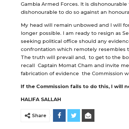
Gambia Armed Forces. It is dishonourable t
dishonourable to do so against an honour
My head will remain unbowed and I will fo
longer possible. I am ready to resign as S
seeking political office should any evide
confrontation which remotely resembles t
The truth will prevail and, to get to the b
recall Captain Momat Cham and invite me 
fabrication of evidence the Commission wi
If the Commission fails to do this, I will n
HALIFA SALLAH
Share