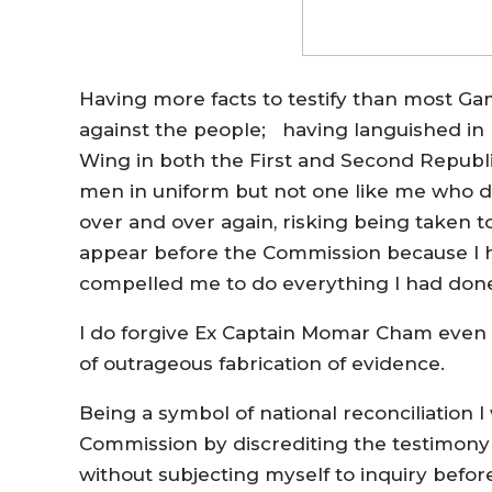
Having more facts to testify than most Ga
against the people; having languished in
Wing in both the First and Second Republic
men in uniform but not one like me who da
over and over again, risking being taken t
appear before the Commission because I ha
compelled me to do everything I had done 
I do forgive Ex Captain Momar Cham even t
of outrageous fabrication of evidence.
Being a symbol of national reconciliation 
Commission by discrediting the testimony 
without subjecting myself to inquiry befo