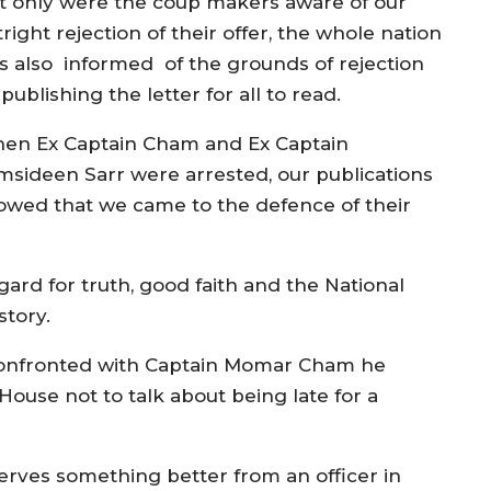
t only were the coup makers aware of our
right rejection of their offer, the whole nation
s also informed of the grounds of rejection
publishing the letter for all to read.
en Ex Captain Cham and Ex Captain
msideen Sarr were arrested, our publications
owed that we came to the defence of their
gard for truth, good faith and the National
story.
 confronted with Captain Momar Cham he
House not to talk about being late for a
erves something better from an officer in