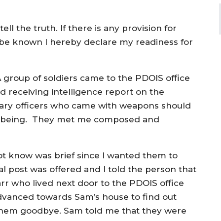
ll the truth. If there is any provision for
 be known I hereby declare my readiness for
group of soldiers came to the PDOIS office
d receiving intelligence report on the
itary officers who came with weapons should
n being. They met me composed and
not know was brief since I wanted them to
al post was offered and I told the person that
arr who lived next door to the PDOIS office
advanced towards Sam’s house to find out
them goodbye. Sam told me that they were