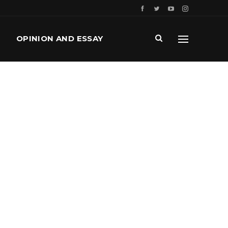
OPINION AND ESSAY