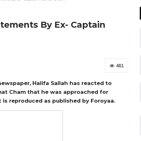
atements By Ex- Captain
461
ewspaper, Halifa Sallah has reacted to
at Cham that he was approached for
t is reproduced as published by Foroyaa.