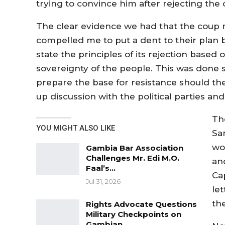
trying to convince him after rejecting the o
The clear evidence we had that the coup
compelled me to put a dent to their plan by
state the principles of its rejection based
sovereignty of the people. This was done so
prepare the base for resistance should t
up discussion with the political parties an
Th
YOU MIGHT ALSO LIKE
Sa
wo
Gambia Bar Association
Challenges Mr. Edi M.O.
an
Faal’s…
Ca
Jul 31, 2026
le
th
Rights Advocate Questions
Military Checkpoints on
Gambian…