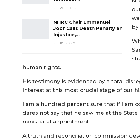
No
Jul 26, 2026
out
wa
NHRC Chair Emmanuel
by 
Joof Calls Death Penalty an
Injustice,…
Wh
Jul 16, 2026
Sa
sh
human rights.
His testimony is evidenced by a total disre
Interest at this most crucial stage of our hi
I am a hundred percent sure that if I am
dares not say that he saw me at the State 
ministerial appointment.
A truth and reconciliation commission des