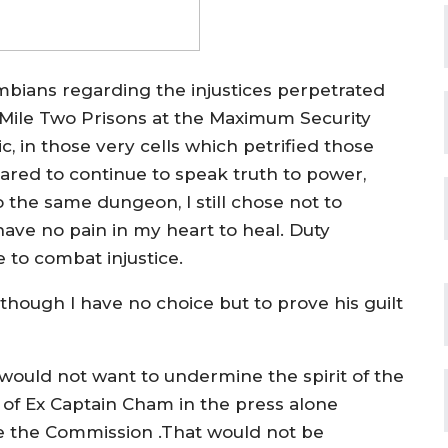
mbians regarding the injustices perpetrated
 Mile Two Prisons at the Maximum Security
, in those very cells which petrified those
red to continue to speak truth to power,
o the same dungeon, I still chose not to
ve no pain in my heart to heal. Duty
to combat injustice.
hough I have no choice but to prove his guilt
I would not want to undermine the spirit of the
of Ex Captain Cham in the press alone
re the Commission .That would not be