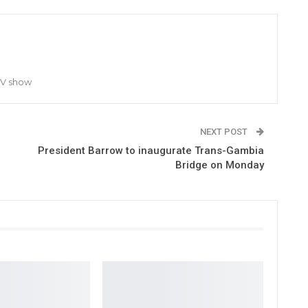
TV show
NEXT POST
President Barrow to inaugurate Trans-Gambia
Bridge on Monday