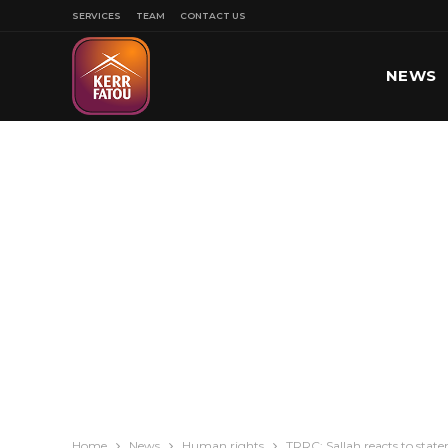
SERVICES
TEAM
CONTACT US
NEWS
SPORT
Home
News
Human rights
TRRC: Sallah reacts to st