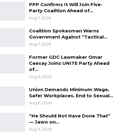
PPP Confirms It Will Join Five-
Party Coalition Ahead of…
Aug 7, 2026
Coalition Spokesman Warns
Government Against “Tactical…
Aug 7, 2026
Former GDC Lawmaker Omar
Ceesay Joins UNITE Party Ahead
of…
Aug 6, 2026
Union Demands Minimum Wage,
Safer Workplaces, End to Sexual…
Aug 6, 2026
“He Should Not Have Done That”
— Jawo on…
Aug 6, 2026