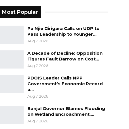
Most Popular
Pa Njie Girigara Calls on UDP to
Pass Leadership to Younger…
Aug 7, 2026
A Decade of Decline: Opposition
Figures Fault Barrow on Cost…
Aug 7, 2026
PDOIS Leader Calls NPP
Government’s Economic Record
a…
Aug 7, 2026
Banjul Governor Blames Flooding
on Wetland Encroachment,…
Aug 7, 2026