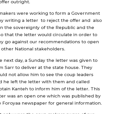
ffer outright.
 makers were working to form a Government
 writing a letter to reject the offer and also
 on the sovereignty of the Republic and the
 that the letter would circulate in order to
hey go against our recommendations to open
d other National stakeholders.
e next day, a Sunday the letter was given to
m Sarr to deliver at the state house. They
uld not allow him to see the coup leaders
d he left the letter with them and called
ptain Kanteh to inform him of the letter. This
tter was an open one which was published by
e Foroyaa newspaper for general information.