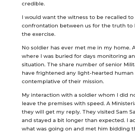
credible.
I would want the witness to be recalled to te
confrontation between us for the truth to
the exercise.
No soldier has ever met me in my home. A 
where I was buried for days monitoring an
situation. The share number of senior Mil
have frightened any light-hearted huma
contemplative of their mission.
My interaction with a soldier whom I did 
leave the premises with speed. A Ministeri
they will get my reply. They visited Sam S
and stayed a bit longer than expected. I 
what was going on and met him bidding 