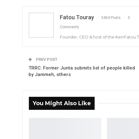
Fatou Touray
3404 Posts
0
Comments
Founder, CEO & host of the KerrFatou 
PREV POST
TRRC: Former Junta submits list of people killed
by Jammeh, others
You Might Also Like