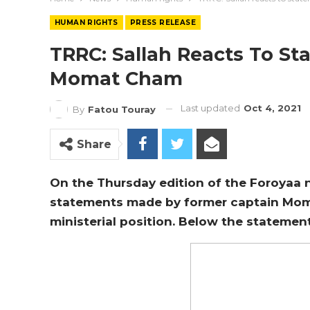
HUMAN RIGHTS
PRESS RELEASE
TRRC: Sallah Reacts To St
Momat Cham
Last updated
Oct 4, 2021
By
Fatou Touray
Share
On the Thursday edition of the Foroyaa n
statements made by former captain Mom
ministerial position. Below the statemen