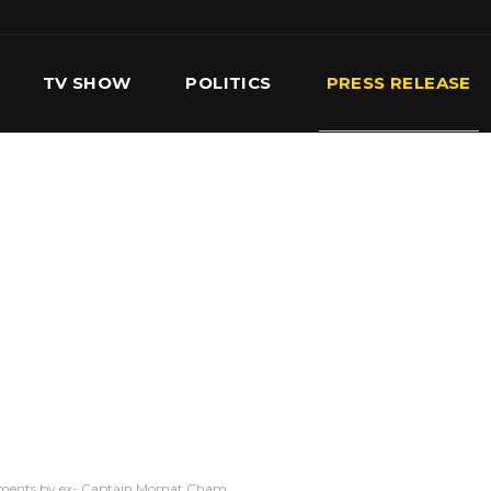
TV SHOW
POLITICS
PRESS RELEASE
S
SERVICES
OUR TEAM
CONTACT US
atements by ex- Captain Momat Cham