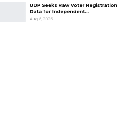
UDP Seeks Raw Voter Registration
Data for Independent…
Aug 6, 2026