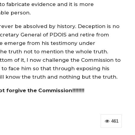
o fabricate evidence and it is more
able person.
rever be absolved by history. Deception is no
ecretary General of PDOIS and retire from
nce emerge from his testimony under
he truth not to mention the whole truth.
ottom of it, I now challenge the Commission to
to face him so that through exposing his
ll know the truth and nothing but the truth.
ot forgive the Commission!!!!!!!!
461