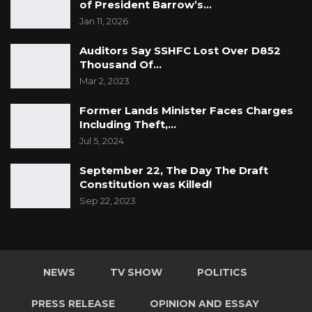
of President Barrow’s…
Jan 11, 2026
Auditors Say SSHFC Lost Over D852
Thousand Of…
Mar 2, 2023
Former Lands Minister Faces Charges
Including Theft,…
Jul 5, 2024
September 22, The Day The Draft
Constitution was Killed!
Sep 22, 2023
NEWS
TV SHOW
POLITICS
PRESS RELEASE
OPINION AND ESSAY