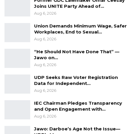
Former GDC Lawmaker Omar Ceesay
Joins UNITE Party Ahead of…
Aug 6, 2026
Union Demands Minimum Wage, Safer
Workplaces, End to Sexual…
Aug 6, 2026
“He Should Not Have Done That” —
Jawo on…
Aug 6, 2026
UDP Seeks Raw Voter Registration
Data for Independent…
Aug 6, 2026
IEC Chairman Pledges Transparency
and Open Engagement with…
Aug 6, 2026
Jawo: Darboe’s Age Not the Issue—