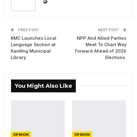
YOU MIGHT ALSO LIKE
PREV POST
NEXT POST
Constitutional Fidelity and Democratic
Renewal: Reflections…
KMC Launches Local
NPP And Allied Parties
Language Section at
Meet To Chart Way
Aug 3, 2026
Kanifing Municipal
Forward Ahead of 2026
Library
Elections
The Truth About The Gambia’s Public
Debt- Dr. Ousman Gajigo
Aug 3, 2026
You Might Also Like
GREATER RICE IMPORTS IS FAILURE
PRESENTED AS ACHIEVEMENT
Jul 31, 2026
By D. A. Jawo
OPINION
OPINION
There is no doubt that most Gambians