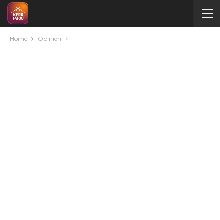
Home
Opinion