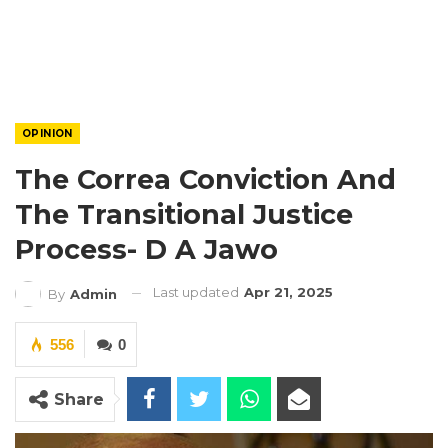
OPINION
The Correa Conviction And
The Transitional Justice
Process- D A Jawo
Last updated
Apr 21, 2025
By
Admin
556
0
Share