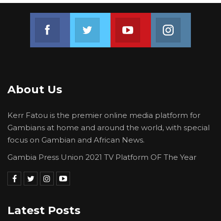
Join us on Facebook
Join us on Twitter
Join us on Youtube
Join us on 
About Us
Kerr Fatou is the premier online media platform for
Gambians at home and around the world, with special
focus on Gambian and African News.
Gambia Press Union 2021 TV Platform OF The Year
Latest Posts