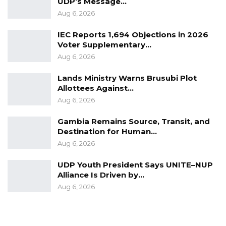
UDP’s Message…
Aug 6, 2026
IEC Reports 1,694 Objections in 2026
Voter Supplementary…
Aug 6, 2026
Lands Ministry Warns Brusubi Plot
Allottees Against…
Aug 6, 2026
Gambia Remains Source, Transit, and
Destination for Human…
Aug 6, 2026
UDP Youth President Says UNITE–NUP
Alliance Is Driven by…
Aug 6, 2026