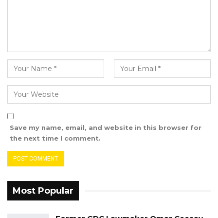
alleged perpetrators have shown more
empathy and concern for the plight of the
victims than our own government.
While we appreciate the efforts being made to
find funding to set up a special tribunal to
bring the perpetrators to Justice, but the
process is too slow and there is little visible
Save my name, email, and website in this browser for
commitment to get it going.
the next time I comment.
Most Popular