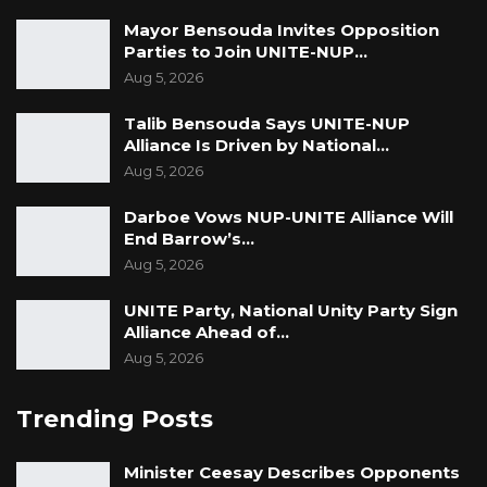
Mayor Bensouda Invites Opposition
Parties to Join UNITE-NUP…
Aug 5, 2026
Talib Bensouda Says UNITE-NUP
Alliance Is Driven by National…
Aug 5, 2026
Darboe Vows NUP-UNITE Alliance Will
End Barrow’s…
Aug 5, 2026
UNITE Party, National Unity Party Sign
Alliance Ahead of…
Aug 5, 2026
Trending Posts
Minister Ceesay Describes Opponents