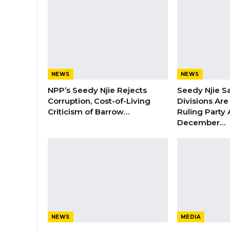
NEWS
NEWS
NPP’s Seedy Njie Rejects
Seedy Njie S
Corruption, Cost-of-Living
Divisions Ar
Criticism of Barrow…
Ruling Party
December…
NEWS
MEDIA