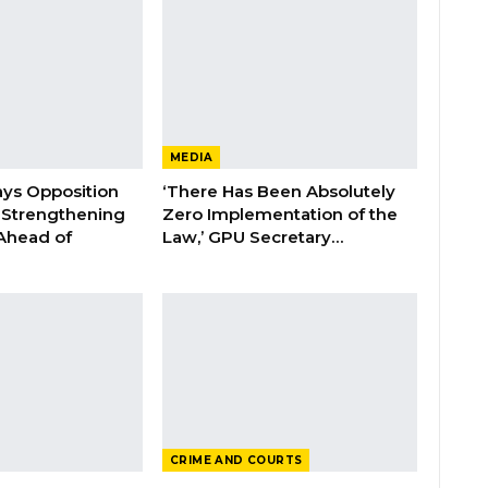
MEDIA
ays Opposition
‘There Has Been Absolutely
e Strengthening
Zero Implementation of the
 Ahead of
Law,’ GPU Secretary…
CRIME AND COURTS