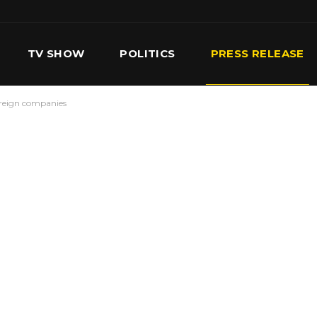
TV SHOW
POLITICS
PRESS RELEASE
foreign companies
S
SERVICES
OUR TEAM
CONTACT US