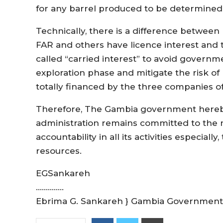
for any barrel produced to be determined 
Technically, there is a difference between
FAR and others have licence interest and 
called “carried interest” to avoid governme
exploration phase and mitigate the risk of
totally financed by the three companies of
Therefore, The Gambia government hereby
administration remains committed to the 
accountability in all its activities especiall
resources.
EGSankareh
…………..
Ebrima G. Sankareh } Gambia Governmen