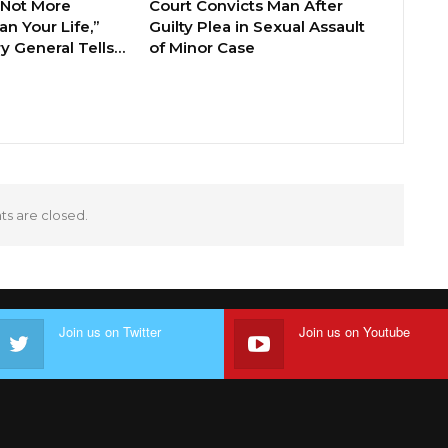
 Not More
Court Convicts Man After
n Your Life,”
Guilty Plea in Sexual Assault
y General Tells…
of Minor Case
 are closed.
Join us on Twitter
Join us on Youtube