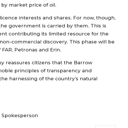
by market price of oil.
 licence interests and shares. For now, though,
the government is carried by them. This is
nt contributing its limited resource for the
 non-commercial discovery. This phase will be
 FAR, Petronas and Erin.
 reassures citizens that the Barrow
noble principles of transparency and
y, the harnessing of the country’s natural
t Spokesperson