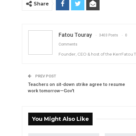
Share
Fatou Touray
3403 Posts
0
Comments
Founder, CEO & host of the KerrFatou 
PREV POST
Teachers on sit-down strike agree to resume
work tomorrow—Gov’t
You Might Also Like