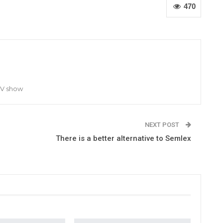
470
TV show
NEXT POST
There is a better alternative to Semlex