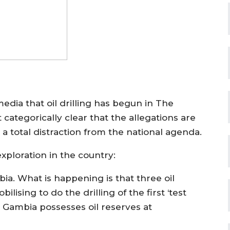
dia that oil drilling has begun in The
tegorically clear that the allegations are
e a total distraction from the national agenda.
exploration in the country:
mbia. What is happening is that three oil
sing to do the drilling of the first ‘test
he Gambia possesses oil reserves at