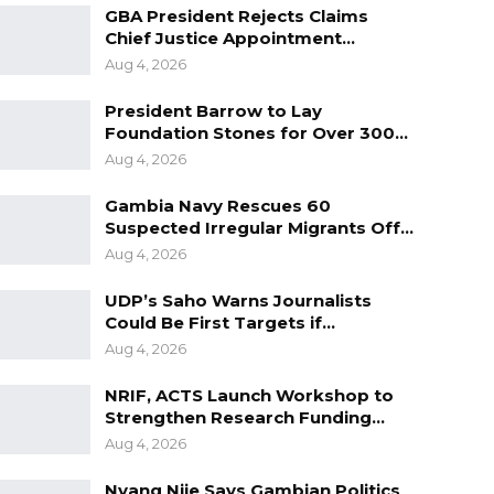
GBA President Rejects Claims
Chief Justice Appointment…
Aug 4, 2026
President Barrow to Lay
Foundation Stones for Over 300…
Aug 4, 2026
Gambia Navy Rescues 60
Suspected Irregular Migrants Off…
Aug 4, 2026
UDP’s Saho Warns Journalists
Could Be First Targets if…
Aug 4, 2026
NRIF, ACTS Launch Workshop to
Strengthen Research Funding…
Aug 4, 2026
Nyang Njie Says Gambian Politics