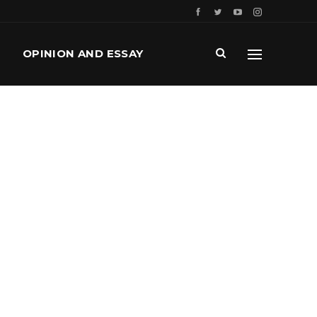
OPINION AND ESSAY