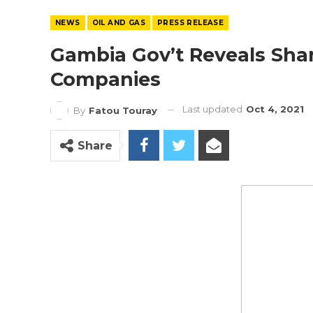
NEWS
OIL AND GAS
PRESS RELEASE
Gambia Gov’t Reveals Shar
Companies
Last updated
Oct 4, 2021
By
Fatou Touray
Share