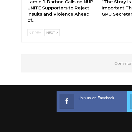
Lamin J. Darboe Calls on NUP-
“The Story Is
UNITE Supporters to Reject
Important Tha
Insults and Violence Ahead
GPU Secretar
of…
PREV
NEXT
Comments
Join us on Facebook