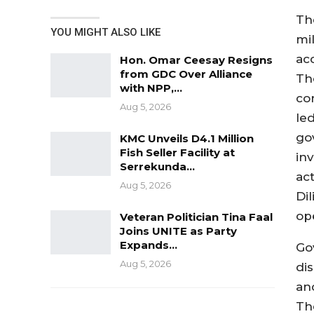
The
YOU MIGHT ALSO LIKE
mi
acc
Hon. Omar Ceesay Resigns
from GDC Over Alliance
Th
with NPP,…
con
Aug 5, 2026
le
go
KMC Unveils D4.1 Million
Fish Seller Facility at
in
Serrekunda…
ac
Aug 5, 2026
Di
ope
Veteran Politician Tina Faal
Joins UNITE as Party
Expands…
Go
Aug 5, 2026
di
an
Th