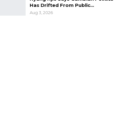
Has Drifted From Public…
Aug 3, 2026