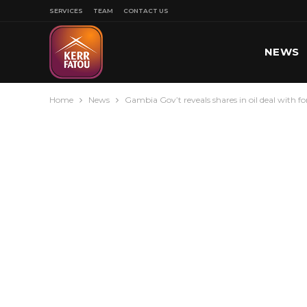
SERVICES
TEAM
CONTACT US
NEWS
Home
News
Gambia Gov’t reveals shares in oil deal with 
SPORT