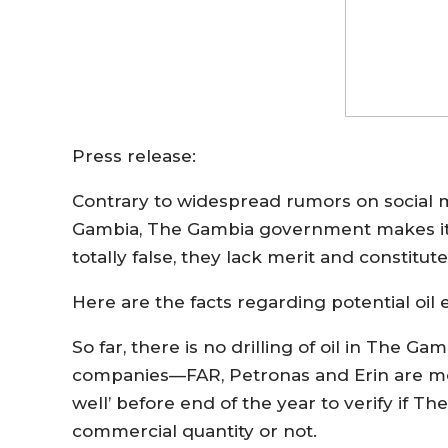
Press release:
Contrary to widespread rumors on social me
Gambia, The Gambia government makes it ca
totally false, they lack merit and constitut
Here are the facts regarding potential oil 
So far, there is no drilling of oil in The Ga
companies—FAR, Petronas and Erin are mobili
well’ before end of the year to verify if T
commercial quantity or not.