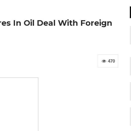
es In Oil Deal With Foreign
470