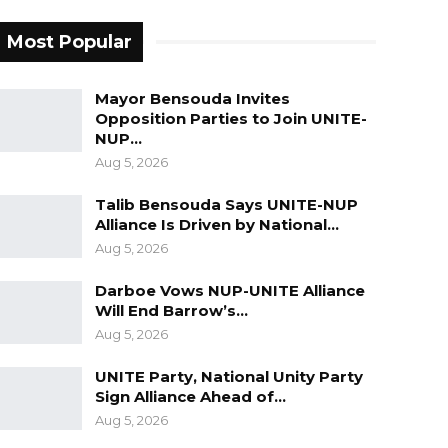
Most Popular
Mayor Bensouda Invites
Opposition Parties to Join UNITE-
NUP…
Aug 5, 2026
Talib Bensouda Says UNITE-NUP
Alliance Is Driven by National…
Aug 5, 2026
Darboe Vows NUP-UNITE Alliance
Will End Barrow’s…
Aug 5, 2026
UNITE Party, National Unity Party
Sign Alliance Ahead of…
Aug 5, 2026