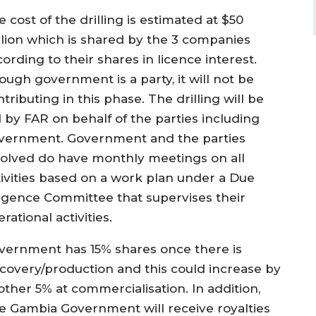
 cost of the drilling is estimated at $50
llion which is shared by the 3 companies
ording to their shares in licence interest.
ough government is a party, it will not be
tributing in this phase. The drilling will be
d by FAR on behalf of the parties including
vernment. Government and the parties
volved do have monthly meetings on all
tivities based on a work plan under a Due
ligence Committee that supervises their
rational activities.
vernment has 15% shares once there is
scovery/production and this could increase by
other 5% at commercialisation. In addition,
e Gambia Government will receive royalties