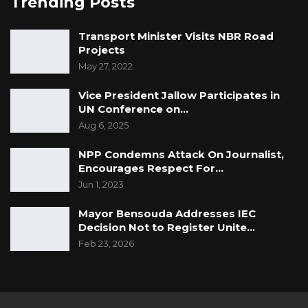
Trending Posts
Transport Minister Visits NBR Road
Projects
May 27, 2022
Vice President Jallow Participates in
UN Conference on…
Aug 6, 2025
NPP Condemns Attack On Journalist,
Encourages Respect For…
Jun 1, 2023
Mayor Bensouda Addresses IEC
Decision Not to Register Unite…
Feb 23, 2026