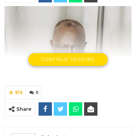
CONTINUE READING
974
0
Share