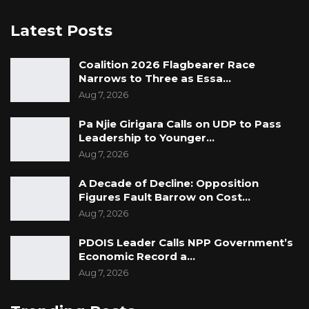
Latest Posts
Coalition 2026 Flagbearer Race
Narrows to Three as Essa…
Aug 7, 2026
Pa Njie Girigara Calls on UDP to Pass
Leadership to Younger…
Aug 7, 2026
A Decade of Decline: Opposition
Figures Fault Barrow on Cost…
Aug 7, 2026
PDOIS Leader Calls NPP Government’s
Economic Record a…
Aug 7, 2026