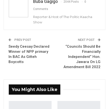
Buba Gagigo
2044 Posts
0
Comments
Reporter & Host of The Politic Kaacha
Show
Karamba Touray, Former Auditor General of the Gambia
PREV POST
NEXT POST
By Buba Gagigo
Seedy Ceesay Declared
“Councils Should Be
Winner of NPP primary
Financially
Karamba Touray, former Auditor General of
In BAC As Gitteh
Independent” Hon.
the Gambia, said the Chief Executive officers
Boycotts
Jawara On LG
Amendment Bill 2022
and Financial Directors of councils should be
the ones to blame for any financial
mismanagement that may have taken place
at the councils, not mayors and
You Might Also Like
chairpersons.
“Most of the time it is the Finance Director and