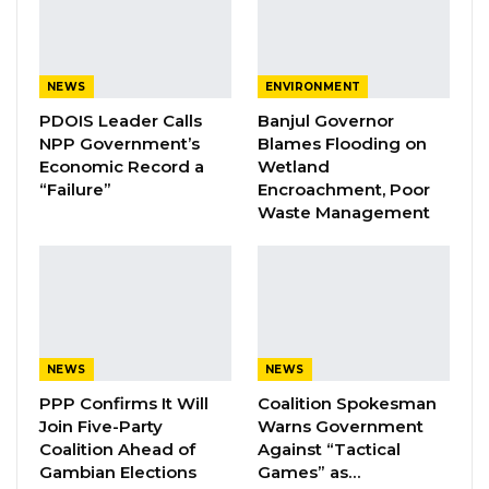
his CEO. The CEO is the accounting office and
his immediate deputy interns of accountability
is the Finance Director. These are the two
NEWS
ENVIRONMENT
people that manage the system,” he said.
PDOIS Leader Calls
Banjul Governor
NPP Government’s
Blames Flooding on
Mr. Touray lamented that most of the Councils
Economic Record a
Wetland
“Failure”
Encroachment, Poor
are using systems that their staff do not
Waste Management
understand, which he says is creating a lot of
problems for them.
YOU MIGHT ALSO LIKE
Coalition 2026 Flagbearer Race
NEWS
NEWS
Narrows to Three as Essa…
PPP Confirms It Will
Coalition Spokesman
Aug 7, 2026
Join Five-Party
Warns Government
Coalition Ahead of
Against “Tactical
Pa Njie Girigara Calls on UDP to Pass
Gambian Elections
Games” as…
Leadership to Younger…