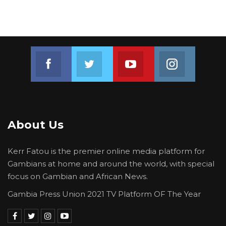
Join us on Facebook
Join us on Twitter
Join us on Youtube
Join us on 
About Us
Kerr Fatou is the premier online media platform for
Gambians at home and around the world, with special
focus on Gambian and African News.
Gambia Press Union 2021 TV Platform OF The Year