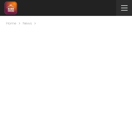
Home
News