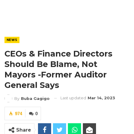
NEWS
CEOs & Finance Directors
Should Be Blame, Not
Mayors -Former Auditor
General Says
Last updated
Mar 14, 2023
By
Buba Gagigo
974
0
Share