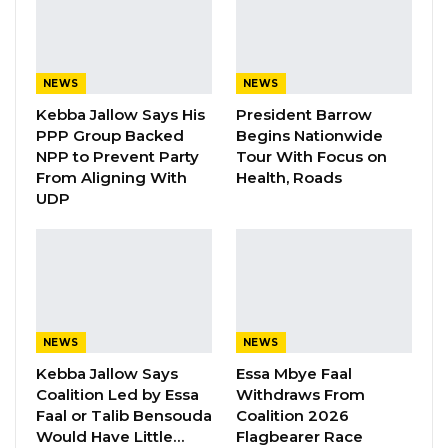
Addressing journalists, Executive Director Marr
Nyang argued that the continued failure to
NEWS
NEWS
operationalize the commission is eroding
Kebba Jallow Says His
President Barrow
public trust and undermining the country’s
PPP Group Backed
Begins Nationwide
stated commitment to fighting corruption.
NPP to Prevent Party
Tour With Focus on
From Aligning With
Health, Roads
“A commission was established to investigate
UDP
corruption between 1994 and 2017. The
reports were given. Recommendations were
given. Selective justice has been seen in the
implementation of that government white
paper,” Nyang said.
NEWS
NEWS
Kebba Jallow Says
Essa Mbye Faal
He pointed to the 2021 food aid procurement
Coalition Led by Essa
Withdraws From
scandal as an early illustration of the
Faal or Talib Bensouda
Coalition 2026
accountability gap. The government spent
Would Have Little…
Flagbearer Race