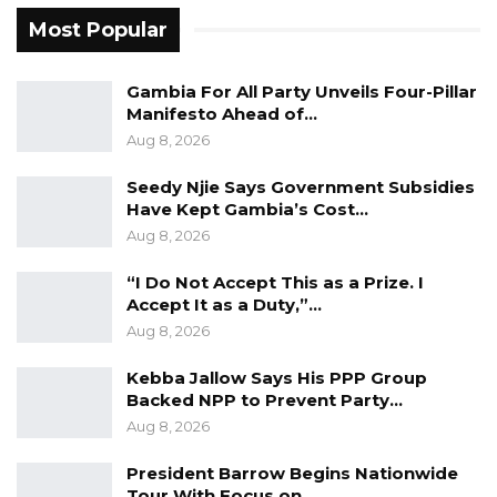
Most Popular
YOU MIGHT ALSO LIKE
Gambia For All Party Unveils Four-Pillar
Gambia For All Party Unveils Four-Pillar
Manifesto Ahead of…
Manifesto Ahead of…
Aug 8, 2026
Aug 8, 2026
Seedy Njie Says Government Subsidies
Seedy Njie Says Government Subsidies
Have Kept Gambia’s Cost…
Have Kept Gambia’s Cost…
Aug 8, 2026
Aug 8, 2026
“I Do Not Accept This as a Prize. I
“I Do Not Accept This as a Prize. I
Accept It as a Duty,”…
Accept It as a Duty,”…
Aug 8, 2026
Aug 8, 2026
Kebba Jallow Says His PPP Group
Backed NPP to Prevent Party…
Nyang also raised concerns over the disposal
Aug 8, 2026
of assets allegedly forfeited on corruption
President Barrow Begins Nationwide
grounds, stating that subsequent
Tour With Focus on…