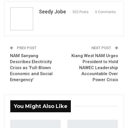
Seedy Jobe
502 Posts
0 Comments
PREV POST
NEXT POST
Marr Nyang, Executive Director, Gambia Participate
s
NAM Sanyang
Kiang West NAM Urges
By Seedy Jobe
Describes Electricity
President to Hold
Crisis as ‘Full-Blown
NAWEC Leadership
Civil society organisation Gambia
Economic and Social
Accountable Over
Participates held an emergency press
Emergency’
Power Crisis
conference on Thursday, calling out the
government over its prolonged delay in
establishing the Anti-Corruption Commission
You Might Also Like
and drawing attention to a series of
unresolved corruption scandals and the
country’s persistent electricity crisis.