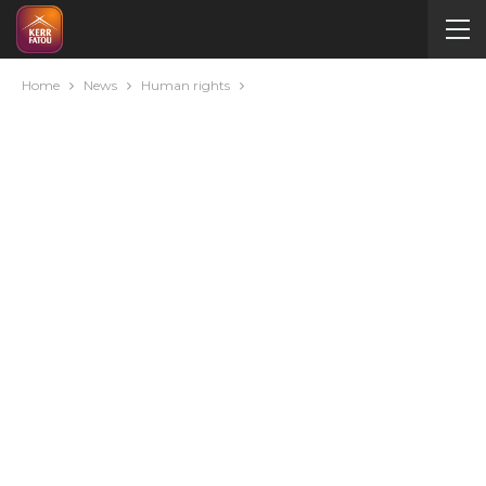
Home
News
Human rights