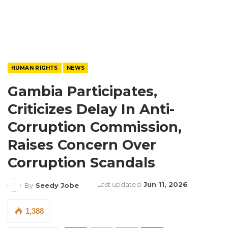
HUMAN RIGHTS
NEWS
Gambia Participates,
Criticizes Delay In Anti-
Corruption Commission,
Raises Concern Over
Corruption Scandals
Last updated
Jun 11, 2026
By
Seedy Jobe
1,388