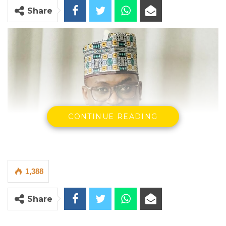
Share
CONTINUE READING
1,388
Share