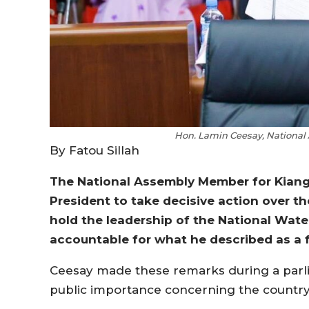
Hon. Lamin Ceesay, National
By Fatou Sillah
The National Assembly Member for Kiang 
President to take decisive action over the
hold the leadership of the National Wat
accountable for what he described as a fai
Ceesay made these remarks during a parl
public importance concerning the country