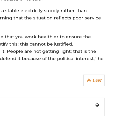
 a stable electricity supply rather than
rning that the situation reflects poor service
ure that you work healthier to ensure the
tify this; this cannot be justified.
it. People are not getting light; that is the
l defend it because of the political interest,” he
1,697