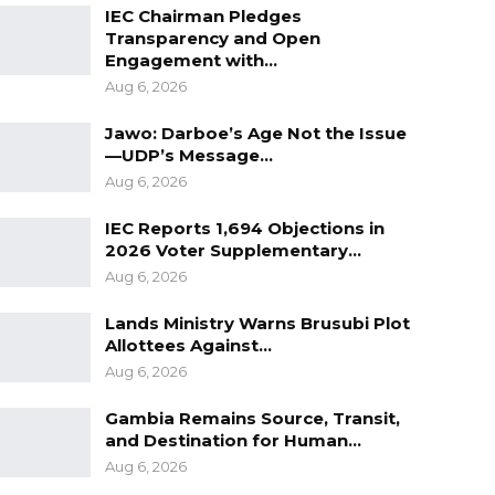
IEC Chairman Pledges
Transparency and Open
Engagement with…
Aug 6, 2026
Jawo: Darboe’s Age Not the Issue
—UDP’s Message…
Aug 6, 2026
IEC Reports 1,694 Objections in
2026 Voter Supplementary…
Aug 6, 2026
Lands Ministry Warns Brusubi Plot
Allottees Against…
Aug 6, 2026
Gambia Remains Source, Transit,
and Destination for Human…
Aug 6, 2026