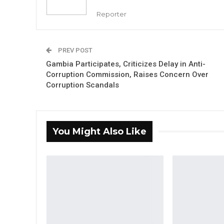
Reporter
PREV POST
Gambia Participates, Criticizes Delay in Anti-
Corruption Commission, Raises Concern Over
Corruption Scandals
You Might Also Like