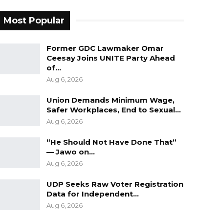
Most Popular
Former GDC Lawmaker Omar
Ceesay Joins UNITE Party Ahead
of…
Aug 6, 2026
Union Demands Minimum Wage,
Safer Workplaces, End to Sexual…
Aug 6, 2026
“He Should Not Have Done That”
— Jawo on…
Aug 6, 2026
UDP Seeks Raw Voter Registration
Data for Independent…
Aug 6, 2026