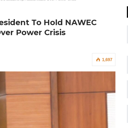
esident To Hold NAWEC
ver Power Crisis
1,697