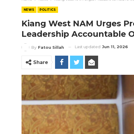
NEWS
POLITICS
Kiang West NAM Urges Pr
Leadership Accountable O
Last updated
Jun 11, 2026
By
Fatou Sillah
Share