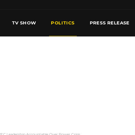
TV SHOW
POLITICS
PRESS RELEASE
S
SERVICES
OUR TEAM
CONTACT US
EC Leadership Accountable Over Power Crisis