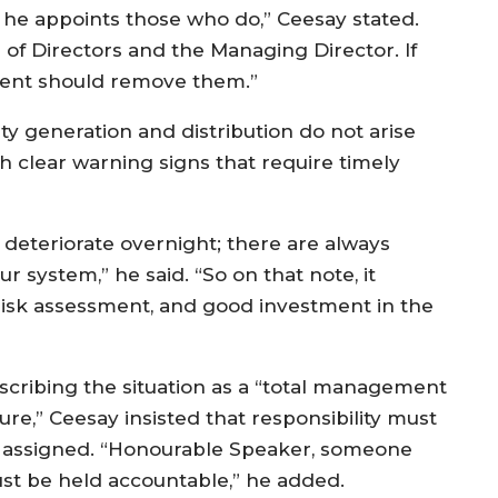
 he appoints those who do,” Ceesay stated.
 of Directors and the Managing Director. If
esident should remove them.”
ty generation and distribution do not arise
h clear warning signs that require timely
 deteriorate overnight; there are always
ur system,” he said. “So on that note, it
risk assessment, and good investment in the
scribing the situation as a “total management
lure,” Ceesay insisted that responsibility must
 assigned. “Honourable Speaker, someone
st be held accountable,” he added.