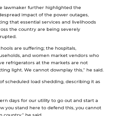
e lawmaker further highlighted the
despread impact of the power outages,
ing that essential services and livelihoods
ross the country are being severely
srupted.
hools are suffering; the hospitals,
useholds, and women market vendors who
ve refrigerators at the markets are not
tting light. We cannot downplay this,” he said.
of scheduled load shedding, describing it as
n days for our utility to go out and start a
w you stand here to defend this, you cannot
n country,” he said.