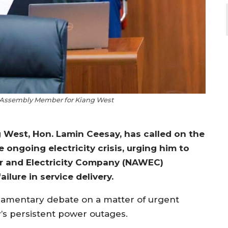
 Assembly Member for Kiang West
West, Hon. Lamin Ceesay, has called on the
 ongoing electricity crisis, urging him to
er and Electricity Company (NAWEC)
lure in service delivery.
iamentary debate on a matter of urgent
’s persistent power outages.