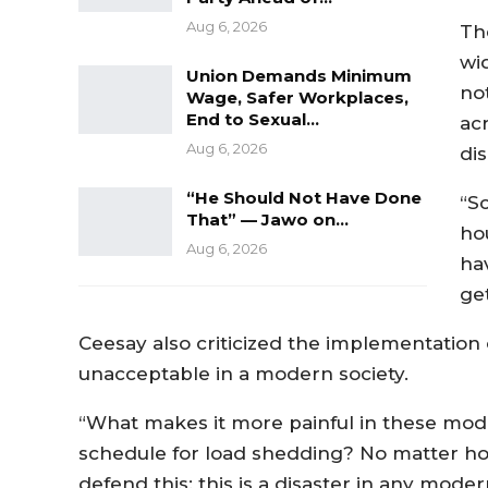
Aug 6, 2026
Th
wi
Union Demands Minimum
not
Wage, Safer Workplaces,
End to Sexual…
ac
Aug 6, 2026
di
“He Should Not Have Done
“Sc
That” — Jawo on…
ho
Aug 6, 2026
ha
ge
Ceesay also criticized the implementation 
unacceptable in a modern society.
“What makes it more painful in these moder
schedule for load shedding? No matter ho
defend this; this is a disaster in any moder