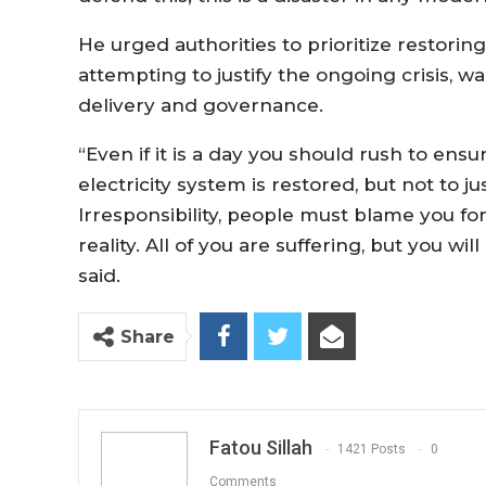
He urged authorities to prioritize restoring
attempting to justify the ongoing crisis, wa
delivery and governance.
“Even if it is a day you should rush to ens
electricity system is restored, but not to jus
Irresponsibility, people must blame you for 
reality. All of you are suffering, but you wil
said.
Share
Fatou Sillah
1421 Posts
0
Comments