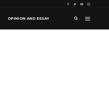
OPINION AND ESSAY