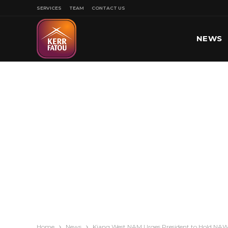
SERVICES
TEAM
CONTACT US
NEWS
SPORT
Home
News
Kiang West NAM Urges President to Hold NAW