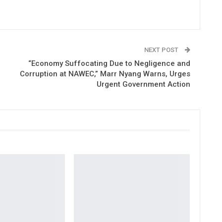
NEXT POST
“Economy Suffocating Due to Negligence and
Corruption at NAWEC,” Marr Nyang Warns, Urges
Urgent Government Action