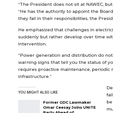
“The President does not sit at NAWEC, but
“He has the authority to appoint the Board
they fail in their responsibilities, the Pr
He emphasized that challenges in electrici
suddenly but rather develop over time wit
intervention.
“Power generation and distribution do not
warning signs that tell you the status of yo
requires proactive maintenance, periodic 
infrastructure.”
De
YOU MIGHT ALSO LIKE
fai
be
Former GDC Lawmaker
Omar Ceesay Joins UNITE
mu
Party Ahead of…