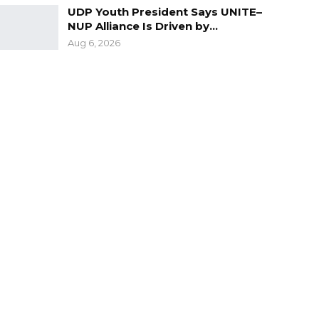
UDP Youth President Says UNITE–
NUP Alliance Is Driven by…
Aug 6, 2026