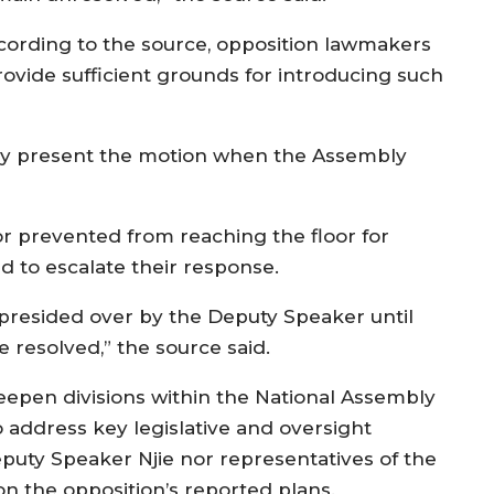
cording to the source, opposition lawmakers
ovide sufficient grounds for introducing such
lly present the motion when the Assembly
or prevented from reaching the floor for
 to escalate their response.
 presided over by the Deputy Speaker until
e resolved,” the source said.
eepen divisions within the National Assembly
address key legislative and oversight
puty Speaker Njie nor representatives of the
n the opposition’s reported plans.