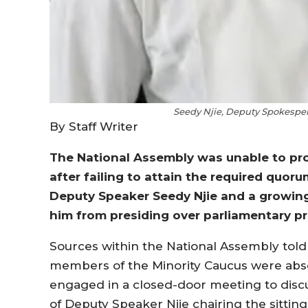
Seedy Njie, Deputy Spokesper
By Staff Writer
The National Assembly was unable to pro
after failing to attain the required quor
Deputy Speaker Seedy Njie and a growin
him from presiding over parliamentary p
Sources within the National Assembly told 
members of the Minority Caucus were ab
engaged in a closed-door meeting to discu
of Deputy Speaker Njie chairing the sitti