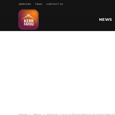
SERVICES
TEAM
CONTACT US
NEWS
SPORT
Home
News
Minority Caucus Plans Motion Against Deputy