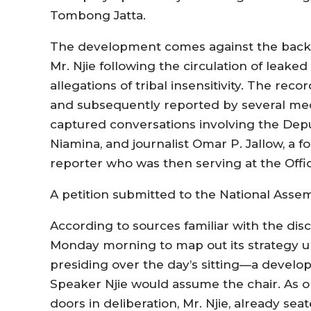
Tombong Jatta.
The development comes against the back
Mr. Njie following the circulation of leak
allegations of tribal insensitivity. The rec
and subsequently reported by several media
captured conversations involving the Dep
Niamina, and journalist Omar P. Jallow, a 
reporter who was then serving at the Offic
A petition submitted to the National Ass
According to sources familiar with the di
Monday morning to map out its strategy u
presiding over the day’s sitting—a develop
Speaker Njie would assume the chair. As 
doors in deliberation, Mr. Njie, already se