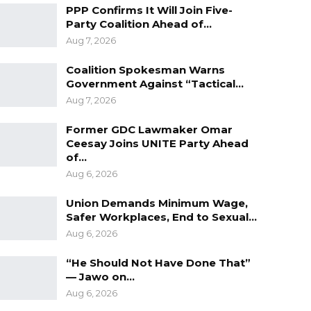
PPP Confirms It Will Join Five-
Party Coalition Ahead of…
Aug 7, 2026
Coalition Spokesman Warns
Government Against “Tactical…
Aug 7, 2026
Former GDC Lawmaker Omar
Ceesay Joins UNITE Party Ahead
of…
Aug 6, 2026
Union Demands Minimum Wage,
Safer Workplaces, End to Sexual…
Aug 6, 2026
“He Should Not Have Done That”
— Jawo on…
Aug 6, 2026