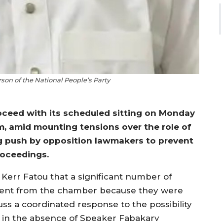
son of the National People’s Party
ceed with its scheduled sitting on Monday
um, amid mounting tensions over the role of
g push by opposition lawmakers to prevent
roceedings.
Kerr Fatou that a significant number of
sent from the chamber because they were
ss a coordinated response to the possibility
ng in the absence of Speaker Fabakary