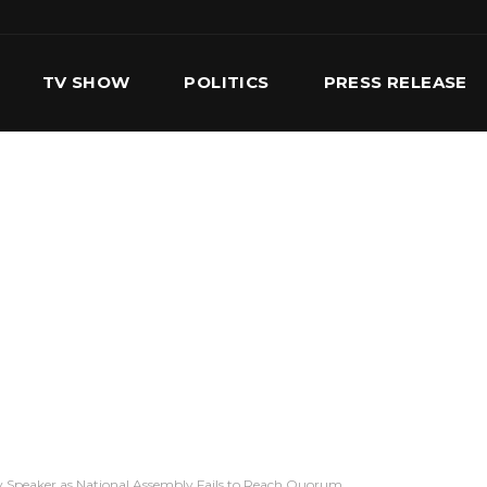
TV SHOW
POLITICS
PRESS RELEASE
S
SERVICES
OUR TEAM
CONTACT US
 Speaker as National Assembly Fails to Reach Quorum