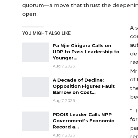
quorum—a move that thrust the deepening
open.
A 
YOU MIGHT ALSO LIKE
co
au
Pa Njie Girigara Calls on
UDP to Pass Leadership to
de
Younger…
re
Aug 7, 2026
Mr.
of
A Decade of Decline:
Opposition Figures Fault
th
Barrow on Cost…
be
Aug 7, 2026
“T
PDOIS Leader Calls NPP
fo
Government’s Economic
Record a…
pa
Aug 7, 2026
re