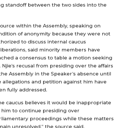
 standoff between the two sides into the
source within the Assembly, speaking on
ndition of anonymity because they were not
thorized to discuss internal caucus
liberations, said minority members have
ached a consensus to table a motion seeking
 Njie’s recusal from presiding over the affairs
 the Assembly in the Speaker’s absence until
e allegations and petition against him have
en fully addressed.
he caucus believes it would be inappropriate
r him to continue presiding over
rliamentary proceedings while these matters
main unresolved,” the source said.