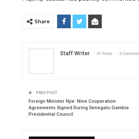
Share
Staff Writer
81 Posts
0 Commen
PREV POST
Foreign Minister Njie: Nine Cooperation
Agreements Signed During Senegalo-Gambia
Presidential Council