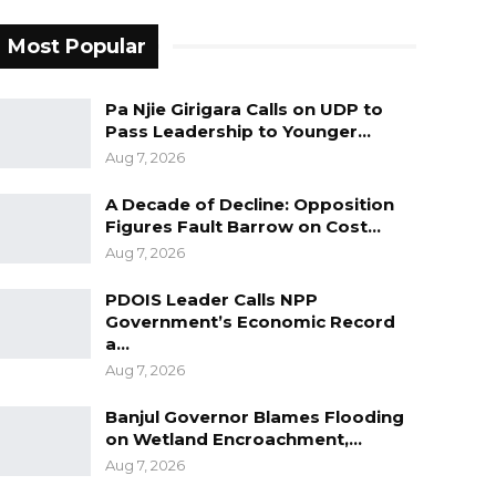
Most Popular
Pa Njie Girigara Calls on UDP to
Pass Leadership to Younger…
Aug 7, 2026
A Decade of Decline: Opposition
Figures Fault Barrow on Cost…
Aug 7, 2026
PDOIS Leader Calls NPP
Government’s Economic Record
a…
Aug 7, 2026
Banjul Governor Blames Flooding
on Wetland Encroachment,…
Aug 7, 2026