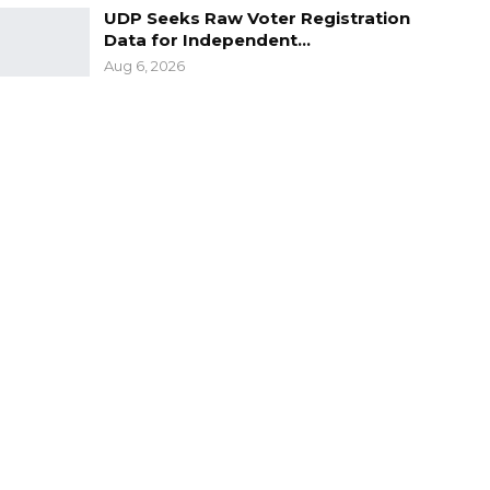
UDP Seeks Raw Voter Registration
Data for Independent…
Aug 6, 2026