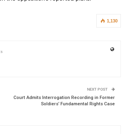
1,130
ts
NEXT POST
Court Admits Interrogation Recording in Former
Soldiers’ Fundamental Rights Case