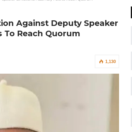
tion Against Deputy Speaker
ls To Reach Quorum
1,130