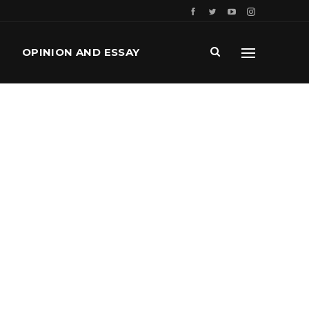
OPINION AND ESSAY