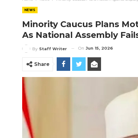
NEWS
Minority Caucus Plans Mo
As National Assembly Fai
On
Jun 15, 2026
By
Staff Writer
Share