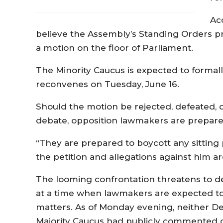
Ac
believe the Assembly’s Standing Orders pr
a motion on the floor of Parliament.
The Minority Caucus is expected to forma
reconvenes on Tuesday, June 16.
Should the motion be rejected, defeated, 
debate, opposition lawmakers are prepared
“They are prepared to boycott any sitting
the petition and allegations against him ar
The looming confrontation threatens to d
at a time when lawmakers are expected to 
matters. As of Monday evening, neither De
Majority Caucus had publicly commented o