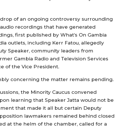
drop of an ongoing controversy surrounding
ed audio recordings that have generated
ordings, first published by What’s On Gambia
 outlets, including Kerr Fatou, allegedly
uty Speaker, community leaders from
former Gambia Radio and Television Services
e of the Vice President.
embly concerning the matter remains pending.
scussions, the Minority Caucus convened
pon learning that Speaker Jatta would not be
ment that made it all but certain Deputy
opposition lawmakers remained behind closed
ated at the helm of the chamber, called for a