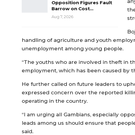
an
Opposition Figures Fault
Barrow on Cost…
th
Aug 7, 2026
str
Bo
handling of agriculture and youth employme
unemployment among young people.
“The youths who are involved in theft in th
employment, which has been caused by t
He further called on future leaders to uph
expressed concern over the reported kill
operating in the country.
“I am urging all Gambians, especially oppos
leads among us should ensure that people
said.