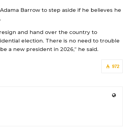
Adama Barrow to step aside if he believes he
.
 resign and hand over the country to
ntial election. There is no need to trouble
 be a new president in 2026,” he said.
972