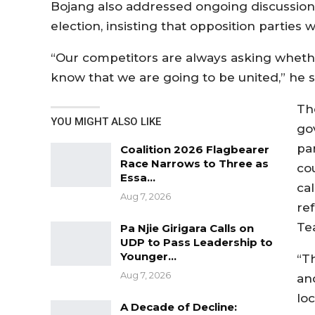
Bojang also addressed ongoing discussion
election, insisting that opposition parties 
“Our competitors are always asking whethe
know that we are going to be united,” he s
Th
YOU MIGHT ALSO LIKE
go
pa
Coalition 2026 Flagbearer
Race Narrows to Three as
co
Essa…
cal
Aug 7, 2026
re
Te
Pa Njie Girigara Calls on
UDP to Pass Leadership to
Younger…
“Th
Aug 7, 2026
and
lo
A Decade of Decline: