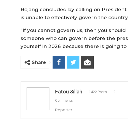
Bojang concluded by calling on President 
is unable to effectively govern the country
“If you cannot govern us, then you should
someone who can govern before the preside
yourself in 2026 because there is going to
Share
Fatou Sillah
1422 Posts
0
Comments
Reporter