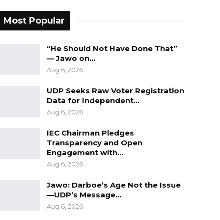
Most Popular
“He Should Not Have Done That”
— Jawo on…
Aug 6, 2026
UDP Seeks Raw Voter Registration
Data for Independent…
Aug 6, 2026
IEC Chairman Pledges
Transparency and Open
Engagement with…
Aug 6, 2026
Jawo: Darboe’s Age Not the Issue
—UDP’s Message…
Aug 6, 2026