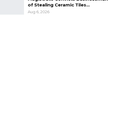
of Stealing Ceramic Tiles…
Aug 6, 2026