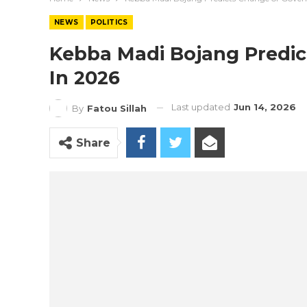
NEWS
POLITICS
Kebba Madi Bojang Predi
In 2026
Last updated
Jun 14, 2026
By
Fatou Sillah
Share