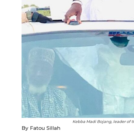
Kebba Madi Bojang, leader of t
By Fatou Sillah