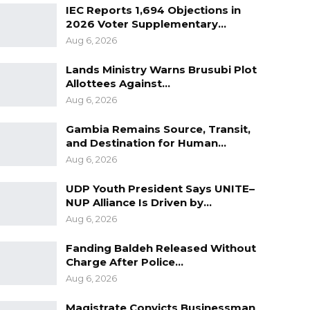
IEC Reports 1,694 Objections in
2026 Voter Supplementary…
Aug 6, 2026
Lands Ministry Warns Brusubi Plot
Allottees Against…
Aug 6, 2026
Gambia Remains Source, Transit,
and Destination for Human…
Aug 6, 2026
UDP Youth President Says UNITE–
NUP Alliance Is Driven by…
Aug 6, 2026
Fanding Baldeh Released Without
Charge After Police…
Aug 6, 2026
Magistrate Convicts Businessman