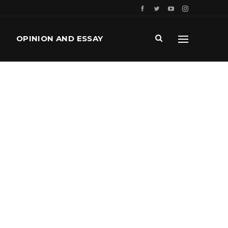
OPINION AND ESSAY