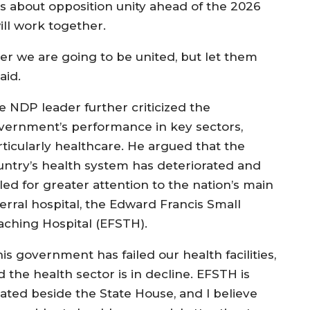
s about opposition unity ahead of the 2026
will work together.
r we are going to be united, but let them
aid.
e NDP leader further criticized the
vernment’s performance in key sectors,
rticularly healthcare. He argued that the
untry’s health system has deteriorated and
led for greater attention to the nation’s main
ferral hospital, the Edward Francis Small
aching Hospital (EFSTH).
is government has failed our health facilities,
 the health sector is in decline. EFSTH is
cated beside the State House, and I believe