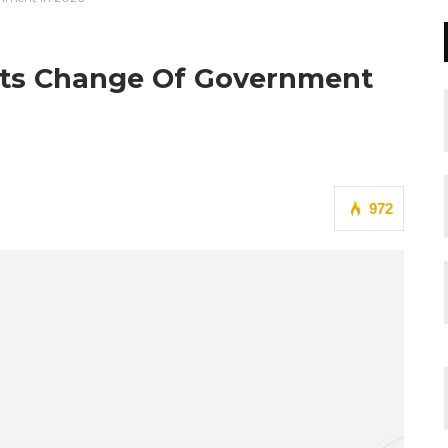
cts Change Of Government
972