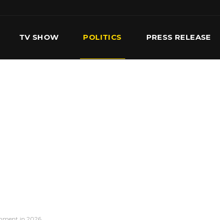
TV SHOW
POLITICS
PRESS RELEASE
S
SERVICES
OUR TEAM
CONTACT US
rnment in 2026