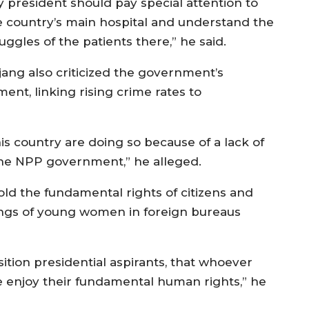
y president should pay special attention to
e country’s main hospital and understand the
uggles of the patients there,” he said.
jang also criticized the government’s
nt, linking rising crime rates to
is country are doing so because of a lack of
he NPP government,” he alleged.
old the fundamental rights of citizens and
ings of young women in foreign bureaus
ition presidential aspirants, that whoever
 enjoy their fundamental human rights,” he