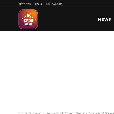
SERVICES
TEAM
CONTACT US
NEWS
SPORT
Home
News
Kebba Madi Bojang Predicts Change of Gove