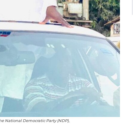
he National Democratic Party (NDP),