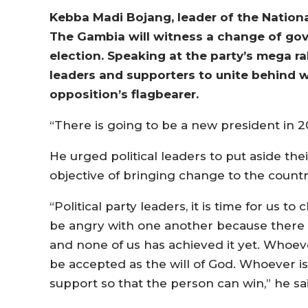
Kebba Madi Bojang, leader of the Nationa
The Gambia will witness a change of gov
election. Speaking at the party’s mega ra
leaders and supporters to unite behind 
opposition’s flagbearer.
“There is going to be a new president in 2
He urged political leaders to put aside the
objective of bringing change to the countr
“Political party leaders, it is time for us t
be angry with one another because there is
and none of us has achieved it yet. Whoe
be accepted as the will of God. Whoever i
support so that the person can win,” he sa