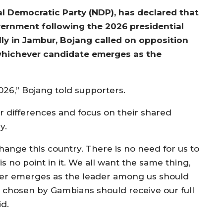
l Democratic Party (NDP), has declared that
ernment following the 2026 presidential
lly in Jambur, Bojang called on opposition
whichever candidate emerges as the
026,” Bojang told supporters.
ir differences and focus on their shared
y.
o change this country. There is no need for us to
 no point in it. We all want the same thing,
ver emerges as the leader among us should
s chosen by Gambians should receive our full
id.