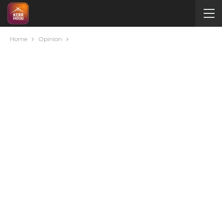
Home
Opinion