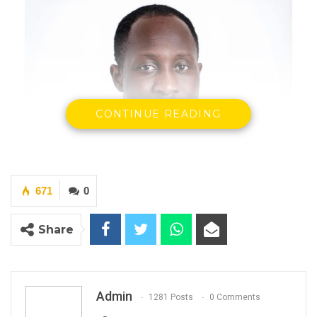
CONTINUE READING
671
0
Share
Admin
1281 Posts
0 Comments