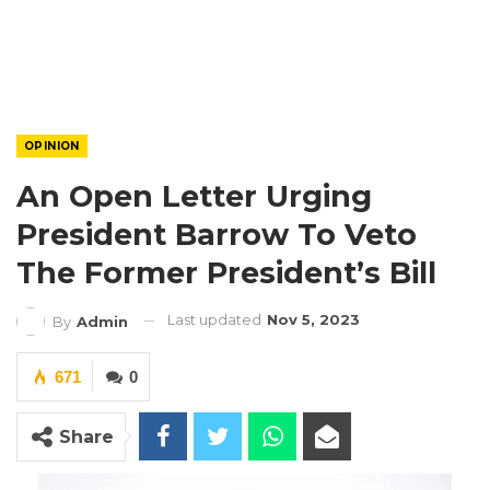
OPINION
An Open Letter Urging
President Barrow To Veto
The Former President’s Bill
Last updated
Nov 5, 2023
By
Admin
671
0
Share