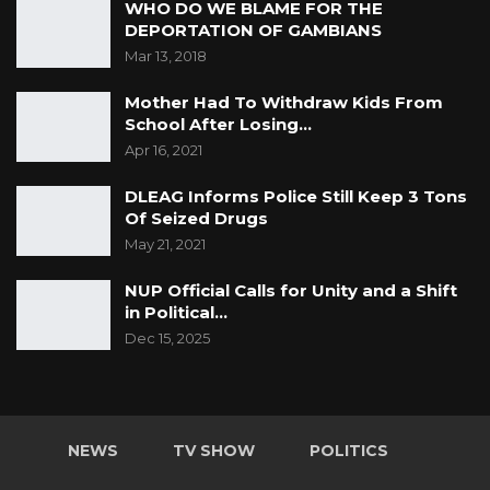
WHO DO WE BLAME FOR THE
DEPORTATION OF GAMBIANS
Mar 13, 2018
Mother Had To Withdraw Kids From
School After Losing…
Apr 16, 2021
DLEAG Informs Police Still Keep 3 Tons
Of Seized Drugs
May 21, 2021
NUP Official Calls for Unity and a Shift
in Political…
Dec 15, 2025
NEWS
TV SHOW
POLITICS