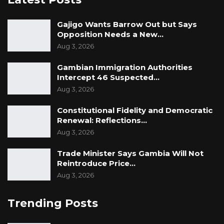
Sarjo Barrow, a lawyer.
Gajigo Wants Barrow Out but Says
Opposition Needs a New…
Aug 3, 2026
Gambian Immigration Authorities
Intercept 46 Suspected…
Aug 3, 2026
Constitutional Fidelity and Democratic
Renewal: Reflections…
Aug 3, 2026
Trade Minister Says Gambia Will Not
Reintroduce Price…
Aug 3, 2026
Trending Posts