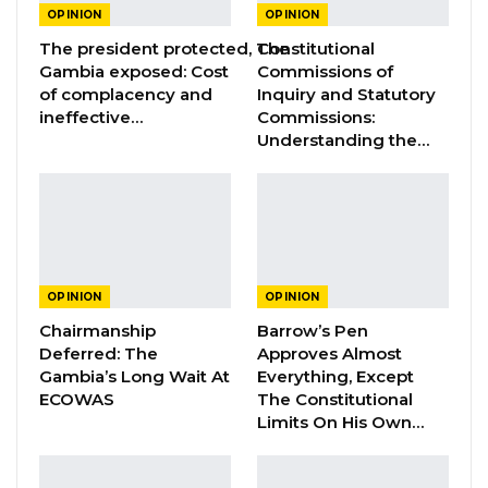
OPINION
OPINION
not only unlawful under the
The president protected, The
Constitutional
current Constitution but an affront to
Gambia exposed: Cost
Commissions of
fundamental fairness and due process. I wish I
of complacency and
Inquiry and Statutory
could say the same for this bill. But I cannot
ineffective…
Commissions:
Understanding the…
because I do not have a legal leg to stand on
with this request. Instead, I am appealing to
your moral conscience to consider the plight
of the average citizen.
OPINION
OPINION
YOU MIGHT ALSO LIKE
Chairmanship
Barrow’s Pen
Constitutional Fidelity and Democratic
Deferred: The
Approves Almost
Renewal: Reflections…
Gambia’s Long Wait At
Everything, Except
Aug 3, 2026
ECOWAS
The Constitutional
Limits On His Own…
The Truth About The Gambia’s Public
Debt- Dr. Ousman Gajigo