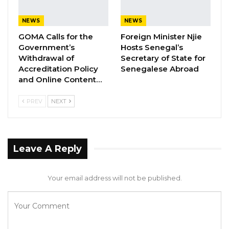
Jul 31, 2026
NEWS
NEWS
Press Release: Gambian Player Turns
GOMA Calls for the
Foreign Minister Njie
50 GMD Into 250,000 GMD…
Government’s
Hosts Senegal’s
Withdrawal of
Secretary of State for
Jul 16, 2026
Accreditation Policy
Senegalese Abroad
and Online Content…
GAMBIA BAR
ASSOCIATION RESOLUTION ON THE
PROPOSED…
PREV
NEXT
Jul 9, 2026
Leave A Reply
• Research and publications in tertiary and
higher education;
Your email address will not be published.
• Student and staff mobility in
higher education;
• Entrepreneurship and Innovation in Tertiary