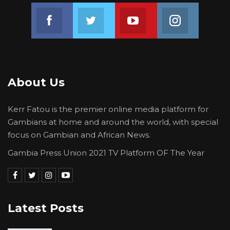
financing the establishment of the degree
Join us on Facebook
Join us on Twitter
Join us on Youtube
Join us on 
programmes (College of Science and
Engineering) and the innovation and
entrepreneurship (Institute of Innovation and
Entrepreneurship) components of the new
University (USET).
About Us
It may be recalled that The
Kerr Fatou is the premier online media platform for
Gambia successfully hosted the colourful 8th
Gambians at home and around the world, with special
ACE Impact Regional Workshop in November
focus on Gambian and African News.
2022.
Gambia Press Union 2021 TV Platform OF The Year
Source: Ministry Of Higher Education
Latest Posts