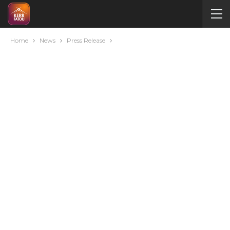
Home
News
Press Release