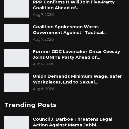
PPP Confirms It Will Join Five-Party
Coalition Ahead of…
Aug 7, 2026
Coalition Spokesman Warns
Government Against “Tactical…
Aug 7, 2026
Former GDC Lawmaker Omar Ceesay
Joins UNITE Party Ahead of…
Aug 6, 2026
Union Demands Minimum Wage, Safer
Workplaces, End to Sexual…
Aug 6, 2026
Trending Posts
Council J. Darboe Threatens Legal
Action Against Mama Jabbi…