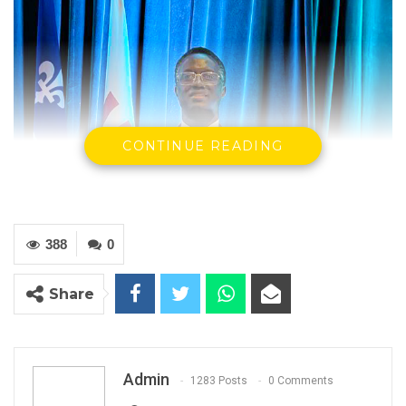
CONTINUE READING
388
0
Share
Admin
1283 Posts
0 Comments