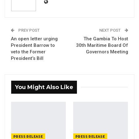
PREV POST
NEXT POST
An open letter urging
The Gambia To Host
President Barrow to
30th Maritime Board Of
veto the Former
Governors Meeting
President’s Bill
You Might Also Like
The Honourable Minister of Higher Education,
Research, Science and Technology, Professor
Pierre Gomez, is currently participating in
the Higher Education Ministerial Summit,
organised by Agence Universitaire de la
Francophonie (AUF) in Quebec, Canada.
PRESS RELEASE
PRESS RELEASE