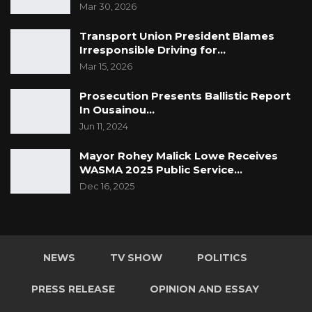
Mar 30, 2026
Transport Union President Blames
Irresponsible Driving for…
Mar 15, 2026
Prosecution Presents Ballistic Report
In Ousainou…
Jun 11, 2024
Mayor Rohey Malick Lowe Receives
WASMA 2025 Public Service…
Dec 16, 2025
NEWS
TV SHOW
POLITICS
PRESS RELEASE
OPINION AND ESSAY