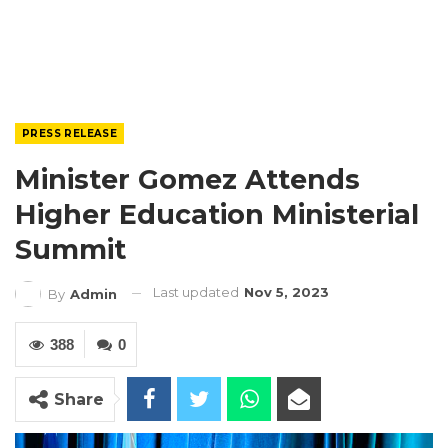
PRESS RELEASE
Minister Gomez Attends
Higher Education Ministerial
Summit
Last updated
Nov 5, 2023
By
Admin
388
0
Share