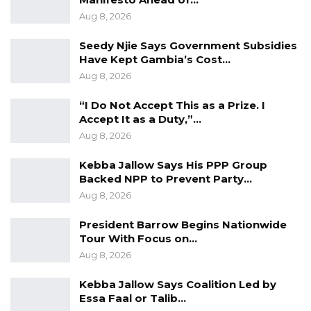
in April 2024 the upcoming Annual Sub-
Aug 8, 2026
Regional Conference of Higher Education
Seedy Njie Says Government Subsidies
Ministers and Sectors of Southern Senegambia
Have Kept Gambia’s Cost…
under the auspices of AUF.
Aug 8, 2026
In a similar engagement, the Permanent
“I Do Not Accept This as a Prize. I
Secretary at the Ministry of Higher Education,
Accept It as a Duty,”…
Aug 8, 2026
Research, Science and Technology, Dr.
Yusupha Touray, who doubles as a Regional
Kebba Jallow Says His PPP Group
Steering Committee Member of the ACE
Backed NPP to Prevent Party…
Aug 8, 2026
Impact Project and the Director of Science,
Technology, and Innovation (STI), Mr. Samba
President Barrow Begins Nationwide
Sowe, also doubling as the ACE Impact
Tour With Focus on…
National Focal, are currently attending the ACE
Aug 8, 2026
Impact Regional Workshop in Abidjan, Cote
Kebba Jallow Says Coalition Led by
D’Ivoire. The meeting is being held from the
Essa Faal or Talib…