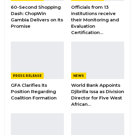
60-Second Shopping
Officials from 13
The four-day meeting, which commenced on
Dash: ChopWin
institutions receive
th
Gambia Delivers on Its
their Monitoring and
October 30
,aims to bring together Higher
Promise
Evaluation
Education ministers to reflect on
Certification…
various higher education development issues
globally and in their respective jurisdictions.
The themes include:
• Issues and reflections on the nature and role
of the teachers in the era of artificial
PRESS RELEASE
NEWS
intelligence;
GFA Clarifies its
World Bank Appoints
Position Regarding
Djibrilla Issa as Division
Coalition Formation
Director for Five West
• New artificial intelligence ecosystems;
African…
YOU MIGHT ALSO LIKE
Gambia Bar Association Challenges Mr.
Edi M.O. Faal’s…