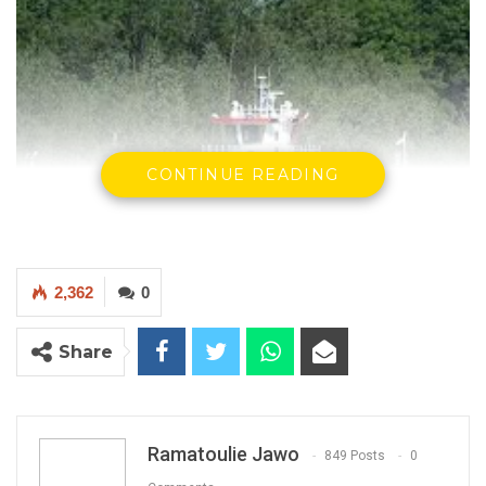
CONTINUE READING
2,362
0
Share
Kunta Kinteh ferry
Ramatoulie Jawo
849 Posts
0