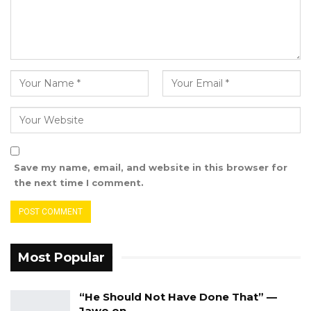
Modou Sarr Jannah alongside all the departed
souls.
Save my name, email, and website in this browser for
the next time I comment.
Most Popular
“He Should Not Have Done That” —
Jawo on…