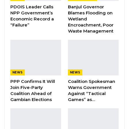
PDOIS Leader Calls
Banjul Governor
Pa Njie Girigara Calls on UDP to Pass
NPP Government’s
Blames Flooding on
Leadership to Younger…
Economic Record a
Wetland
“Failure”
Encroachment, Poor
Aug 7, 2026
Waste Management
A Decade of Decline: Opposition
Figures Fault Barrow on Cost…
Aug 7, 2026
The incident was promptly reported to the
NEWS
NEWS
police station upon the ferry’s arrival at the
PPP Confirms It Will
Coalition Spokesman
Join Five-Party
Warns Government
Banjul Terminal.
Coalition Ahead of
Against “Tactical
Gambian Elections
Games” as…
“The incident was reported to the police
station upon arrival at the Banjul Terminal,
where his neighbors Alieu Camara and Kawsu
Jabbi, who were traveling with him, gave their