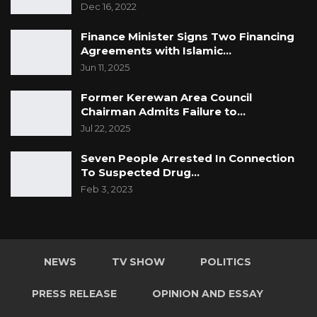
Dec 16, 2022
Finance Minister Signs Two Financing
Agreements with Islamic…
Jun 11, 2025
Former Kerewan Area Council
Chairman Admits Failure to…
Jul 22, 2025
Seven People Arrested In Connection
To Suspected Drug…
Feb 3, 2023
NEWS
TV SHOW
POLITICS
PRESS RELEASE
OPINION AND ESSAY