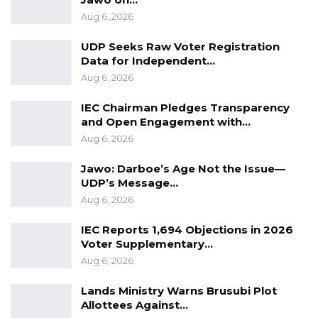
Aug 6, 2026
UDP Seeks Raw Voter Registration
Data for Independent…
Aug 6, 2026
IEC Chairman Pledges Transparency
and Open Engagement with…
Aug 6, 2026
Jawo: Darboe’s Age Not the Issue—
UDP’s Message…
Aug 6, 2026
IEC Reports 1,694 Objections in 2026
Voter Supplementary…
Aug 6, 2026
Lands Ministry Warns Brusubi Plot
Allottees Against…