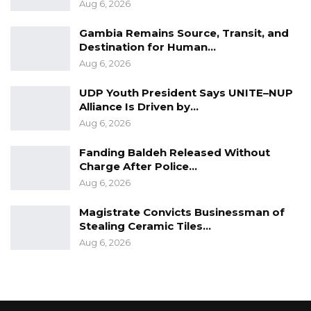
Aug 6, 2026
Gambia Remains Source, Transit, and
Destination for Human…
Aug 6, 2026
UDP Youth President Says UNITE–NUP
Alliance Is Driven by…
Aug 6, 2026
Fanding Baldeh Released Without
Charge After Police…
Aug 6, 2026
Magistrate Convicts Businessman of
Stealing Ceramic Tiles…
Aug 6, 2026