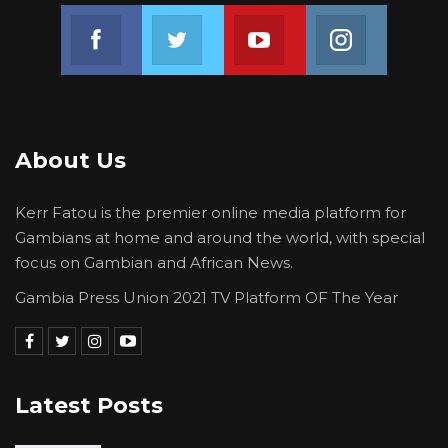
Join us on Facebook
Join us on Twitter
Join us on Youtube
Join us on 
About Us
Kerr Fatou is the premier online media platform for
Gambians at home and around the world, with special
focus on Gambian and African News.
Gambia Press Union 2021 TV Platform OF The Year
Latest Posts