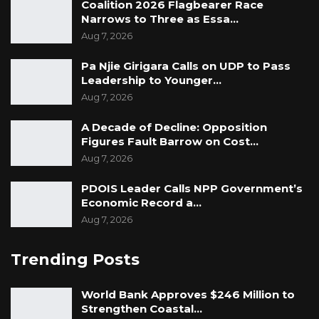
Coalition 2026 Flagbearer Race
Narrows to Three as Essa…
Aug 7, 2026
Pa Njie Girigara Calls on UDP to Pass
Leadership to Younger…
Aug 7, 2026
A Decade of Decline: Opposition
Figures Fault Barrow on Cost…
Aug 7, 2026
PDOIS Leader Calls NPP Government’s
Economic Record a…
Aug 7, 2026
Trending Posts
World Bank Approves $246 Million to
Strengthen Coastal
…