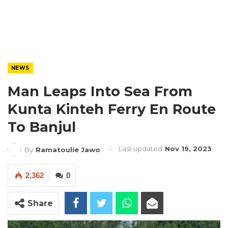
NEWS
Man Leaps Into Sea From
Kunta Kinteh Ferry En Route
To Banjul
Last updated
Nov 19, 2023
By
Ramatoulie Jawo
2,362
0
Share