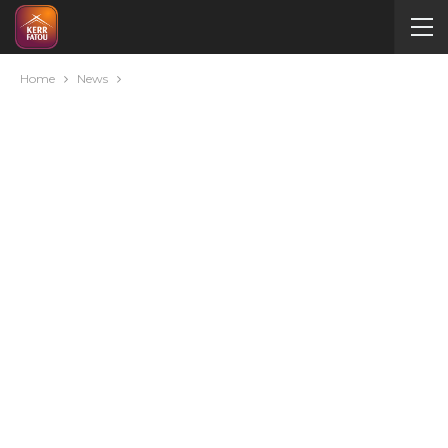
Home
News