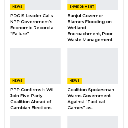
communities and obtain statements from
NEWS
ENVIRONMENT
victims of the 2009 witch-hunts and other
PDOIS Leader Calls
Banjul Governor
violations,” said chairman Dr Lamin Sise.
NPP Government’s
Blames Flooding on
Economic Record a
Wetland
“Failure”
Encroachment, Poor
YOU MIGHT ALSO LIKE
Waste Management
Coalition 2026 Flagbearer Race
Narrows to Three as Essa…
Aug 7, 2026
Pa Njie Girigara Calls on UDP to Pass
Leadership to Younger…
NEWS
NEWS
Aug 7, 2026
PPP Confirms It Will
Coalition Spokesman
Join Five-Party
Warns Government
A Decade of Decline: Opposition
Coalition Ahead of
Against “Tactical
Figures Fault Barrow on Cost…
Gambian Elections
Games” as…
Aug 7, 2026