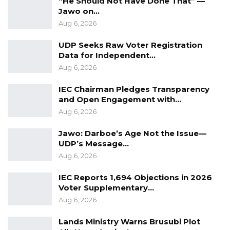
“He Should Not Have Done That” —
its session ends in October.
Jawo on…
Aug 6, 2026
UDP Seeks Raw Voter Registration
Data for Independent…
Aug 6, 2026
IEC Chairman Pledges Transparency
and Open Engagement with…
Aug 6, 2026
Jawo: Darboe’s Age Not the Issue—
UDP’s Message…
Aug 6, 2026
IEC Reports 1,694 Objections in 2026
Voter Supplementary…
Aug 6, 2026
Lands Ministry Warns Brusubi Plot