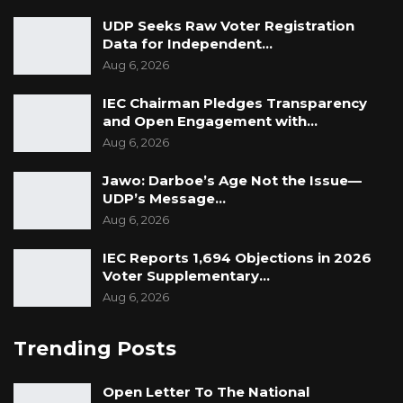
UDP Seeks Raw Voter Registration
Data for Independent…
Aug 6, 2026
IEC Chairman Pledges Transparency
and Open Engagement with…
Aug 6, 2026
Jawo: Darboe’s Age Not the Issue—
UDP’s Message…
Aug 6, 2026
IEC Reports 1,694 Objections in 2026
Voter Supplementary…
Aug 6, 2026
Trending Posts
Open Letter To The National