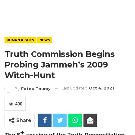
HUMAN RIGHTS
NEWS
Truth Commission Begins
Probing Jammeh’s 2009
Witch-Hunt
Last updated
Oct 4, 2021
By
Fatou Touray
400
Share
th
The 8
session of the Truth, Reconciliation