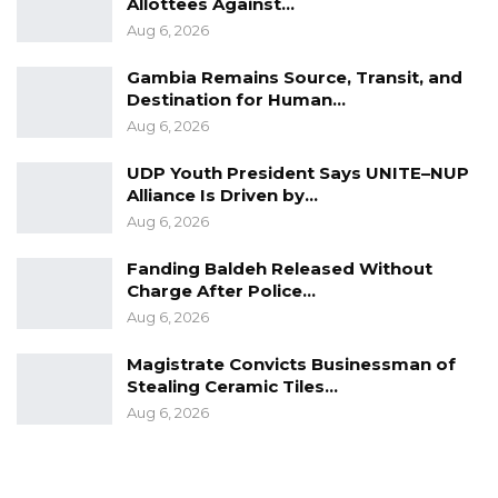
Allottees Against…
Aug 6, 2026
Gambia Remains Source, Transit, and
Destination for Human…
Aug 6, 2026
UDP Youth President Says UNITE–NUP
Alliance Is Driven by…
Aug 6, 2026
Fanding Baldeh Released Without
Charge After Police…
Aug 6, 2026
Magistrate Convicts Businessman of
Stealing Ceramic Tiles…
Aug 6, 2026