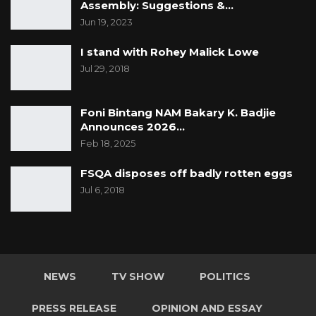
Assembly: Suggestions &…
Jun 19, 2023
I stand with Rohey Malick Lowe
Jul 29, 2018
Foni Bintang NAM Bakary K. Badjie
Announces 2026…
Feb 18, 2025
FSQA disposes off badly rotten eggs
Jul 6, 2018
NEWS
TV SHOW
POLITICS
PRESS RELEASE
OPINION AND ESSAY