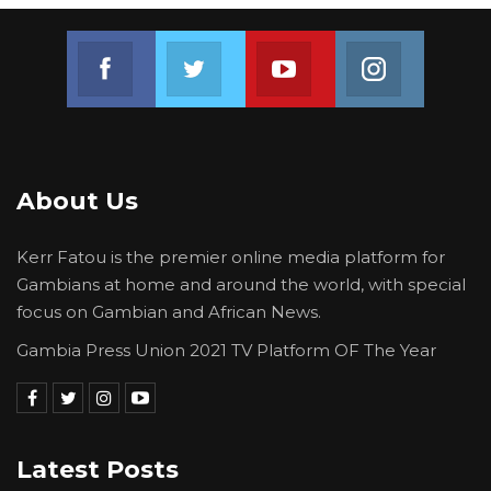
Join us on Facebook
Join us on Twitter
Join us on Youtube
Join us on 
About Us
Kerr Fatou is the premier online media platform for
Gambians at home and around the world, with special
focus on Gambian and African News.
Gambia Press Union 2021 TV Platform OF The Year
Latest Posts