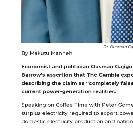
Dr. Ousman Gaj
By Makutu Manneh
Economist and politician Ousman Gajigo
Barrow’s assertion that The Gambia expor
describing the claim as “completely fals
current power-generation realities.
Speaking on Coffee Time with Peter Gomez
surplus electricity required to export pow
domestic electricity production and natio