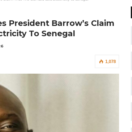
s President Barrow’s Claim
tricity To Senegal
26
1,078