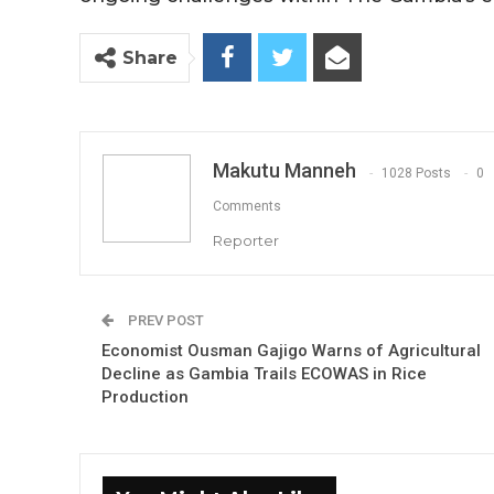
Share
Makutu Manneh
1028 Posts
0
Comments
Reporter
PREV POST
Economist Ousman Gajigo Warns of Agricultural
Decline as Gambia Trails ECOWAS in Rice
Production