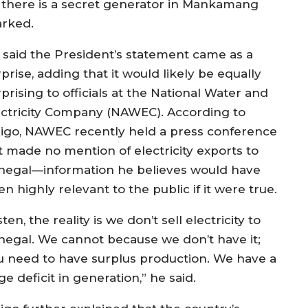
there is a secret generator in Mankamang
arked.
 said the President’s statement came as a
prise, adding that it would likely be equally
prising to officials at the National Water and
ectricity Company (NAWEC). According to
jigo, NAWEC recently held a press conference
t made no mention of electricity exports to
negal—information he believes would have
n highly relevant to the public if it were true.
sten, the reality is we don’t sell electricity to
negal. We cannot because we don’t have it;
u need to have surplus production. We have a
e deficit in generation,” he said.