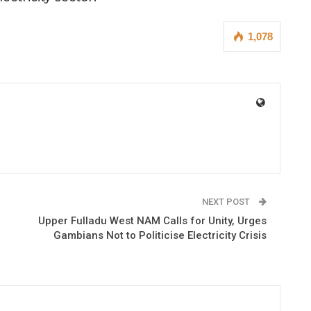
1,078
NEXT POST
Upper Fulladu West NAM Calls for Unity, Urges
Gambians Not to Politicise Electricity Crisis