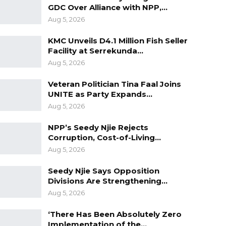
GDC Over Alliance with NPP,…
Aug 5, 2026
KMC Unveils D4.1 Million Fish Seller
Facility at Serrekunda…
Aug 5, 2026
Veteran Politician Tina Faal Joins
UNITE as Party Expands…
Aug 5, 2026
NPP’s Seedy Njie Rejects
Corruption, Cost-of-Living…
Aug 5, 2026
Seedy Njie Says Opposition
Divisions Are Strengthening…
Aug 5, 2026
‘There Has Been Absolutely Zero
Implementation of the…