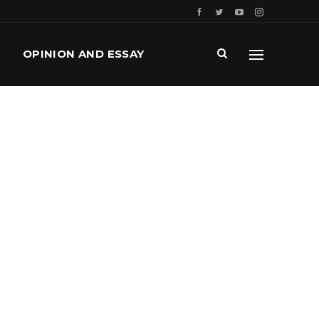
OPINION AND ESSAY