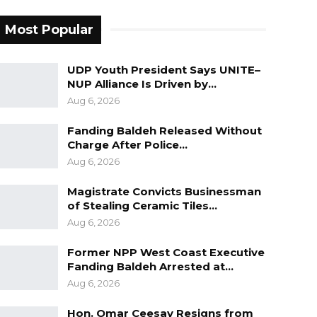
Most Popular
UDP Youth President Says UNITE–
NUP Alliance Is Driven by…
Aug 6, 2026
Fanding Baldeh Released Without
Charge After Police…
Aug 6, 2026
Magistrate Convicts Businessman
of Stealing Ceramic Tiles…
Aug 6, 2026
Former NPP West Coast Executive
Fanding Baldeh Arrested at…
Aug 6, 2026
Hon. Omar Ceesay Resigns from