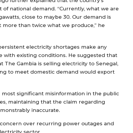
jigo further explained that the country’s
ort of national demand. “Currently, what we are
egawatts, close to maybe 30. Our demand is
ost more than twice what we produce,” he
ersistent electricity shortages make any
le with existing conditions. He suggested that
 The Gambia is selling electricity to Senegal,
ling to meet domestic demand would export
most significant misinformation in the public
s, maintaining that the claim regarding
demonstrably inaccurate.
concern over recurring power outages and
ctricity sector.