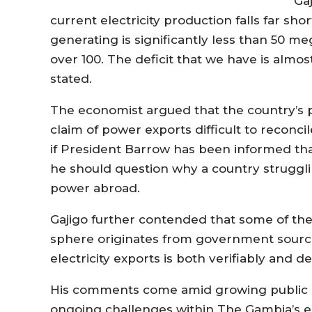
Ga
current electricity production falls far sh
generating is significantly less than 50 m
over 100. The deficit that we have is alm
stated.
The economist argued that the country’s p
claim of power exports difficult to reconci
if President Barrow has been informed that
he should question why a country strugg
power abroad.
Gajigo further contended that some of the 
sphere originates from government source
electricity exports is both verifiably and 
His comments come amid growing public 
ongoing challenges within The Gambia’s ele