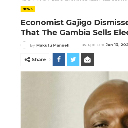
NEWS
Economist Gajigo Dismisse
That The Gambia Sells Elec
Last updated
Jun 13, 20
By
Makutu Manneh
Share