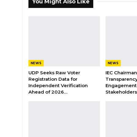
You Might Also Like
NEWS
NEWS
UDP Seeks Raw Voter
IEC Chairma
Registration Data for
Transparenc
Independent Verification
Engagement 
Ahead of 2026…
Stakeholder