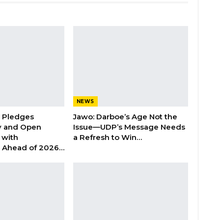
NEWS
n Pledges
Jawo: Darboe’s Age Not the
y and Open
Issue—UDP’s Message Needs
with
a Refresh to Win…
s Ahead of 2026…