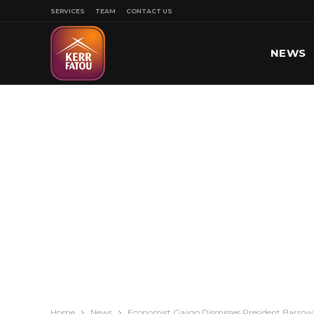
SERVICES
TEAM
CONTACT US
NEWS
SPORT
Home
News
Economist Gajigo Dismisses President Barrow’s