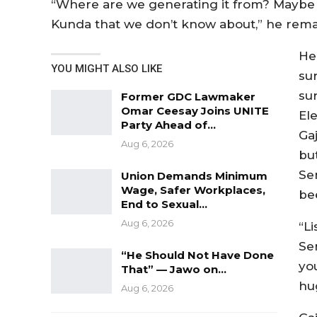
“Where are we generating it from? Maybe 
Kunda that we don’t know about,” he rem
He
YOU MIGHT ALSO LIKE
sur
sur
Former GDC Lawmaker
Omar Ceesay Joins UNITE
El
Party Ahead of…
Ga
Aug 6, 2026
bu
Se
Union Demands Minimum
Wage, Safer Workplaces,
bee
End to Sexual…
Aug 6, 2026
“Li
Se
“He Should Not Have Done
yo
That” — Jawo on…
hug
Aug 6, 2026