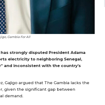
igo, Gambia For All
 has strongly disputed President Adama
ts electricity to neighboring Senegal,
e” and inconsistent with the country’s
, Gajigo argued that The Gambia lacks the
er, given the significant gap between
nal demand.