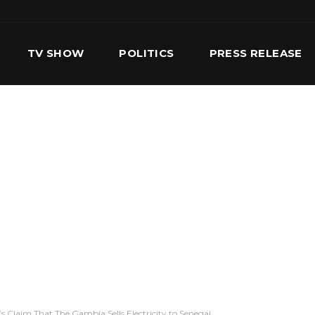
TV SHOW
POLITICS
PRESS RELEASE
S
SERVICES
OUR TEAM
CONTACT US
 Claim That The Gambia Sells Electricity to Senegal