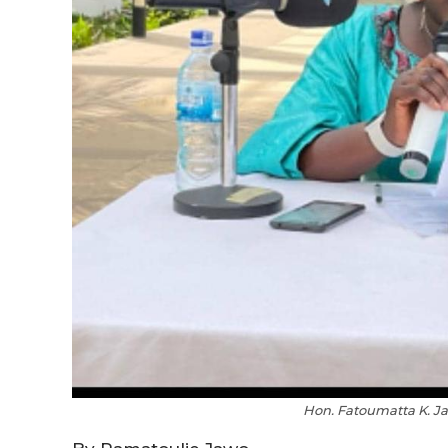
Hon. Fatoumatta K. 