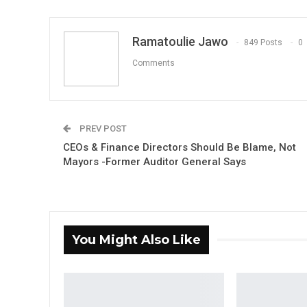
Ramatoulie Jawo
849 Posts
0
Comments
PREV POST
CEOs & Finance Directors Should Be Blame, Not
Mayors -Former Auditor General Says
You Might Also Like