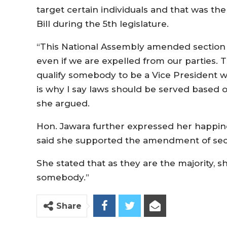
target certain individuals and that was 
Bill during the 5th legislature.
“This National Assembly amended section 9
even if we are expelled from our parties. 
qualify somebody to be a Vice President wh
is why I say laws should be served based on
she argued.
Hon. Jawara further expressed her happine
said she supported the amendment of sec
She stated that as they are the majority,
somebody.”
Share