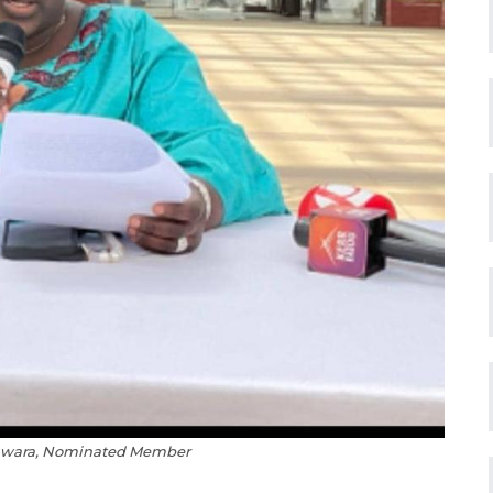
Jawara, Nominated Member