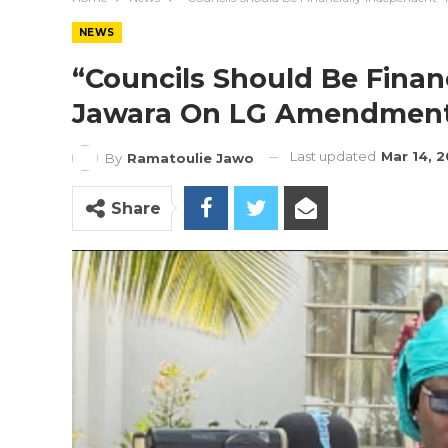
NEWS
“Councils Should Be Finan
Jawara On LG Amendment 
Last updated
Mar 14, 
By
Ramatoulie Jawo
Share