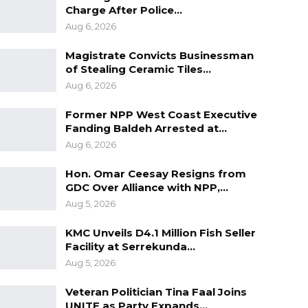
Charge After Police…
Aug 6, 2026
Magistrate Convicts Businessman
of Stealing Ceramic Tiles…
Aug 6, 2026
Former NPP West Coast Executive
Fanding Baldeh Arrested at…
Aug 6, 2026
Hon. Omar Ceesay Resigns from
GDC Over Alliance with NPP,…
Aug 5, 2026
KMC Unveils D4.1 Million Fish Seller
Facility at Serrekunda…
Aug 5, 2026
Veteran Politician Tina Faal Joins
UNITE as Party Expands…