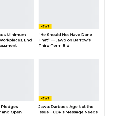
NEWS
nds Minimum
“He Should Not Have Done
Workplaces, End
That” — Jawo on Barrow’s
rassment
Third-Term Bid
NEWS
n Pledges
Jawo: Darboe’s Age Not the
y and Open
Issue—UDP’s Message Needs