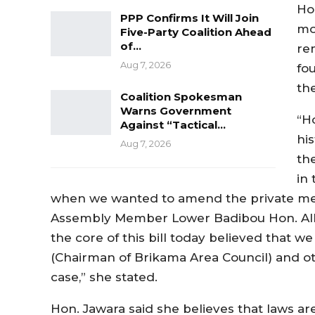
Ho
PPP Confirms It Will Join
mo
Five-Party Coalition Ahead
of…
re
Aug 7, 2026
fo
th
Coalition Spokesman
Warns Government
“H
Against “Tactical…
his
Aug 7, 2026
th
in
when we wanted to amend the private memb
Assembly Member Lower Badibou Hon. Alh
the core of this bill today believed that w
(Chairman of Brikama Area Council) and oth
case,” she stated.
Hon. Jawara said she believes that laws ar