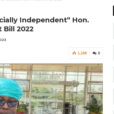
cially Independent” Hon.
Bill 2022
2023
1,168
0