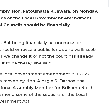
bly, Hon. Fatoumatta K Jawara, on Monday,
iples of the Local Government Amendment
l Councils should be financially
t. But being financially autonomous or
should embezzle public funds and walk scot-
r we change it or not the court has already
 it to be there,” she said.
e local government amendment Bill 2022
s moved by Hon. Alhagie S. Darboe, the
tional Assembly Member for Brikama North,
 amend some of the sections of the Local
vernment Act.