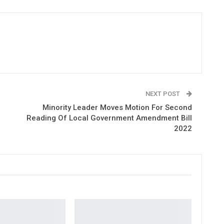
NEXT POST
Minority Leader Moves Motion For Second
Reading Of Local Government Amendment Bill
2022