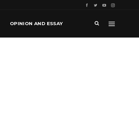
OPINION AND ESSAY