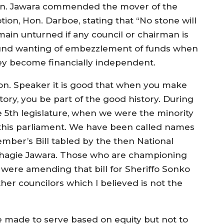
n. Jawara commended the mover of the
tion, Hon. Darboe, stating that “No stone will
main unturned if any council or chairman is
und wanting of embezzlement of funds when
ey become financially independent.
on. Speaker it is good that when you make
tory, you be part of the good history. During
e 5th legislature, when we were the minority
 this parliament. We have been called names
er’s Bill tabled by the then National
agie Jawara. Those who are championing
e were amending that bill for Sheriffo Sonko
er councilors which I believed is not the
e made to serve based on equity but not to