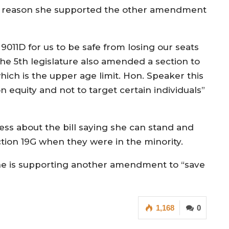
the reason she supported the other amendment
011D for us to be safe from losing our seats
The 5th legislature also amended a section to
ich is the upper age limit. Hon. Speaker this
 equity and not to target certain individuals”
ss about the bill saying she can stand and
tion 19G when they were in the minority.
 she is supporting another amendment to “save
1,168
0