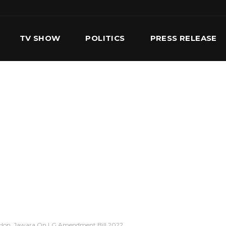
TV SHOW
POLITICS
PRESS RELEASE
S
SERVICES
OUR TEAM
CONTACT US
t” Hon. Jawara On LG Amendment Bill 2022