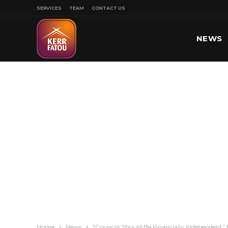
SERVICES
TEAM
CONTACT US
NEWS
SPORT
Home
News
“Councils Should Be Financially Independen