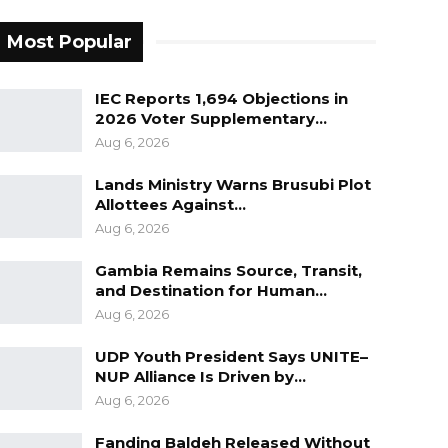
Most Popular
IEC Reports 1,694 Objections in
2026 Voter Supplementary…
Aug 6, 2026
Lands Ministry Warns Brusubi Plot
Allottees Against…
Aug 6, 2026
Gambia Remains Source, Transit,
and Destination for Human…
Aug 6, 2026
UDP Youth President Says UNITE–
NUP Alliance Is Driven by…
Aug 6, 2026
Fanding Baldeh Released Without