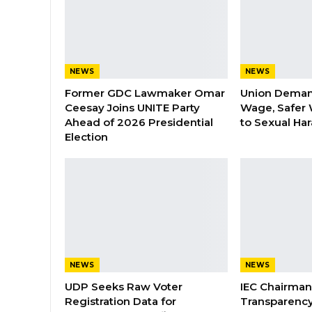
NEWS
NEWS
Former GDC Lawmaker Omar
Union Dema
Ceesay Joins UNITE Party
Wage, Safer 
Ahead of 2026 Presidential
to Sexual Ha
Election
NEWS
NEWS
UDP Seeks Raw Voter
IEC Chairma
Registration Data for
Transparenc