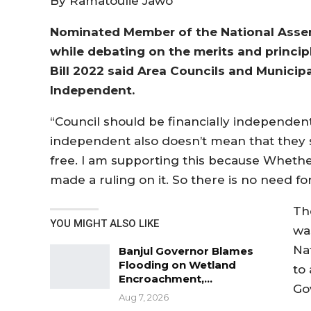
By Ramatoulie Jawo
Nominated Member of the National Assem
while debating on the merits and princ
Bill 2022 said Area Councils and Municipa
Independent.
“Council should be financially independen
independent also doesn’t mean that they 
free. I am supporting this because Whethe
made a ruling on it. So there is no need for
Th
YOU MIGHT ALSO LIKE
wa
Na
Banjul Governor Blames
Flooding on Wetland
to
Encroachment,…
Go
Aug 7, 2026