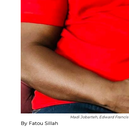
Madi Jobarteh, Edward Francis 
By Fatou Sillah