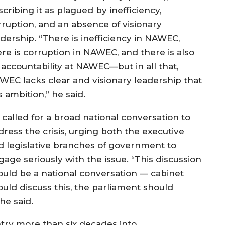
cribing it as plagued by inefficiency,
rruption, and an absence of visionary
adership. “There is inefficiency in NAWEC,
ere is corruption in NAWEC, and there is also
 accountability at NAWEC—but in all that,
WEC lacks clear and visionary leadership that
 ambition,” he said.
 called for a broad national conversation to
dress the crisis, urging both the executive
d legislative branches of government to
gage seriously with the issue. “This discussion
ould be a national conversation — cabinet
ould discuss this, the parliament should
he said.
ntry more than six decades into