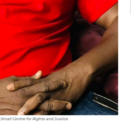
Small Centre for Rights and Justice