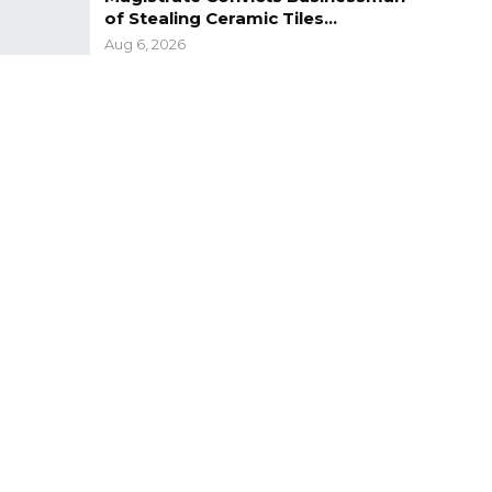
of Stealing Ceramic Tiles…
Aug 6, 2026