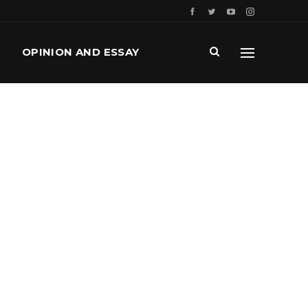
OPINION AND ESSAY