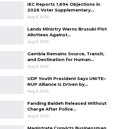
IEC Reports 1,694 Objections in
2026 Voter Supplementary…
Aug 6, 2026
Lands Ministry Warns Brusubi Plot
Allottees Against…
Aug 6, 2026
Gambia Remains Source, Transit,
and Destination for Human…
Aug 6, 2026
UDP Youth President Says UNITE–
NUP Alliance Is Driven by…
Aug 6, 2026
Fanding Baldeh Released Without
Charge After Police…
Aug 6, 2026
Magistrate Convicts Businessman