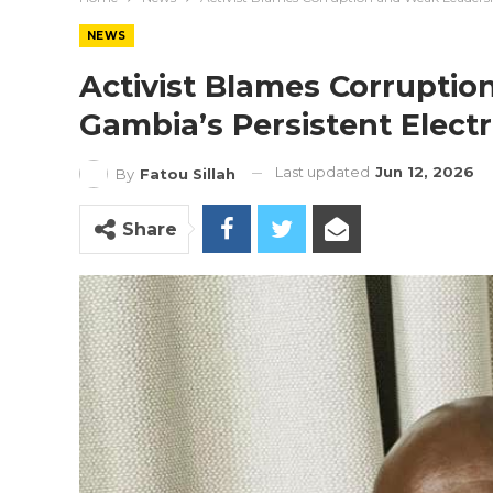
NEWS
Activist Blames Corrupti
Gambia’s Persistent Electri
Last updated
Jun 12, 2026
By
Fatou Sillah
Share