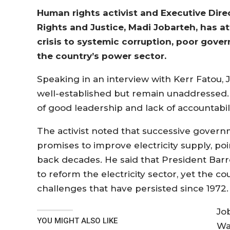
Human rights activist and Executive Dire
Rights and Justice, Madi Jobarteh, has a
crisis to systemic corruption, poor gover
the country’s power sector.
Speaking in an interview with Kerr Fatou, J
well-established but remain unaddressed. “
of good leadership and lack of accountabilit
The activist noted that successive govern
promises to improve electricity supply, poi
back decades. He said that President Barr
to reform the electricity sector, yet the 
challenges that have persisted since 1972.
Jo
YOU MIGHT ALSO LIKE
Wa