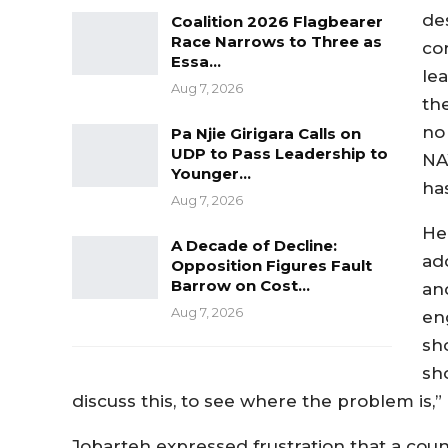
des
Coalition 2026 Flagbearer
Race Narrows to Three as
co
Essa…
le
Aug 7, 2026
th
no
Pa Njie Girigara Calls on
UDP to Pass Leadership to
NA
Younger…
has
Aug 7, 2026
He
A Decade of Decline:
ad
Opposition Figures Fault
Barrow on Cost…
an
Aug 7, 2026
en
sh
sh
discuss this, to see where the problem is,” 
Jobarteh expressed frustration that a cou