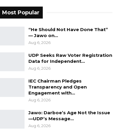
Most Popular
“He Should Not Have Done That”
— Jawo on…
Aug 6, 2026
UDP Seeks Raw Voter Registration
Data for Independent…
Aug 6, 2026
IEC Chairman Pledges
Transparency and Open
Engagement with…
Aug 6, 2026
Jawo: Darboe’s Age Not the Issue
—UDP’s Message…
Aug 6, 2026