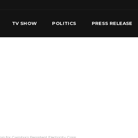
TV SHOW
POLITICS
PRESS RELEASE
S
SERVICES
OUR TEAM
CONTACT US
 for Gambia’s Persistent Electricity Crisis