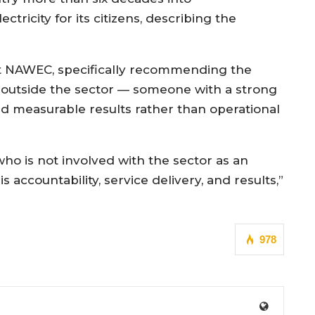
tricity for its citizens, describing the
 at NAWEC, specifically recommending the
outside the sector — someone with a strong
and measurable results rather than operational
 is not involved with the sector as an
accountability, service delivery, and results,”
978