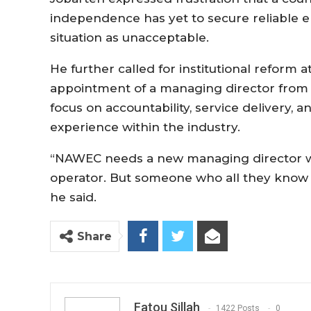
independence has yet to secure reliable elec
situation as unacceptable.
He further called for institutional reform
appointment of a managing director from 
focus on accountability, service delivery, 
experience within the industry.
“NAWEC needs a new managing director who
operator. But someone who all they know is 
he said.
Share
Fatou Sillah
1422 Posts
0