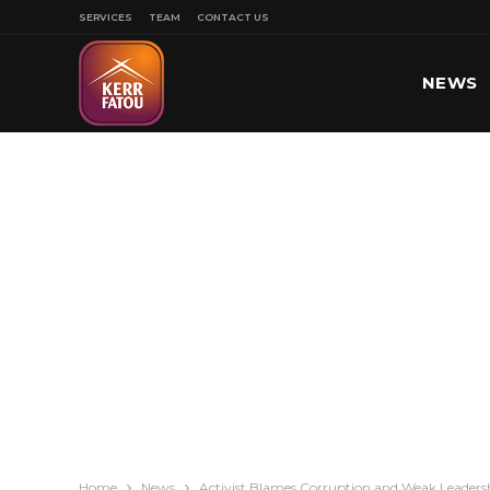
SERVICES
TEAM
CONTACT US
NEWS
SPORT
Home
News
Activist Blames Corruption and Weak Leadership