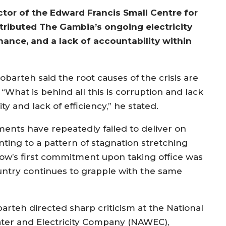
ctor of the Edward Francis Small Centre for
ttributed The Gambia’s ongoing electricity
nance, and a lack of accountability within
obarteh said the root causes of the crisis are
What is behind all this is corruption and lack
y and lack of efficiency,” he stated.
ments have repeatedly failed to deliver on
nting to a pattern of stagnation stretching
ow’s first commitment upon taking office was
country continues to grapple with the same
barteh directed sharp criticism at the National
ter and Electricity Company (NAWEC),