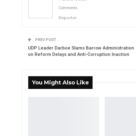
Comments
Reporter
PREV POST
UDP Leader Darboe Slams Barrow Administration
on Reform Delays and Anti-Corruption Inaction
You Might Also Like