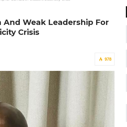
on And Weak Leadership For
city Crisis
978