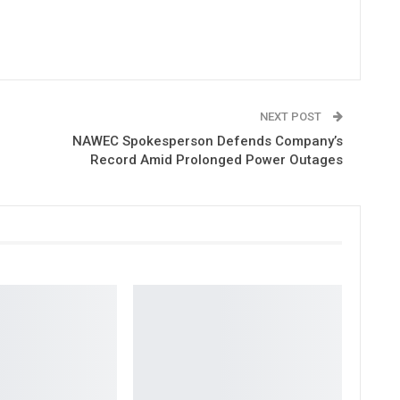
NEXT POST
NAWEC Spokesperson Defends Company’s
Record Amid Prolonged Power Outages