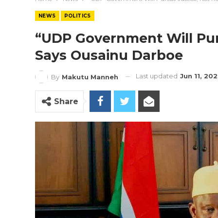
NEWS
POLITICS
“UDP Government Will Pur
Says Ousainu Darboe
Last updated
Jun 11, 20
By
Makutu Manneh
Share