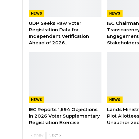
NEWS
NEWS
UDP Seeks Raw Voter
IEC Chairma
Registration Data for
Transparenc
Independent Verification
Engagement 
Ahead of 2026…
Stakeholder
NEWS
NEWS
IEC Reports 1,694 Objections
Lands Minist
in 2026 Voter Supplementary
Plot Allottee
Registration Exercise
Unauthorized
PREV
NEXT