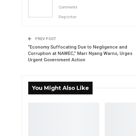
Comments
Reporter
PREV POST
“Economy Suffocating Due to Negligence and
Corruption at NAWEC,” Marr Nyang Warns, Urges
Urgent Government Action
You Might Also Like