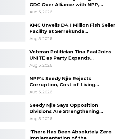
GDC Over Alliance with NPP,…
Aug 5, 2026
KMC Unveils D4.1 Million Fish Seller
Facility at Serrekunda…
Aug 5, 2026
Veteran Politician Tina Faal Joins
UNITE as Party Expands…
Aug 5, 2026
NPP’s Seedy Njie Rejects
Corruption, Cost-of-Living…
Aug 5, 2026
Seedy Njie Says Opposition
Divisions Are Strengthening…
Aug 5, 2026
‘There Has Been Absolutely Zero
Implementation of the…