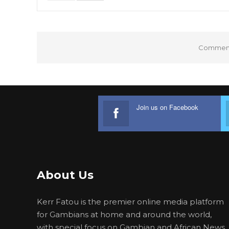
Comments
Join us on Facebook
About Us
Kerr Fatou is the premier online media platform
for Gambians at home and around the world,
with special focus on Gambian and African News.