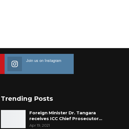
Join us on Instagram
Trending Posts
Foreign Minister Dr. Tangara
receives ICC Chief Prosecutor…
Apr 19, 2021