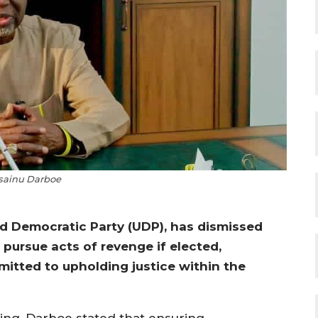
ainu Darboe
d Democratic Party (UDP), has dismissed
pursue acts of revenge if elected,
itted to upholding justice within the