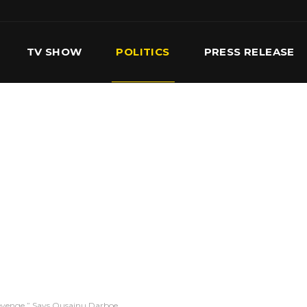
TV SHOW
POLITICS
PRESS RELEASE
S
SERVICES
OUR TEAM
CONTACT US
evenge,” Says Ousainu Darboe