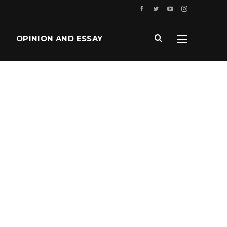
OPINION AND ESSAY