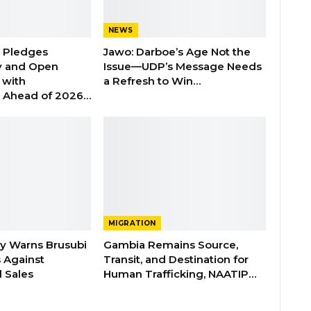
NEWS
n Pledges
Jawo: Darboe’s Age Not the
y and Open
Issue—UDP’s Message Needs
with
a Refresh to Win…
s Ahead of 2026…
MIGRATION
ry Warns Brusubi
Gambia Remains Source,
s Against
Transit, and Destination for
 Sales
Human Trafficking, NAATIP…