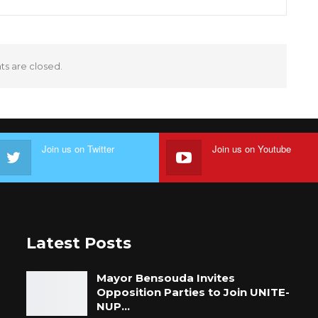
 are closed.
Join us on Twitter
Join us on Youtube
Latest Posts
Mayor Bensouda Invites
Opposition Parties to Join UNITE-
NUP…