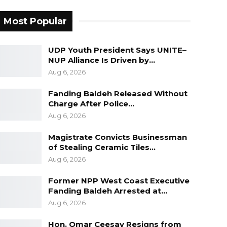
Most Popular
UDP Youth President Says UNITE–
NUP Alliance Is Driven by…
Aug 6, 2026
Fanding Baldeh Released Without
Charge After Police…
Aug 6, 2026
Magistrate Convicts Businessman
of Stealing Ceramic Tiles…
Aug 6, 2026
Former NPP West Coast Executive
Fanding Baldeh Arrested at…
Aug 6, 2026
Hon. Omar Ceesay Resigns from