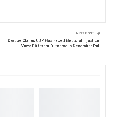
NEXT POST
Darboe Claims UDP Has Faced Electoral Injustice,
Vows Different Outcome in December Poll