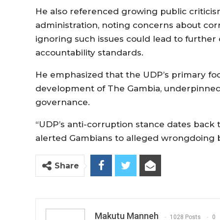
He also referenced growing public critici
administration, noting concerns about co
ignoring such issues could lead to further 
accountability standards.
He emphasized that the UDP’s primary f
development of The Gambia, underpinned 
governance.
“UDP’s anti-corruption stance dates back
alerted Gambians to alleged wrongdoing b
Share
Makutu Manneh
1028 Posts
0