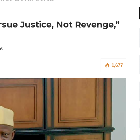
sue Justice, Not Revenge,”
26
1,677