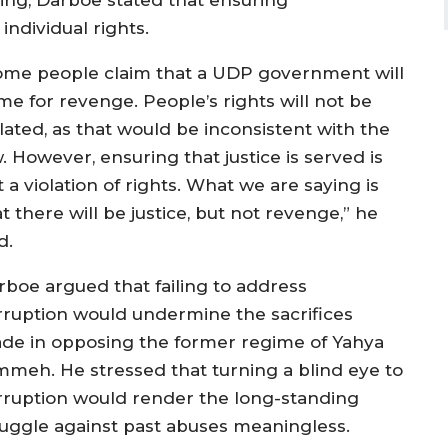
ing, Darboe stated that ensuring
individual rights.
ome people claim that a UDP government will
me for revenge. People’s rights will not be
lated, as that would be inconsistent with the
. However, ensuring that justice is served is
 a violation of rights. What we are saying is
t there will be justice, but not revenge,” he
d.
rboe argued that failing to address
rruption would undermine the sacrifices
de in opposing the former regime of Yahya
mmeh. He stressed that turning a blind eye to
rruption would render the long-standing
ruggle against past abuses meaningless.