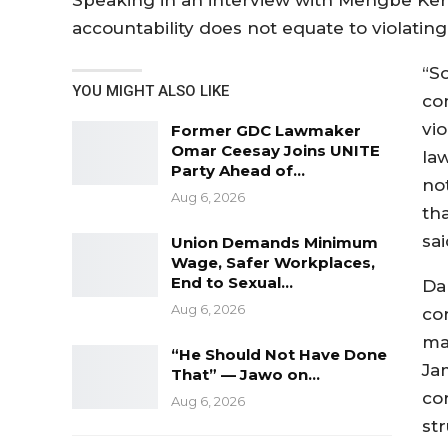
Speaking in an interview with Mengbe Ker
accountability does not equate to violating 
“S
YOU MIGHT ALSO LIKE
co
vio
Former GDC Lawmaker
Omar Ceesay Joins UNITE
law
Party Ahead of…
not
Aug 6, 2026
tha
sai
Union Demands Minimum
Wage, Safer Workplaces,
End to Sexual…
Da
Aug 6, 2026
co
ma
“He Should Not Have Done
Ja
That” — Jawo on…
co
Aug 6, 2026
st