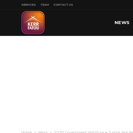
SERVICES
TEAM
CONTACT US
NEWS
SPORT
Home
News
“UDP Government Will Pursue Justice, Not R