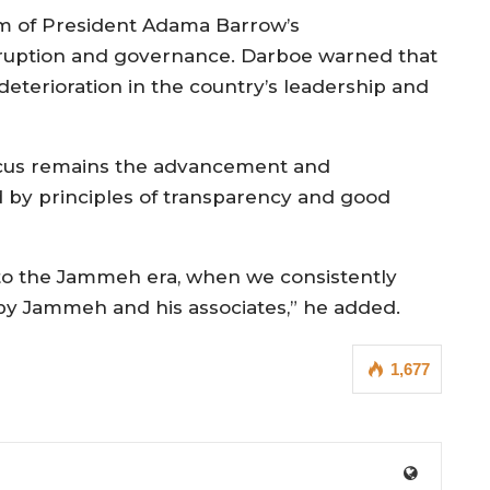
sm of President Adama Barrow’s
rruption and governance. Darboe warned that
deterioration in the country’s leadership and
ocus remains the advancement and
by principles of transparency and good
 to the Jammeh era, when we consistently
y Jammeh and his associates,” he added.
1,677