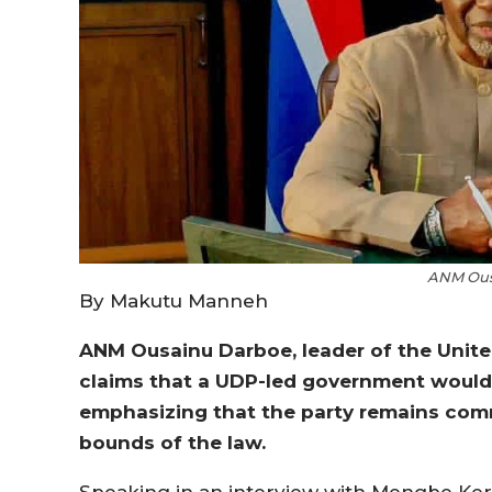
ANM Ous
By Makutu Manneh
ANM Ousainu Darboe, leader of the Unite
claims that a UDP-led government would 
emphasizing that the party remains comm
bounds of the law.