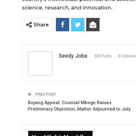
science, research, and innovation.
Share
Seedy Jobe
502 Posts
0 Commen
PREV POST
Bojang Appeal: Counsel Mboge Raises
Preliminary Objection; Matter Adjourned to July