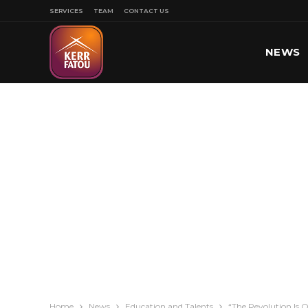
SERVICES
TEAM
CONTACT US
NEWS
SPORT
Home
News
Education and Talents
“The Revolution Is 