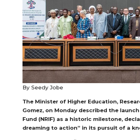
By Seedy Jobe
The Minister of Higher Education, Resear
Gomez, on Monday described the launch 
Fund (NRIF) as a historic milestone, de
dreaming to action” in its pursuit of a 