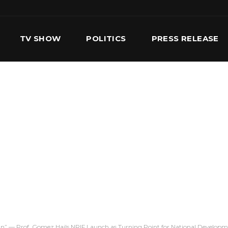
TV SHOW
POLITICS
PRESS RELEASE
S
SERVICES
OUR TEAM
CONTACT US
On” — Prof. Gomez Hails NRIF Launch as Turning Point for National Develop