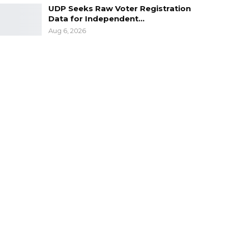
UDP Seeks Raw Voter Registration
Data for Independent…
Aug 6, 2026