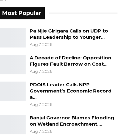
Most Popular
Pa Njie Girigara Calls on UDP to
Pass Leadership to Younger…
Aug 7, 2026
A Decade of Decline: Opposition
Figures Fault Barrow on Cost…
Aug 7, 2026
PDOIS Leader Calls NPP
Government’s Economic Record
a…
Aug 7, 2026
Banjul Governor Blames Flooding
on Wetland Encroachment,…
Aug 7, 2026