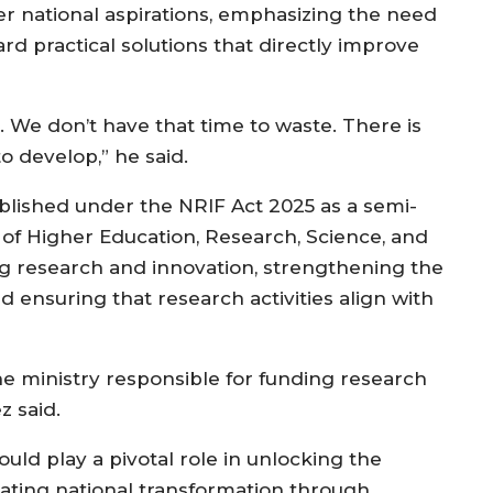
r national aspirations, emphasizing the need
 practical solutions that directly improve
 We don’t have that time to waste. There is
 develop,” he said.
blished under the NRIF Act 2025 as a semi-
 of Higher Education, Research, Science, and
g research and innovation, strengthening the
nd ensuring that research activities align with
the ministry responsible for funding research
z said.
ld play a pivotal role in unlocking the
erating national transformation through