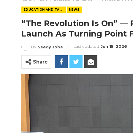
EDUCATION AND TALENTS
NEWS
“The Revolution Is On” — 
Launch As Turning Point 
Last updated
Jun 15, 2026
By
Seedy Jobe
Share