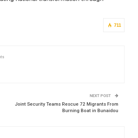
711
ts
NEXT POST
Joint Security Teams Rescue 72 Migrants From
Burning Boat in Bunaidou