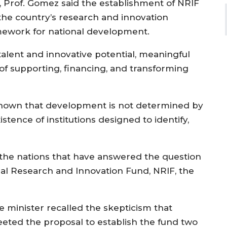
d, Prof. Gomez said the establishment of NRIF
 the country’s research and innovation
mework for national development.
talent and innovative potential, meaningful
of supporting, financing, and transforming
shown that development is not determined by
xistence of institutions designed to identify,
 the nations that have answered the question
onal Research and Innovation Fund, NRIF, the
e minister recalled the skepticism that
eeted the proposal to establish the fund two