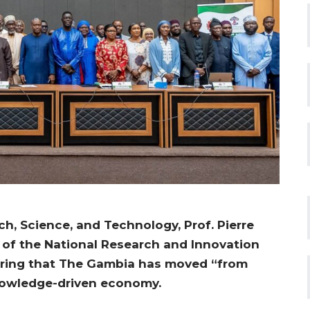
ch, Science, and Technology, Prof. Pierre
of the National Research and Innovation
claring that The Gambia has moved “from
knowledge-driven economy.