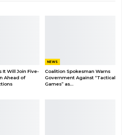
NEWS
It Will Join Five-
Coalition Spokesman Warns
on Ahead of
Government Against “Tactical
tions
Games” as…