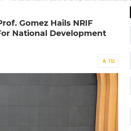
Prof. Gomez Hails NRIF
For National Development
711