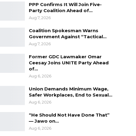
PPP Confirms It Will Join Five-
Party Coalition Ahead of…
Aug 7, 2026
Coalition Spokesman Warns
Government Against “Tactical…
Aug 7, 2026
Former GDC Lawmaker Omar
Ceesay Joins UNITE Party Ahead
of…
Aug 6, 2026
Union Demands Minimum Wage,
Safer Workplaces, End to Sexual…
Aug 6, 2026
“He Should Not Have Done That”
— Jawo on…
Aug 6, 2026