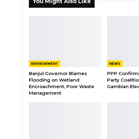
You Might Also Like
ENVIRONMENT
NEWS
Banjul Governor Blames
PPP Confirms 
Flooding on Wetland
Party Coaliti
Encroachment, Poor Waste
Gambian Elec
Management