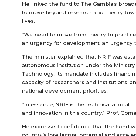
He linked the fund to The Gambia’s broade
to move beyond research and theory toward
lives.
“We need to move from theory to practice.
an urgency for development, an urgency to
The minister explained that NRIF was esta
autonomous institution under the Ministry
Technology. Its mandate includes financin
capacity of researchers and institutions, a
national development priorities.
“In essence, NRIF is the technical arm of 
and innovation in this country,” Prof. Gome
He expressed confidence that the Fund wou
country’s intellectual potential and accel