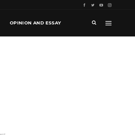
OPINION AND ESSAY
ment