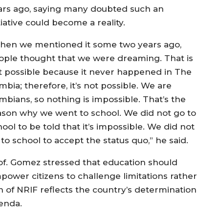
ars ago, saying many doubted such an
tiative could become a reality.
hen we mentioned it some two years ago,
ople thought that we were dreaming. That is
t possible because it never happened in The
bia; therefore, it’s not possible. We are
mbians, so nothing is impossible. That’s the
ason why we went to school. We did not go to
ool to be told that it’s impossible. We did not
to school to accept the status quo,” he said.
of. Gomez stressed that education should
power citizens to challenge limitations rather
 of NRIF reflects the country’s determination
enda.