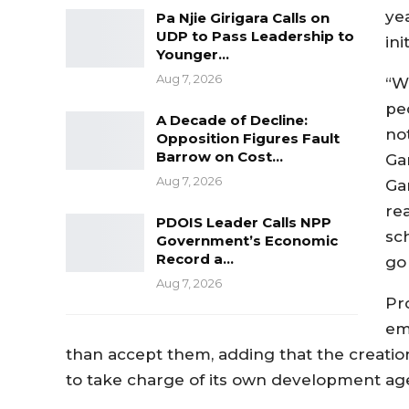
ye
Pa Njie Girigara Calls on
UDP to Pass Leadership to
ini
Younger…
Aug 7, 2026
“W
pe
A Decade of Decline:
no
Opposition Figures Fault
Barrow on Cost…
Gam
Aug 7, 2026
Ga
re
PDOIS Leader Calls NPP
sch
Government’s Economic
Record a…
go 
Aug 7, 2026
Pr
em
than accept them, adding that the creation
to take charge of its own development ag