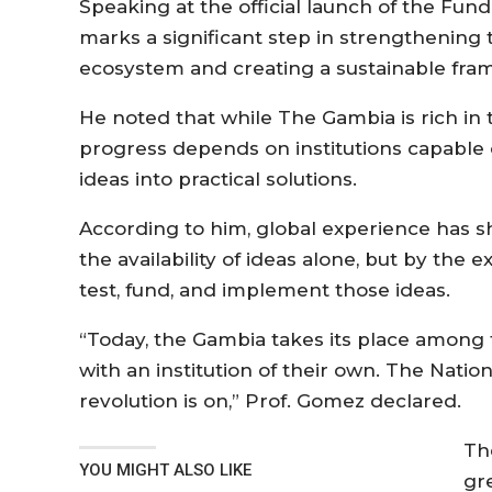
Speaking at the official launch of the Fun
marks a significant step in strengthening
ecosystem and creating a sustainable fra
He noted that while The Gambia is rich in 
progress depends on institutions capable 
ideas into practical solutions.
According to him, global experience has 
the availability of ideas alone, but by the e
test, fund, and implement those ideas.
“Today, the Gambia takes its place among
with an institution of their own. The Nati
revolution is on,” Prof. Gomez declared.
Th
YOU MIGHT ALSO LIKE
gr