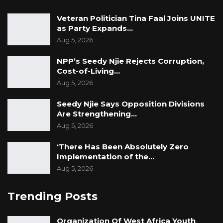
Veteran Politician Tina Faal Joins UNITE
as Party Expands…
Aug 5, 2026
NPP’s Seedy Njie Rejects Corruption,
Cost-of-Living…
Aug 5, 2026
Seedy Njie Says Opposition Divisions
Are Strengthening…
Aug 5, 2026
‘There Has Been Absolutely Zero
Implementation of the…
Aug 5, 2026
Trending Posts
Organization Of West Africa Youth