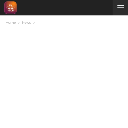
Home
News