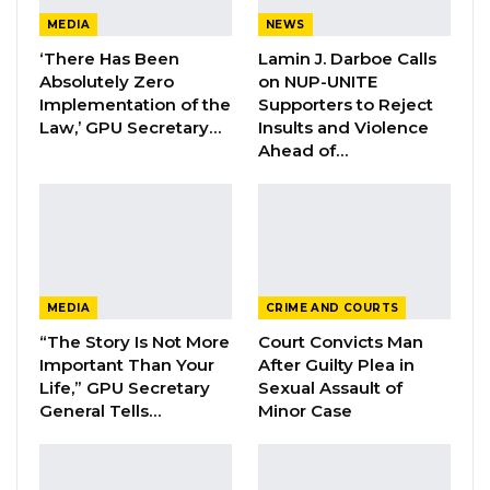
of
the suspects,
Junzhao Deng, is on the run
MEDIA
NEWS
but efforts are underway to apprehend him.
‘There Has Been
Lamin J. Darboe Calls
Absolutely Zero
on NUP-UNITE
“Following last week’s suspected
Implementation of the
Supporters to Reject
robbery incident whereupon two Chinese
Law,’ GPU Secretary…
Insults and Violence
Nationals had claimed to be allegedly
Ahead of…
assaulted and robbed, the GPF launched a
thorough investigation into the incident and
the following facts are being discovered.
A preliminary investigation report revealed
MEDIA
CRIME AND COURTS
that the two Chinese Nationals who claimed to
“The Story Is Not More
Court Convicts Man
be robbed are identified as Johny Zeng and
Important Than Your
After Guilty Plea in
Lucas Wanbiao of Kanifing.
Life,” GPU Secretary
Sexual Assault of
General Tells…
Minor Case
YOU MIGHT ALSO LIKE
Veteran Politician Tina Faal Joins UNITE