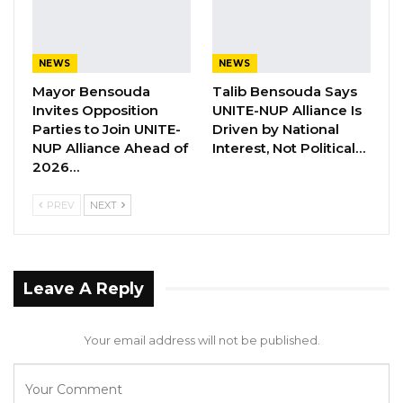
as Party Expands…
Aug 5, 2026
NEWS
NEWS
NPP’s Seedy Njie Rejects Corruption,
Mayor Bensouda
Talib Bensouda Says
Cost-of-Living…
Invites Opposition
UNITE-NUP Alliance Is
Aug 5, 2026
Parties to Join UNITE-
Driven by National
NUP Alliance Ahead of
Interest, Not Political…
Seedy Njie Says Opposition Divisions
2026…
Are Strengthening…
PREV
NEXT
Aug 5, 2026
While on the investigation, Johny Zeng
Leave A Reply
admitted that he had agreed with his
coworker, Lucas Wanbiao, to give
Your email address will not be published.
D3,030,000.00 to Junzhao Deng out of the
money from the shop for safekeeping.