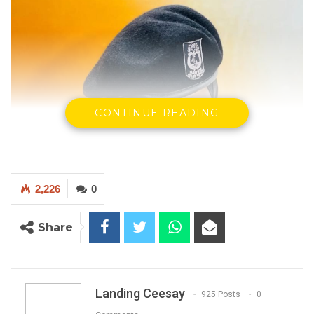
CONTINUE READING
2,226
0
Share
Landing Ceesay
925 Posts
0