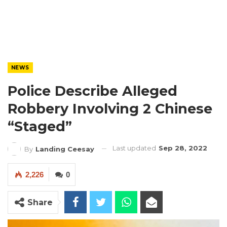
NEWS
Police Describe Alleged
Robbery Involving 2 Chinese
“Staged”
Last updated
Sep 28, 2022
By
Landing Ceesay
2,226
0
Share