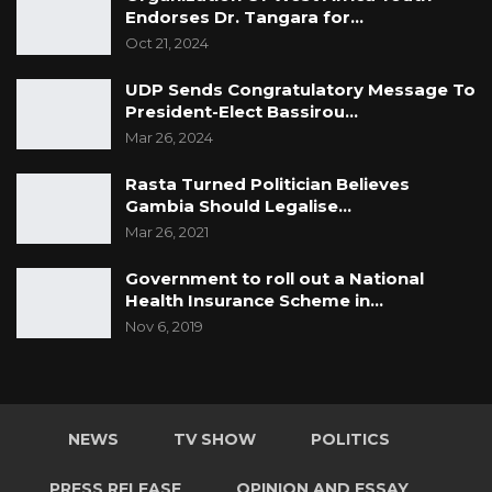
Endorses Dr. Tangara for…
Oct 21, 2024
UDP Sends Congratulatory Message To
President-Elect Bassirou…
Mar 26, 2024
Rasta Turned Politician Believes
Gambia Should Legalise…
Mar 26, 2021
Government to roll out a National
Health Insurance Scheme in…
Nov 6, 2019
NEWS
TV SHOW
POLITICS
PRESS RELEASE
OPINION AND ESSAY