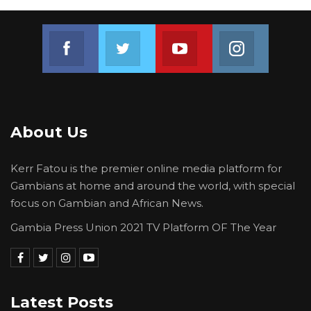
arrested. The investigation on this matter
continues,” the police statement reads.
Join us on Facebook
Join us on Twitter
Join us on Youtube
Join us on 
About Us
Kerr Fatou is the premier online media platform for
Gambians at home and around the world, with special
focus on Gambian and African News.
Gambia Press Union 2021 TV Platform OF The Year
Latest Posts