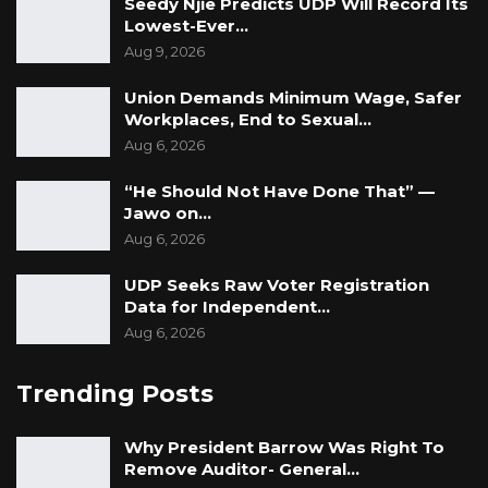
Seedy Njie Predicts UDP Will Record Its
savings, which is truly commendable.
Lowest-Ever…
Aug 9, 2026
Union Demands Minimum Wage, Safer
Workplaces, End to Sexual…
Aug 6, 2026
“He Should Not Have Done That” —
Jawo on…
Aug 6, 2026
UDP Seeks Raw Voter Registration
Data for Independent…
Aug 6, 2026
Trending Posts
Why President Barrow Was Right To
Remove Auditor- General…