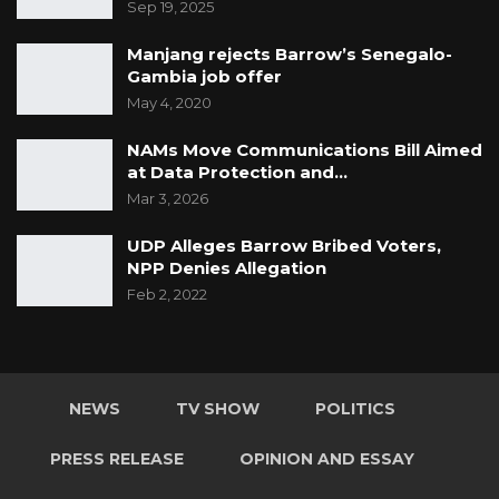
Sep 19, 2025
Manjang rejects Barrow’s Senegalo-
Gambia job offer
May 4, 2020
NAMs Move Communications Bill Aimed
at Data Protection and…
Mar 3, 2026
UDP Alleges Barrow Bribed Voters,
NPP Denies Allegation
Feb 2, 2022
NEWS
TV SHOW
POLITICS
PRESS RELEASE
OPINION AND ESSAY