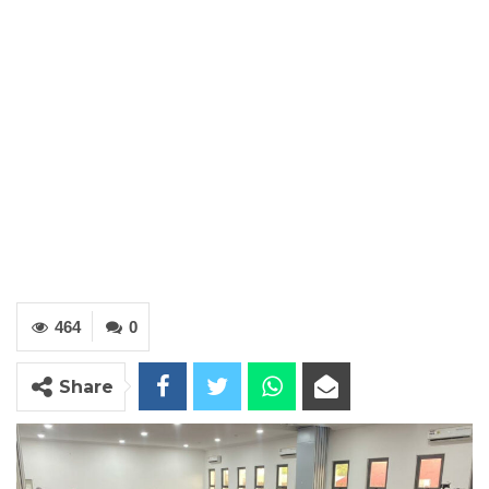
464
0
Share