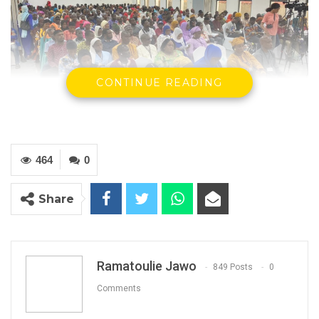
CONTINUE READING
Delegates at the meeting
464
0
By Ramatoulie Jawo
The Gambia Teachers Union Cooperative
Share
Credit Union (GTUCCU) held its 8th annual
delegate’s meeting on Saturday at the Hon.
Baboucarr O. Joof Conference Center in
Ramatoulie Jawo
849 Posts
0
Brikama.
Comments
The event, themed “Cooperative Model