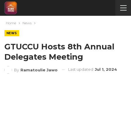
Home
News
NEWS
GTUCCU Hosts 8th Annual
Delegates Meeting
Last updated
Jul 1, 2024
By
Ramatoulie Jawo