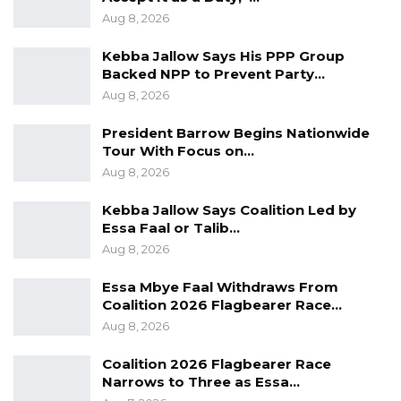
Aug 8, 2026
And if you all recall, back in February, we even
hosted an international event here,” he said.
Kebba Jallow Says His PPP Group
Backed NPP to Prevent Party…
Ismaila S. Ceesay, President of the Gambia
Aug 8, 2026
Teachers Union, highlighted the importance of
President Barrow Begins Nationwide
investing in training and systems to meet
Tour With Focus on…
regulatory requirements without
Aug 8, 2026
compromising service quality. He
Kebba Jallow Says Coalition Led by
acknowledged the challenges and
Essa Faal or Talib…
opportunities credit unions face, such as
Aug 8, 2026
economic uncertainties, regulatory changes,
Essa Mbye Faal Withdraws From
technological advancements, and shifting
Coalition 2026 Flagbearer Race…
member expectations.
Aug 8, 2026
“Credit unions across the continent and the
Coalition 2026 Flagbearer Race
globe are currently navigating a landscape
Narrows to Three as Essa…