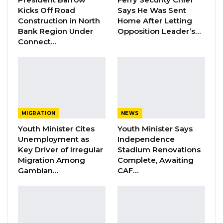
conditions and adjust our strategies
Kicks Off Road
Says He Was Sent
accordingly to maintain robust liquidity levels,”
Construction in North
Home After Letting
Bank Region Under
Opposition Leader’s…
Kujabi said.
Connect…
Kujabi also mentioned several initiatives aimed
at improving financial literacy, offering
competitive loan products, and providing
support during financial hardships. He outlined
their achievements, including paying MOBSE
MIGRATION
NEWS
monthly salaries, school SIGs, and
Youth Minister Cites
Youth Minister Says
Unemployment as
Independence
implementing the SRPEP through the ICCUG.
Key Driver of Irregular
Stadium Renovations
“We are committed to strengthening these
Migration Among
Complete, Awaiting
relationships and exploring new opportunities
Gambian…
CAF…
for collaboration to benefit our members and
the broader community,” he added.
Collaborations with government bodies and