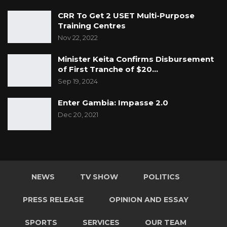
CRR To Get 2 USET Multi-Purpose
Training Centres
Nov 22, 2022
Minister Keita Confirms Disbursement
of First Tranche of $20…
Sep 19, 2024
Enter Gambia: Impasse 2.0
Dec 20, 2021
NEWS
TV SHOW
POLITICS
PRESS RELEASE
OPINION AND ESSAY
SPORTS
SERVICES
OUR TEAM