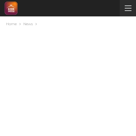
Home
News