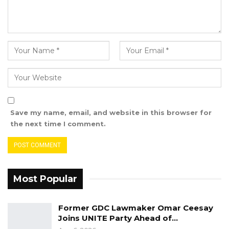
“The suspects were taken into custody and
charged with joint possession of a prohibited
drug. The matter concerning suspected online
scamming and documentation fraud will be
forwarded to The Gambia Police Force and
GID for further investigations and necessary
actions that will be informed by the outcome
of their investigations,”
Save my name, email, and website in this browser for
the next time I comment.
The agency noted that this is not the first
instance of foreign nationals being implicated
in criminal activities during drug-related
operations.
Most Popular
“DLEAG operatives alongside GID officers with
Former GDC Lawmaker Omar Ceesay
back up support from the PIU arrested forty-
Joins UNITE Party Ahead of…
nine (49) Sierra Leonean, one (1) Nigerian, and