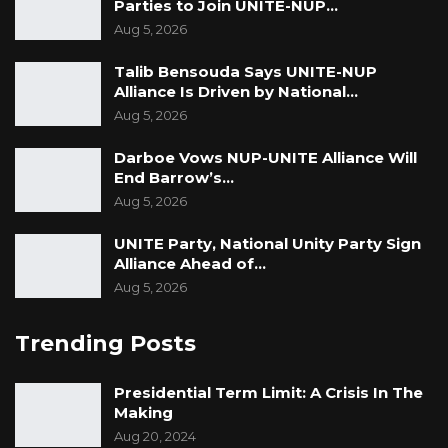
Parties to Join UNITE-NUP…
Aug 5, 2026
Talib Bensouda Says UNITE-NUP
Alliance Is Driven by National…
Aug 5, 2026
Darboe Vows NUP-UNITE Alliance Will
End Barrow’s…
Aug 5, 2026
UNITE Party, National Unity Party Sign
Alliance Ahead of…
Aug 5, 2026
Trending Posts
Presidential Term Limit: A Crisis In The
Making
Aug 20, 2024