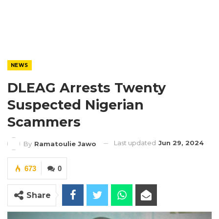
NEWS
DLEAG Arrests Twenty
Suspected Nigerian
Scammers
Last updated
Jun 29, 2024
By
Ramatoulie Jawo
673
0
Share