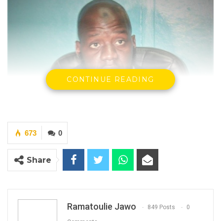
CONTINUE READING
673
0
Ousman Saidyba, The Public Relations Officer
Of The Drug Law Enforcement Agency
Share
By Ramatoulie Jawo
Ramatoulie Jawo
849 Posts
0
YOU MIGHT ALSO LIKE