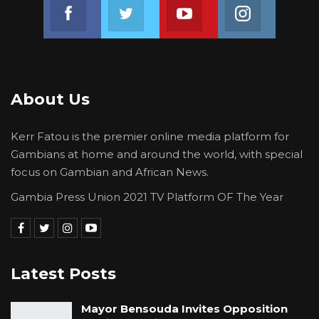
Join us on Facebook
Join us on Twitter
Join us on Youtube
Join us on 
About Us
Kerr Fatou is the premier online media platform for
Gambians at home and around the world, with special
focus on Gambian and African News.
Gambia Press Union 2021 TV Platform OF The Year
Latest Posts
Mayor Bensouda Invites Opposition