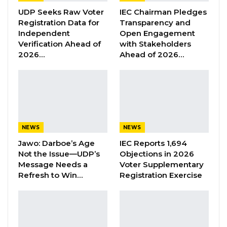
activities.
UDP Seeks Raw Voter
IEC Chairman Pledges
Registration Data for
Transparency and
The statement highlighted that as part of its
Independent
Open Engagement
intensified efforts to combat drug abuse, illicit
Verification Ahead of
with Stakeholders
2026…
Ahead of 2026…
drug trafficking, and related transnational
organized crime, DLEAG operatives, along with
personnel from the Gambia Immigration
Department (GID), conducted a sting operation
resulting in the arrests.
NEWS
NEWS
“As the Agency intensified supply suppression
Jawo: Darboe’s Age
IEC Reports 1,694
related interdiction regimes aimed at
Not the Issue—UDP’s
Objections in 2026
countering drug abuse, illicit drug trafficking
Message Needs a
Voter Supplementary
Refresh to Win…
Registration Exercise
and related transnational organised crime,
operatives of DLEAG alongside personnel of
The Gambia Immigration Department (GID)
conducted a sting operation that led to the