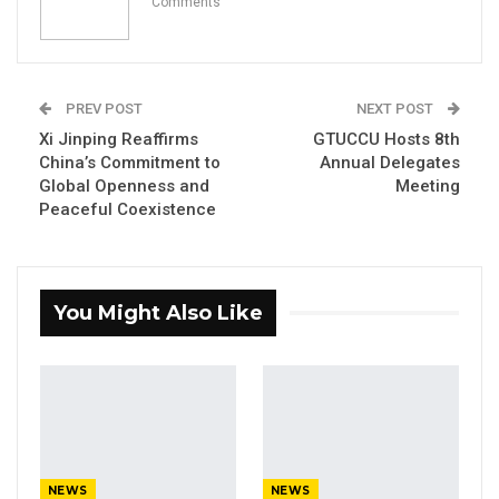
Comments
Former GDC Lawmaker Omar Ceesay
Joins UNITE Party Ahead of…
Aug 6, 2026
PREV POST
NEXT POST
Union Demands Minimum Wage, Safer
Xi Jinping Reaffirms
GTUCCU Hosts 8th
Workplaces, End to Sexual…
China’s Commitment to
Annual Delegates
Aug 6, 2026
Global Openness and
Meeting
Peaceful Coexistence
“He Should Not Have Done That” —
Jawo on…
Aug 6, 2026
You Might Also Like
In a recent press release, the Drug Law
Enforcement Agency (DLEAG) announced the
arrest of twenty Nigerian nationals
suspected of involvement in online scams,
documentation fraud, and other criminal
NEWS
NEWS