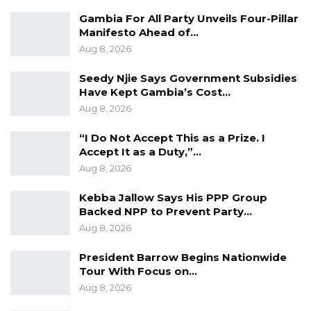
operation.
Gambia For All Party Unveils Four-Pillar
Agriculture being one of the most important
Manifesto Ahead of…
sectors of the Gambian economy, the ministry
Aug 8, 2026
renews commitment to relentlessly
Seedy Njie Says Government Subsidies
consolidate the gains that have been
Have Kept Gambia’s Cost…
registered in the sector. The Ministry is still
Aug 8, 2026
committed to developing and modernising the
“I Do Not Accept This as a Prize. I
sector sustainably.
Accept It as a Duty,”…
The farmers are the most important players in
Aug 8, 2026
the agricultural chain hence their well-being
remains the core mission at the Ministry of
Kebba Jallow Says His PPP Group
Backed NPP to Prevent Party…
Agriculture.
Aug 8, 2026
– End –
President Barrow Begins Nationwide
Tour With Focus on…
Aug 8, 2026