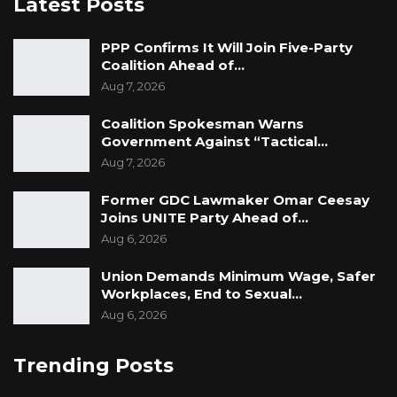
Latest Posts
PPP Confirms It Will Join Five-Party
Coalition Ahead of…
Aug 7, 2026
Coalition Spokesman Warns
Government Against “Tactical…
Aug 7, 2026
Former GDC Lawmaker Omar Ceesay
Joins UNITE Party Ahead of…
Aug 6, 2026
Union Demands Minimum Wage, Safer
Workplaces, End to Sexual…
Aug 6, 2026
Trending Posts