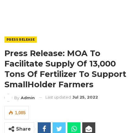
PRESS RELEASE
Press Release: MOA To
Facilitate Supply Of 13,000
Tons Of Fertilizer To Support
SmallHolder Farmers
Last updated
Jul 25, 2022
By
Admin
1,085
Share