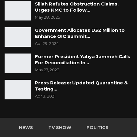
Sillah Refutes Obstruction Claims,
Urges KMC to Follow…
May 28, 2025
Government Allocates D32 Million to
Enhance OIC Summit…
Apr 29, 2024
Former President Yahya Jammeh Calls
For Reconciliation In…
May 27, 2023
Press Release: Updated Quarantine &
Testing…
Apr 3, 2021
NEWS
TV SHOW
POLITICS