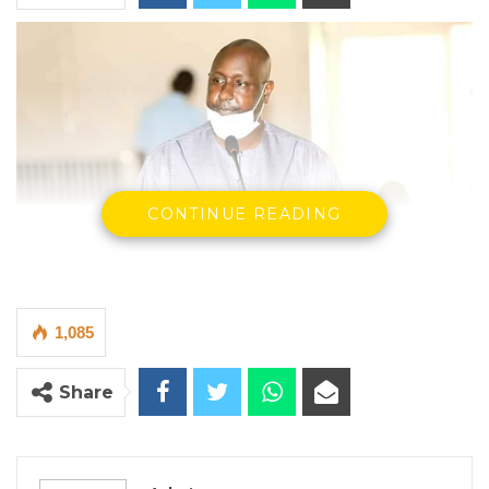
CONTINUE READING
Demba Sabally, Minster Of Agriculture
1,085
Press Release – Ministry of Agriculture
Share
YOU MIGHT ALSO LIKE
Gambia Bar Association Challenges Mr.