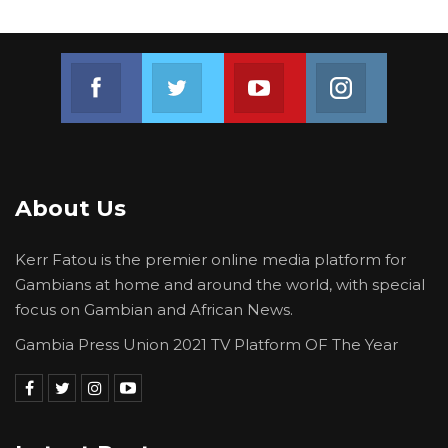
Join us on Facebook
Join us on Twitter
Join us on Youtube
Join us on 
About Us
Kerr Fatou is the premier online media platform for
Gambians at home and around the world, with special
focus on Gambian and African News.
Gambia Press Union 2021 TV Platform OF The Year