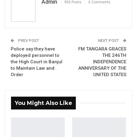
Admin
Edi M.O. Faal’s…
900 Posts
0 Comments
Jul 31, 2026
Press Release: Gambian Player Turns
50 GMD Into 250,000 GMD…
Jul 16, 2026
PREV POST
NEXT POST
Police say they have
FM TANGARA GRACES
GAMBIA BAR
deployed personnel to
THE 246TH
ASSOCIATION RESOLUTION ON THE
the High Court in Banjul
INDEPENDENCE
PROPOSED…
to Maintain Law and
ANNIVERSARY OF THE
Jul 9, 2026
Order
UNITED STATES
The Government of The Gambia through the
Ministry of Agriculture (MoA) on Wednesday,
You Might Also Like
20th July, 2022 approved OCP Africa’s
commitment to supply 13,000 tons of fertilizers
at a special prize to the Ministry of Agriculture
for 130,000 smallholder farmers.