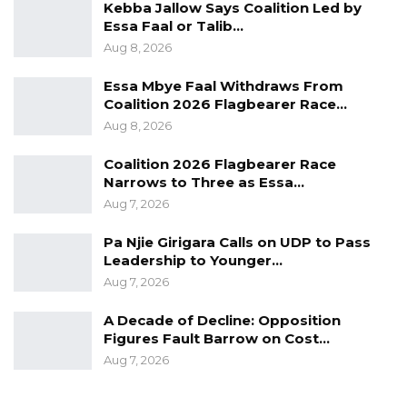
Kebba Jallow Says Coalition Led by
Essa Faal or Talib…
Aug 8, 2026
Essa Mbye Faal Withdraws From
Coalition 2026 Flagbearer Race…
Aug 8, 2026
Coalition 2026 Flagbearer Race
Narrows to Three as Essa…
Aug 7, 2026
Pa Njie Girigara Calls on UDP to Pass
Leadership to Younger…
Aug 7, 2026
A Decade of Decline: Opposition
Figures Fault Barrow on Cost…
Aug 7, 2026