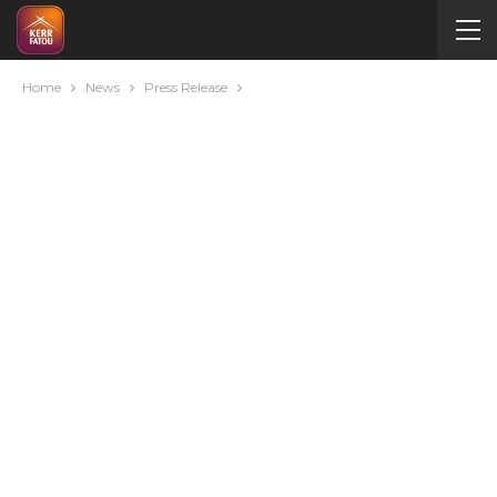
Home
News
Press Release