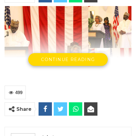
CONTINUE READING
499
Share