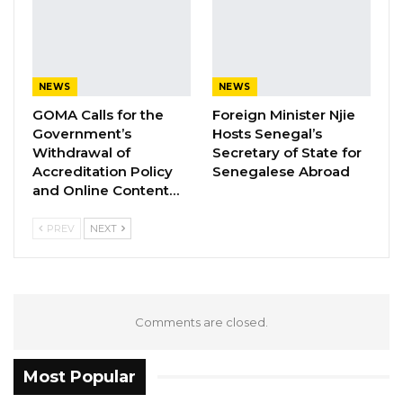
Minister:
Ambassador Sharon L. Cromer,
Cabinet Ministers,
NEWS
NEWS
GOMA Calls for the
Foreign Minister Njie
Members of the Diplomatic and Consular
Government’s
Hosts Senegal’s
Corps,
Withdrawal of
Secretary of State for
Accreditation Policy
Senegalese Abroad
and Online Content…
Senior Government Officials,
PREV
NEXT
Invited Guests,
Ladies and Gentlemen,
At the outset, allow me to express my sincere
Comments are closed.
appreciation to the Ambassador and the US
Embassy in Banjul for the distinct honor of
Most Popular
inviting me, as guest speaker and guest of