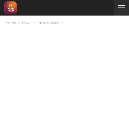
Home
News
Press Release