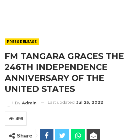
PRESS RELEASE
FM TANGARA GRACES THE
246TH INDEPENDENCE
ANNIVERSARY OF THE
UNITED STATES
Last updated
Jul 25, 2022
By
Admin
499
Share