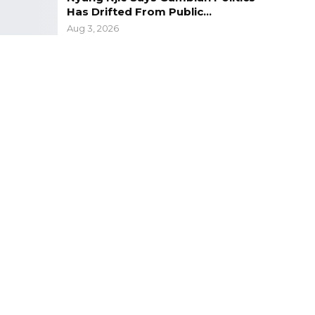
Has Drifted From Public…
Aug 3, 2026