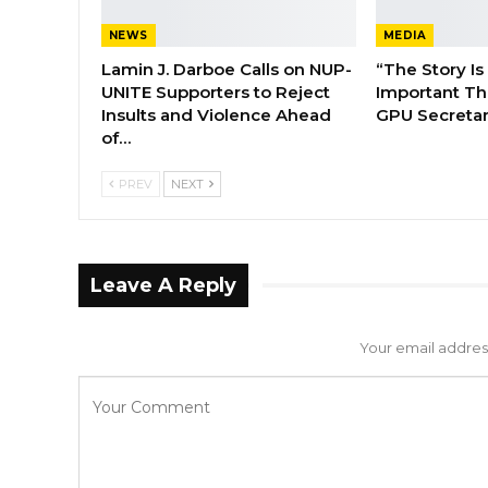
NEWS
MEDIA
Lamin J. Darboe Calls on NUP-
“The Story Is
UNITE Supporters to Reject
Important Tha
Insults and Violence Ahead
GPU Secretar
of…
PREV
NEXT
Leave A Reply
Your email address