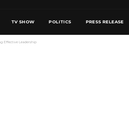
TV SHOW
POLITICS
PRESS RELEASE
ng Effective Leadership
S
SERVICES
OUR TEAM
CONTACT US