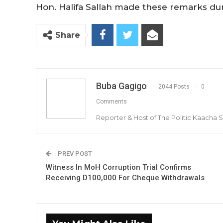
Hon. Halifa Sallah made these remarks dur
Share
Buba Gagigo
2044 Posts
0
Comments
Reporter & Host of The Politic Kaacha
PREV POST
Witness In MoH Corruption Trial Confirms
Receiving D100,000 For Cheque Withdrawals