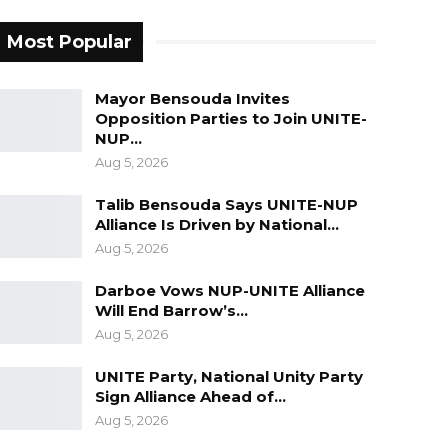
Most Popular
Mayor Bensouda Invites
Opposition Parties to Join UNITE-
NUP…
Aug 5, 2026
Talib Bensouda Says UNITE-NUP
Alliance Is Driven by National…
Aug 5, 2026
Darboe Vows NUP-UNITE Alliance
Will End Barrow’s…
Aug 5, 2026
UNITE Party, National Unity Party
Sign Alliance Ahead of…
Aug 5, 2026