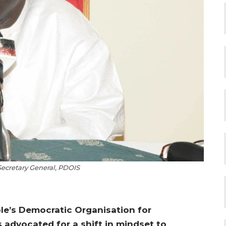
 Secretary General, PDOIS
ple’s Democratic Organisation for
 advocated for a shift in mindset to