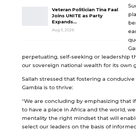
Suc
Veteran Politician Tina Faal
pl
Joins UNITE as Party
Expands…
be
Aug 5, 2026
ea
qu
Gam
perpetuating, self-seeking or leadership th
our sovereign national wealth for its own 
Sallah stressed that fostering a conducive
Gambia is to thrive:
“We are concluding by emphasizing that 
to have a place in Africa and the world, w
mentality the right mindset that will enab
select our leaders on the basis of informed