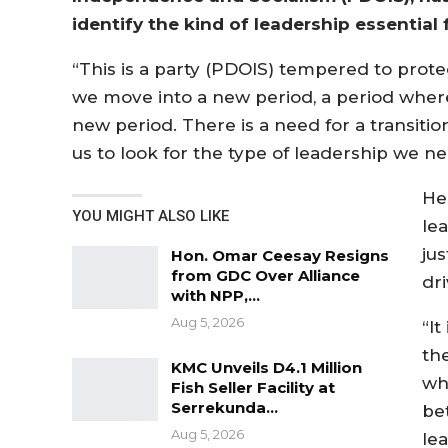
identify the kind of leadership essential 
“This is a party (PDOIS) tempered to prot
we move into a new period, a period wher
new period. There is a need for a transit
us to look for the type of leadership we n
He
YOU MIGHT ALSO LIKE
le
ju
Hon. Omar Ceesay Resigns
from GDC Over Alliance
dr
with NPP,…
Aug 5, 2026
“It
the
KMC Unveils D4.1 Million
who
Fish Seller Facility at
Serrekunda…
bet
Aug 5, 2026
le