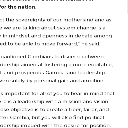
for the nation.
ect the sovereignty of our motherland and as
e we are talking about system change is a
ion in mindset and openness in debate among
eed to be able to move forward,” he said.
 cautioned Gambians to discern between
adership aimed at fostering a more equitable,
st, and prosperous Gambia, and leadership
iven solely by personal gain and ambition.
 is important for all of you to bear in mind that
re is a leadership with a mission and vision
se objective is to create a freer, fairer, and
ter Gambia, but you will also find political
adership imbued with the desire for position.