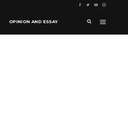
OPINION AND ESSAY