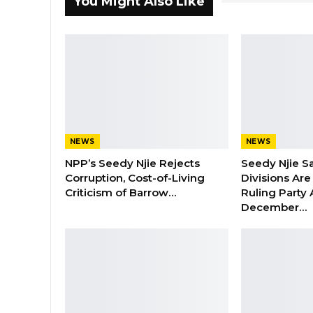
You Might Also Like
NEWS
NEWS
NPP’s Seedy Njie Rejects
Seedy Njie S
Corruption, Cost-of-Living
Divisions Ar
Criticism of Barrow…
Ruling Party
December…