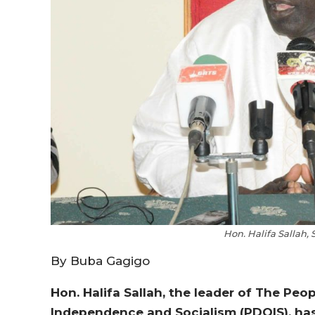
Hon. Halifa Sallah,
By Buba Gagigo
Hon. Halifa Sallah, the leader of The Peo
Independence and Socialism (PDOIS), has