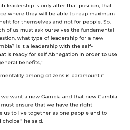
h leadership is only after that position, that
ace where they will be able to reap maximum
nefit for themselves and not for people. So,
ch of us must ask ourselves the fundamental
estion, what type of leadership for a new
bia? Is it a leadership with the self-
at is ready for self Abnegation in order to use
general benefits,”
 mentality among citizens is paramount if
if we want a new Gambia and that new Gambia
e must ensure that we have the right
le us to live together as one people and to
 choice,” he said.