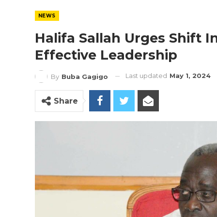
NEWS
Halifa Sallah Urges Shift 
Effective Leadership
Last updated
May 1, 2024
By
Buba Gagigo
Share