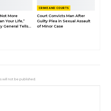
CRIME AND COURTS
 Not More
Court Convicts Man After
n Your Life,”
Guilty Plea in Sexual Assault
y General Tells…
of Minor Case
 will not be published.