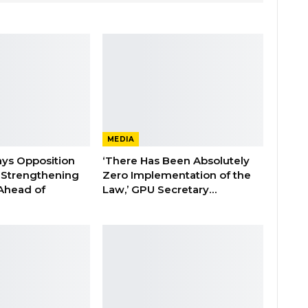
MEDIA
ays Opposition
‘There Has Been Absolutely
e Strengthening
Zero Implementation of the
 Ahead of
Law,’ GPU Secretary…