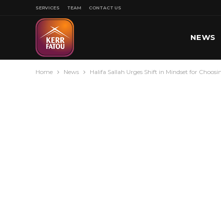
SERVICES
TEAM
CONTACT US
NEWS
Home
News
Halifa Sallah Urges Shift in Mindset for Choosi
SPORT