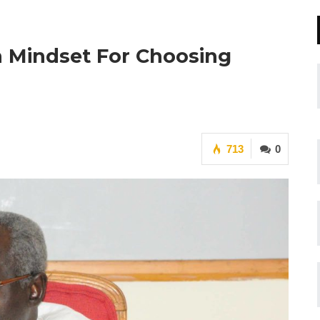
In Mindset For Choosing
713
0