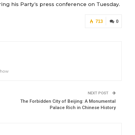
ing his Party’s press conference on Tuesday.
713
0
 Show
NEXT POST
The Forbidden City of Beijing: A Monumental
Palace Rich in Chinese History