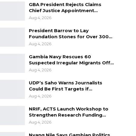
GBA President Rejects Claims
Chief Justice Appointment…
Aug 4, 2026
President Barrow to Lay
Foundation Stones for Over 300…
Aug 4, 2026
Gambia Navy Rescues 60
Suspected Irregular Migrants Off…
Aug 4, 2026
UDP’s Saho Warns Journalists
Could Be First Targets if…
Aug 4, 2026
NRIF, ACTS Launch Workshop to
Strengthen Research Funding…
Aug 4, 2026
Nyang Njie Says Gambian Politics