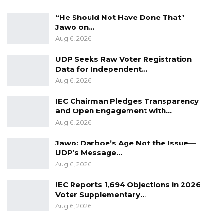
“The National Assembly members were
“He Should Not Have Done That” —
celebrated the last time you threw this
Jawo on…
irresponsible bill, and we are expecting the
Aug 6, 2026
same energy,” he said.
UDP Seeks Raw Voter Registration
Data for Independent…
He asserted that the National Assembly should
Aug 6, 2026
not be manipulated, emphasizing that only
bills serving the government’s interest are
IEC Chairman Pledges Transparency
and Open Engagement with…
being presented to the legislature.
Aug 6, 2026
He declared that he will not be cornered
Jawo: Darboe’s Age Not the Issue—
unjustly, reminding all National Assembly
UDP’s Message…
Members that they have a legacy to uphold
Aug 6, 2026
and must not compromise it under any
IEC Reports 1,694 Objections in 2026
circumstances.
Voter Supplementary…
Aug 6, 2026
He also highlighted that the Gambian people