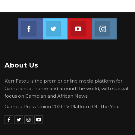
Join us on Facebook
Join us on Twitter
Join us on Youtube
Join us on 
About Us
Kerr Fatou is the premier online media platform for
Gambians at home and around the world, with special
focus on Gambian and African News.
Gambia Press Union 2021 TV Platform OF The Year