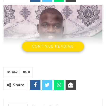
CONTINUE READING
442
0
Ebrima Nyang, Administrative Secretary 1, GDC
Share
By Ramatoulie Jawo
Ebrima Nyang, the Administrative Secretary 1
of the opposition Gambia Democratic