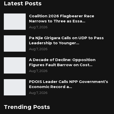
Latest Posts
Coalition 2026 Flagbearer Race
Narrows to Three as Essa…
Aug 7, 2026
Pa Njie Girigara Calls on UDP to Pass
Leadership to Younger…
Aug 7, 2026
A Decade of Decline: Opposition
Figures Fault Barrow on Cost…
Aug 7, 2026
PDOIS Leader Calls NPP Government’s
Economic Record a…
Aug 7, 2026
Trending Posts