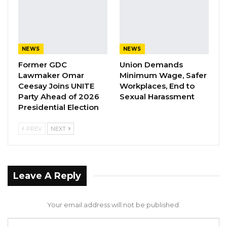
sectors that are financially struggling but
always with the high interest of helping the
judiciary rob the poor people,” he added.
NEWS
NEWS
Former GDC
Union Demands
YOU MIGHT ALSO LIKE
Lawmaker Omar
Minimum Wage, Safer
Ceesay Joins UNITE
Workplaces, End to
Coalition 2026 Flagbearer Race
Party Ahead of 2026
Sexual Harassment
Narrows to Three as Essa…
Presidential Election
Aug 7, 2026
PREV
NEXT
Pa Njie Girigara Calls on UDP to Pass
Leadership to Younger…
Aug 7, 2026
Leave A Reply
A Decade of Decline: Opposition
Figures Fault Barrow on Cost…
Your email address will not be published.
Aug 7, 2026