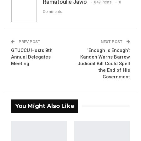
Ramatoulie Jawo
849 Posts
0
Congress (GDC), shared his disappointment
Comments
on Facebook regarding the government’s
and the Minister of Justice’s decision to
reintroduce the Judicial Officer’s Bill
.
PREV POST
NEXT POST
In his post, Nyang criticized the government’s
GTUCCU Hosts 8th
‘Enough is Enough’:
stance, stating, “I write to express my
Annual Delegates
Kandeh Warns Barrow
Meeting
Judicial Bill Could Spell
disappointment with the government and the
the End of His
Minister of Justice, Dawda Jallow over their
Government
decision to reintroduce the Judicial Officers
Bill.”
He questioned the government’s priorities,
You Might Also Like
arguing that in the face of widespread
economic hardship among Gambians,
reintroducing such a bill is insensitive and ill-
advised. Nyang emphasized that the majority