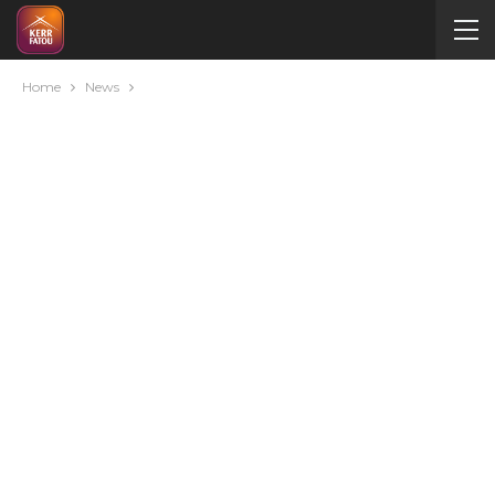
Home
News