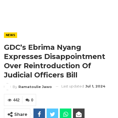
NEWS
GDC’s Ebrima Nyang
Expresses Disappointment
Over Reintroduction Of
Judicial Officers Bill
Last updated
Jul 1, 2024
By
Ramatoulie Jawo
442
0
Share