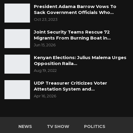
President Adama Barrow Vows To
Sack Government Officials Who…
Oct 23, 2023
Joint Security Teams Rescue 72
Migrants From Burning Boat in…
Jun 15, 2026
Kenyan Elections: Julius Malema Urges
Opposition Raila…
Aug 19, 2022
UDP Treasurer Criticizes Voter
Attestation System and…
Apr 16, 2026
NEWS
TV SHOW
POLITICS