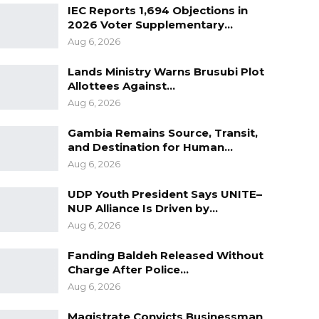
IEC Reports 1,694 Objections in
2026 Voter Supplementary…
Aug 6, 2026
Lands Ministry Warns Brusubi Plot
Allottees Against…
Aug 6, 2026
Gambia Remains Source, Transit,
and Destination for Human…
Aug 6, 2026
UDP Youth President Says UNITE–
NUP Alliance Is Driven by…
Aug 6, 2026
Fanding Baldeh Released Without
Charge After Police…
Aug 6, 2026
Magistrate Convicts Businessman