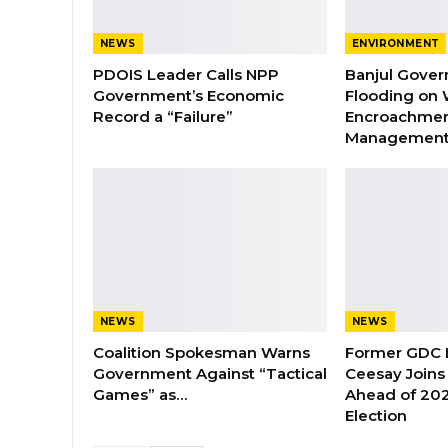
NEWS
ENVIRONMENT
PDOIS Leader Calls NPP
Banjul Gover
Government’s Economic
Flooding on 
Record a “Failure”
Encroachmen
Managemen
NEWS
NEWS
Coalition Spokesman Warns
Former GDC
Government Against “Tactical
Ceesay Joins
Games” as…
Ahead of 202
Election