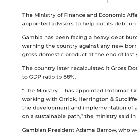
The Ministry of Finance and Economic Aff
appointed advisers to help put its debt on 
Gambia has been facing a heavy debt burd
warning the country against any new borro
gross domestic product at the end of last 
The country later recalculated it Gross 
to GDP ratio to 88%.
“The Ministry … has appointed Potomac Grou
working with Orrick, Herrington & Sutcliffe 
the development and implementation of a s
on a sustainable path,” the ministry said 
Gambian President Adama Barrow, who wo