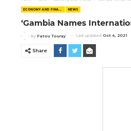
ECONOMY AND FINANCE
NEWS
‘Gambia Names Internation
Last updated
Oct 4, 2021
By
Fatou Touray
Share