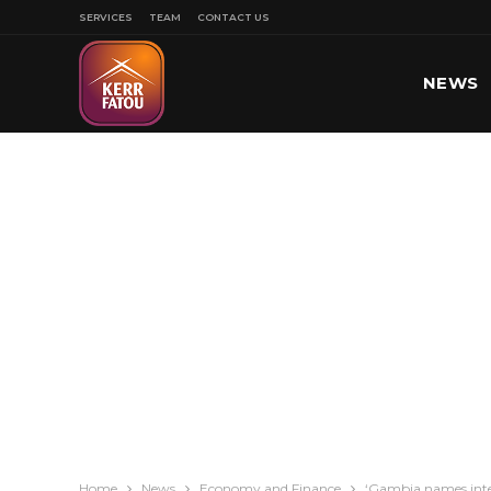
SERVICES
TEAM
CONTACT US
NEWS
SPORT
Home
News
Economy and Finance
‘Gambia names inter