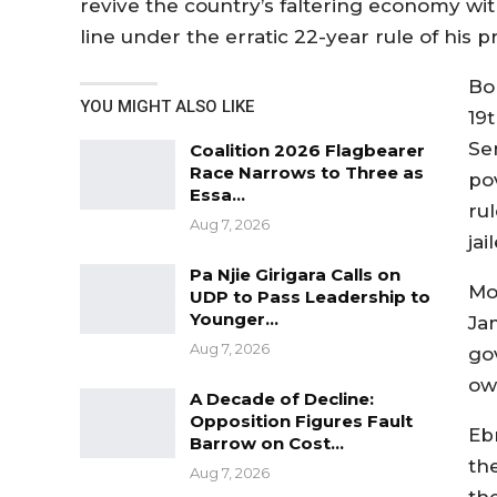
revive the country’s faltering economy wi
line under the erratic 22-year rule of hi
Bor
YOU MIGHT ALSO LIKE
19
Se
Coalition 2026 Flagbearer
Race Narrows to Three as
po
Essa…
ru
Aug 7, 2026
ja
Pa Njie Girigara Calls on
Mo
UDP to Pass Leadership to
Younger…
Ja
Aug 7, 2026
gov
ow
A Decade of Decline:
Opposition Figures Fault
Eb
Barrow on Cost…
th
Aug 7, 2026
th