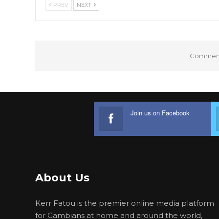
PREV
NEXT
Comments
Join us on Facebook
About Us
Kerr Fatou is the premier online media platform
for Gambians at home and around the world,