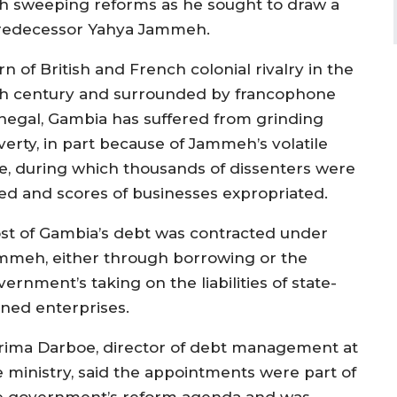
th sweeping reforms as he sought to draw a
s predecessor Yahya Jammeh.
n of British and French colonial rivalry in the
th century and surrounded by francophone
negal, Gambia has suffered from grinding
verty, in part because of Jammeh’s volatile
le, during which thousands of dissenters were
iled and scores of businesses expropriated.
st of Gambia’s debt was contracted under
mmeh, either through borrowing or the
ernment’s taking on the liabilities of state-
ned enterprises.
rima Darboe, director of debt management at
e ministry, said the appointments were part of
e government’s reform agenda and was