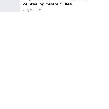
of Stealing Ceramic Tiles…
Aug 6, 2026