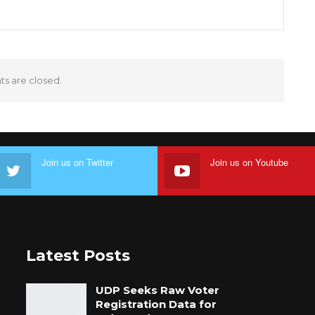
 are closed.
Join us on Twitter
Join us on Youtube
Latest Posts
UDP Seeks Raw Voter
Registration Data for