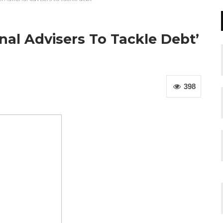
al Advisers To Tackle Debt’
398