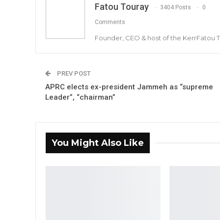
Fatou Touray
3404 Posts
0
Comments
Founder, CEO & host of the KerrFatou 
PREV POST
APRC elects ex-president Jammeh as “supreme
Leader”, “chairman”
You Might Also Like