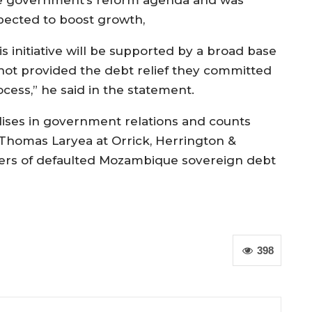
pected to boost growth,
is initiative will be supported by a broad base
e not provided the debt relief they committed
cess,” he said in the statement.
ses in government relations and counts
Thomas Laryea at Orrick, Herrington &
lders of defaulted Mozambique sovereign debt
398