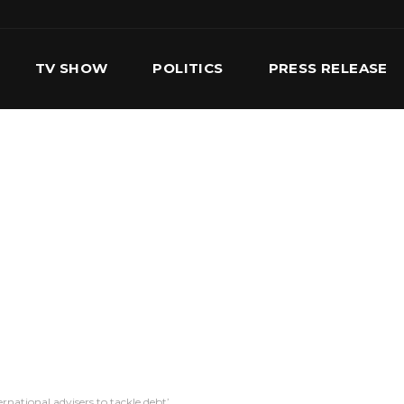
TV SHOW
POLITICS
PRESS RELEASE
S
SERVICES
OUR TEAM
CONTACT US
national advisers to tackle debt’