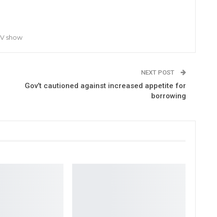
TV show
NEXT POST
Gov’t cautioned against increased appetite for
borrowing