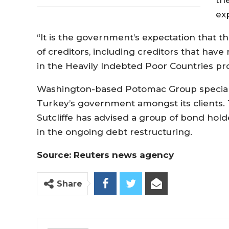
ex
“It is the government’s expectation that th
of creditors, including creditors that hav
in the Heavily Indebted Poor Countries pro
Washington-based Potomac Group speciali
Turkey’s government amongst its clients. 
Sutcliffe has advised a group of bond ho
in the ongoing debt restructuring.
Source: Reuters news agency
Share