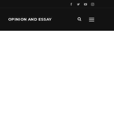
OPINION AND ESSAY