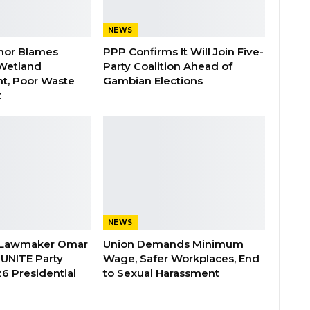
NEWS
nor Blames
PPP Confirms It Will Join Five-
Wetland
Party Coalition Ahead of
t, Poor Waste
Gambian Elections
t
NEWS
 Lawmaker Omar
Union Demands Minimum
 UNITE Party
Wage, Safer Workplaces, End
6 Presidential
to Sexual Harassment