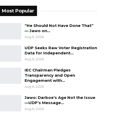
Most Popular
“He Should Not Have Done That”
— Jawo on…
Aug 6, 2026
UDP Seeks Raw Voter Registration
Data for Independent…
Aug 6, 2026
IEC Chairman Pledges
Transparency and Open
Engagement with…
Aug 6, 2026
Jawo: Darboe’s Age Not the Issue
—UDP’s Message…
Aug 6, 2026