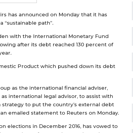
airs has announced on Monday that it has
a “sustainable path”.
en with the International Monetary Fund
wing after its debt reached 130 percent of
year.
Domestic Product which pushed down its debt
p as the international financial adviser,
as international legal advisor, to assist with
trategy to put the country’s external debt
in an emailed statement to Reuters on Monday.
n elections in December 2016, has vowed to