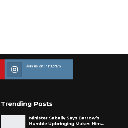
Join us on Instagram
Trending Posts
Minister Sabally Says Barrow’s
Humble Upbringing Makes Him…