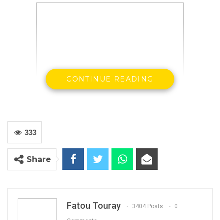
CONTINUE READING
Hon Halifa Sallah with Party executives at the
IEC
333
Share
By Landing Ceesay
Fatou Touray
3404 Posts
0
The Leader of the People Democratic