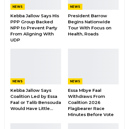
Gambian People, but the whole African
NEWS
NEWS
people.
Kebba Jallow Says His
President Barrow
PPP Group Backed
Begins Nationwide
NPP to Prevent Party
Tour With Focus on
From Aligning With
Health, Roads
UDP
YOU MIGHT ALSO LIKE
Gambia For All Party Unveils Four-Pillar
Manifesto Ahead of…
Aug 8, 2026
Seedy Njie Says Government Subsidies
NEWS
NEWS
Have Kept Gambia’s Cost…
Kebba Jallow Says
Essa Mbye Faal
Aug 8, 2026
Coalition Led by Essa
Withdraws From
Faal or Talib Bensouda
Coalition 2026
“I Do Not Accept This as a Prize. I
Would Have Little…
Flagbearer Race
Accept It as a Duty,”…
Minutes Before Vote
Aug 8, 2026