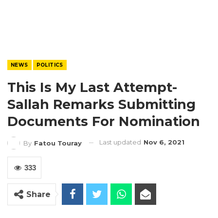
NEWS
POLITICS
This Is My Last Attempt-
Sallah Remarks Submitting
Documents For Nomination
Last updated
Nov 6, 2021
By
Fatou Touray
333
Share