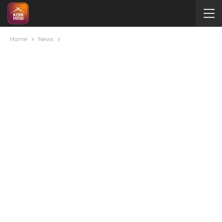
Home
News