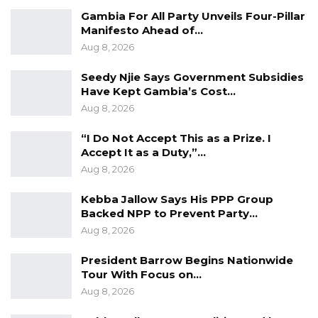
Gambia For All Party Unveils Four-Pillar
Manifesto Ahead of…
Aug 8, 2026
On day 5 of the nomination, the PDOIS leader,
GANU, GAP and independent aspirant Tamsir
Seedy Njie Says Government Subsidies
Have Kept Gambia’s Cost…
M. Jasseh filed their papers between 9:30 am
Aug 8, 2026
and 2:30 pm.
“I Do Not Accept This as a Prize. I
Accept It as a Duty,”…
Aug 8, 2026
The nomination of presidential aspirants
continues tomorrow at the Election House in
Kebba Jallow Says His PPP Group
Backed NPP to Prevent Party…
Kanifing with the National People’s Party and
Aug 8, 2026
two independent candidates- Essa Mbye Faal
and Matarr Nyang scheduled to appear
President Barrow Begins Nationwide
Tour With Focus on…
between 9:30 am and 2:30 pm.
Aug 8, 2026