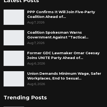
Latest Posts
PPP Confirms It Will Join Five-Party
Coalition Ahead of…
Aug 7, 2026
Coalition Spokesman Warns
Government Against “Tactical…
Aug 7, 2026
Former GDC Lawmaker Omar Ceesay
Joins UNITE Party Ahead of…
Aug 6, 2026
Union Demands Minimum Wage, Safer
Workplaces, End to Sexual…
Aug 6, 2026
Trending Posts