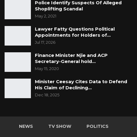
Police Identify Suspects Of Alleged
Shoplifting Scandal
May 2, 2021
Lawyer Fatty Questions Political
Appointments for Holders of…
Jul 17, 2026
Finance Minister Njie and ACP
Secretary-General hold…
May 15, 2020
Minister Ceesay Cites Data to Defend
His Claim of Declining…
Dec 18, 2025
NEWS
TV SHOW
POLITICS