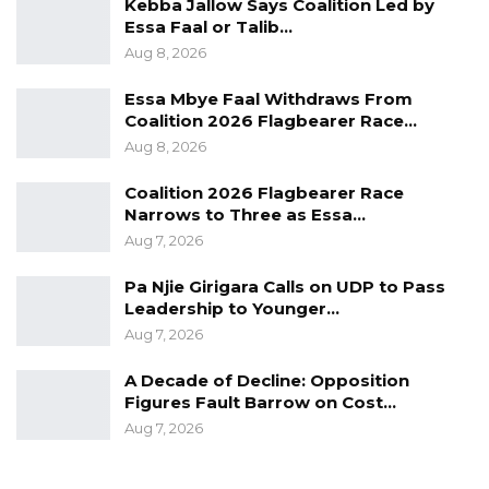
Kebba Jallow Says Coalition Led by
Essa Faal or Talib…
The process would complete on Friday, and
Aug 8, 2026
the details of the aspirants are on Saturday
expected to be published for public scrutiny
Essa Mbye Faal Withdraws From
Coalition 2026 Flagbearer Race…
before the Electoral Commission would either
Aug 8, 2026
accept or reject them.
Coalition 2026 Flagbearer Race
Narrows to Three as Essa…
Aug 7, 2026
For a successful nomination every aspirant
Pa Njie Girigara Calls on UDP to Pass
should: be a citizen of The Gambia; attain a
Leadership to Younger…
minimum age of thirty years; complete senior
Aug 7, 2026
secondary school education; be ordinarily
resident in The Gambia for the five years
A Decade of Decline: Opposition
Figures Fault Barrow on Cost…
immediately preceding the election; be
Aug 7, 2026
nominated by not less than five thousand
voters whose names appeared in the register