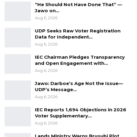
“He Should Not Have Done That” —
where possible, assist in building the capacity
Jawo on…
of key officials to update and implement the
Aug 6, 2026
new policy,” they concluded.
UDP Seeks Raw Voter Registration
Data for Independent…
Aug 6, 2026
IEC Chairman Pledges Transparency
and Open Engagement with…
Aug 6, 2026
Jawo: Darboe’s Age Not the Issue—
UDP’s Message…
Aug 6, 2026
IEC Reports 1,694 Objections in 2026
Voter Supplementary…
Aug 6, 2026
Lands Ministry Warns Brusubi Plot