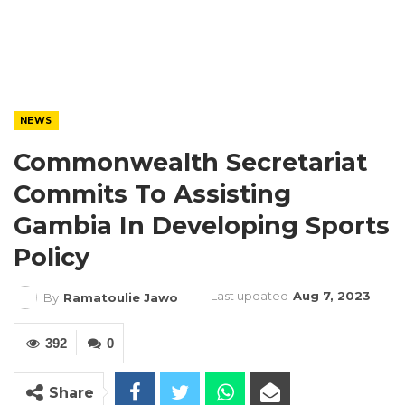
NEWS
Commonwealth Secretariat
Commits To Assisting
Gambia In Developing Sports
Policy
Last updated
Aug 7, 2023
By
Ramatoulie Jawo
392
0
Share