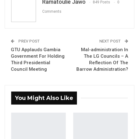
Hon. Bakary Badjie Minister of sports and
Ramatoulie Jawo
849 Posts
0
Marcel Mendy Executive Director NSC.
Comments
YOU MIGHT ALSO LIKE
PREV POST
NEXT POST
GTU Applauds Gambia
Mal-administration In
Coalition 2026 Flagbearer Race
Government For Holding
The LG Councils – A
Narrows to Three as Essa…
Third Presidential
Reflection Of The
Aug 7, 2026
Council Meeting
Barrow Administration?
Pa Njie Girigara Calls on UDP to Pass
Leadership to Younger…
Aug 7, 2026
You Might Also Like
A Decade of Decline: Opposition
Figures Fault Barrow on Cost…
Aug 7, 2026