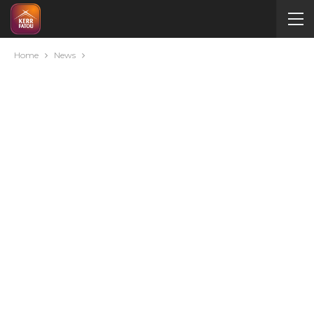
Home
News