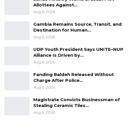
Allottees Against…
Aug 6, 2026
Gambia Remains Source, Transit, and
Destination for Human…
Aug 6, 2026
UDP Youth President Says UNITE–NUP
Alliance Is Driven by…
Aug 6, 2026
Fanding Baldeh Released Without
Charge After Police…
Aug 6, 2026
Magistrate Convicts Businessman of
Stealing Ceramic Tiles…
Aug 6, 2026