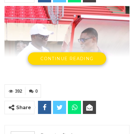
CONTINUE READING
392
0
Share