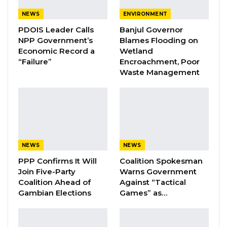
NEWS
ENVIRONMENT
PDOIS Leader Calls
Banjul Governor
By Ramatoulie Jawo
NPP Government’s
Blames Flooding on
Economic Record a
Wetland
The Ministry of Youth and Sports has
“Failure”
Encroachment, Poor
Waste Management
announced that the Commonwealth
Secretariat will be providing technical and
financial support to help develop the
country’s national sport policy. The
agreement was reached following an
expression of interest from the ministry.
NEWS
NEWS
PPP Confirms It Will
Coalition Spokesman
“The Commonwealth will hire a consulting
Join Five-Party
Warns Government
firm, whose tendering process has already
Coalition Ahead of
Against “Tactical
Gambian Elections
Games” as…
started, to review and evaluate the old policy,
develop a new policy, and conduct
consultation with key stakeholders. To kick-