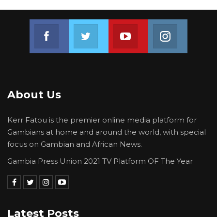
Join us on Facebook
Join us on Twitter
Join us on Youtube
Join us on 
About Us
Kerr Fatou is the premier online media platform for
Gambians at home and around the world, with special
focus on Gambian and African News.
Gambia Press Union 2021 TV Platform OF The Year
Latest Posts