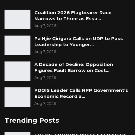
Coalition 2026 Flagbearer Race
Narrows to Three as Essa…
Aug 7, 2026
Pa Njie Girigara Calls on UDP to Pass
Leadership to Younger…
Aug 7, 2026
A Decade of Decline: Opposition
Figures Fault Barrow on Cost…
Aug 7, 2026
PDOIS Leader Calls NPP Government’s
Economic Record a…
Aug 7, 2026
Trending Posts