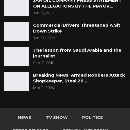
JAH OIL COMPANY PRESS STATEMENT
ON ALLEGATIONS BY THE MAYOR…
Jun 27, 2021
Commercial Drivers Threatened A Sit
Down Strike
Jun 19, 2020
The lesson from Saudi Arabia and the
journalist
Oct 21, 2018
Breaking News: Armed Robbers Attack
Shopkeeper, Steal 26…
Mar 11, 2024
NEWS
TV SHOW
POLITICS