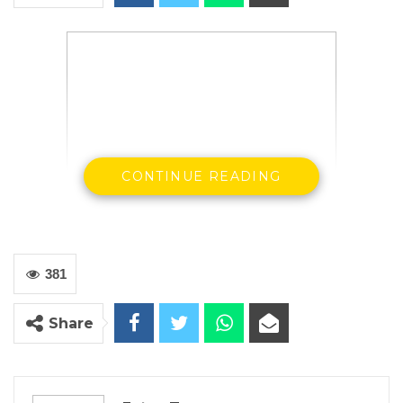
CONTINUE READING
381
Share
Buba Gagigo
Civil Society Coalition On Elections preliminary
statement on general voter registration