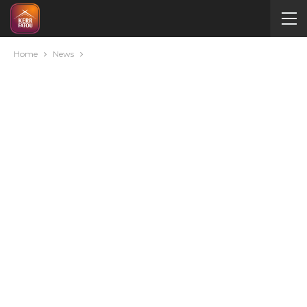
Home
News