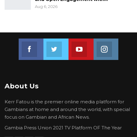
regions to observe the general voter
Aug 6, 2026
registration process. In this preliminary
statement, the Coalition offers a summary of its
2nd key observations from the voter
registration process.
Join us on Facebook
Join us on Twitter
Join us on Youtube
Join us on 
About Us
Kerr Fatou is the premier online media platform for
Gambians at home and around the world, with special
focus on Gambian and African News.
Gambia Press Union 2021 TV Platform OF The Year