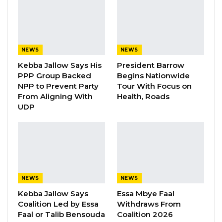
has observed that significant improvements
have been made leading to better efficiency
which has reduced the delays encountered in
the printing of voter cards.
NEWS
NEWS
The statement added that general climate of
Kebba Jallow Says His
President Barrow
calm and peace prevails across most voter
PPP Group Backed
Begins Nationwide
NPP to Prevent Party
Tour With Focus on
registration centres.
From Aligning With
Health, Roads
UDP
YOU MIGHT ALSO LIKE
Gambia For All Party Unveils Four-Pillar
Manifesto Ahead of…
Aug 8, 2026
NEWS
NEWS
Seedy Njie Says Government Subsidies
Have Kept Gambia’s Cost…
Kebba Jallow Says
Essa Mbye Faal
Coalition Led by Essa
Withdraws From
Aug 8, 2026
Faal or Talib Bensouda
Coalition 2026