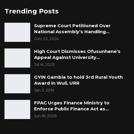
Trending Posts
Supreme Court Petitioned Over
National Assembly’s Handling…
Dec 23, 2024
High Court Dismisses Ofusunhene’s
Appeal Against University…
Jul 14, 2025
GYIN Gambia to hold 3rd Rural Youth
Award in Wuli, URR
Jan 3, 2019
FPAC Urges Finance Ministry to
Enforce Public Finance Act as…
Jun 18, 2026