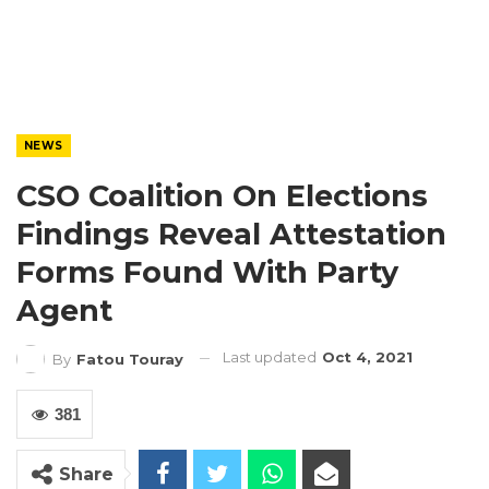
NEWS
CSO Coalition On Elections
Findings Reveal Attestation
Forms Found With Party
Agent
Last updated
Oct 4, 2021
By
Fatou Touray
381
Share