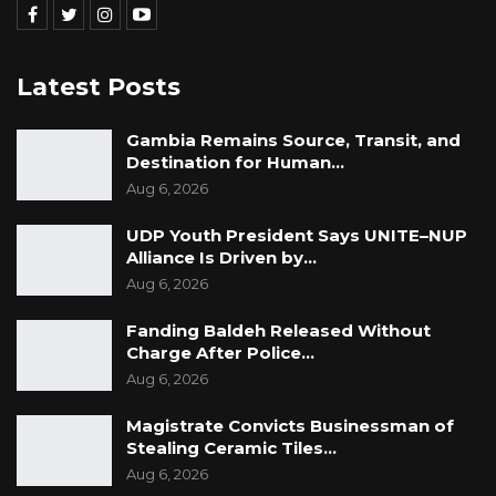
Latest Posts
Gambia Remains Source, Transit, and
Destination for Human…
Aug 6, 2026
UDP Youth President Says UNITE–NUP
Alliance Is Driven by…
Aug 6, 2026
Fanding Baldeh Released Without
Charge After Police…
Aug 6, 2026
Magistrate Convicts Businessman of
Stealing Ceramic Tiles…
Aug 6, 2026