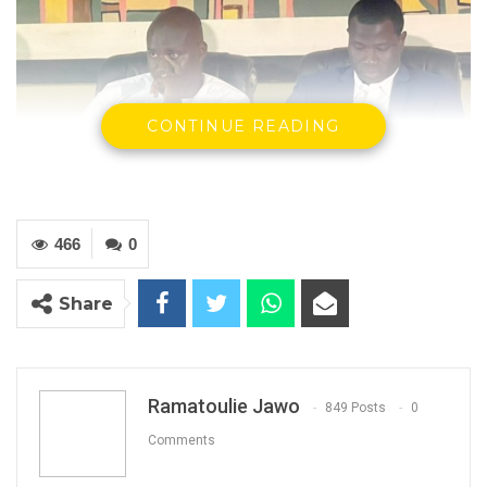
CONTINUE READING
466
0
Deputy Mayor of Banjul, Omar Touray and Minister of Youth and
Sports, Hon. Bakery Y. Badjie
Share
By Ramatoulie Jawo
The 13th edition of the National Youth
Conference and Festival (NAYCONF 2022) will
Ramatoulie Jawo
849 Posts
0
be hosted by Banjul from 15-23 December
Comments
2022.