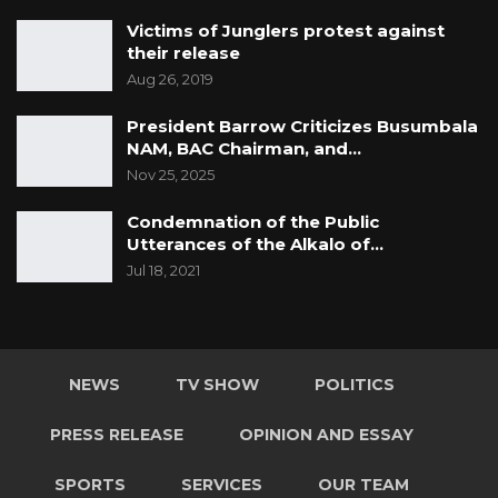
Victims of Junglers protest against
their release
Aug 26, 2019
President Barrow Criticizes Busumbala
NAM, BAC Chairman, and…
Nov 25, 2025
Condemnation of the Public
Utterances of the Alkalo of…
Jul 18, 2021
NEWS
TV SHOW
POLITICS
PRESS RELEASE
OPINION AND ESSAY
SPORTS
SERVICES
OUR TEAM