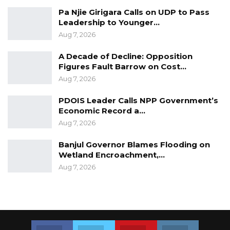
deliberate on issues that affect their lives.
Pa Njie Girigara Calls on UDP to Pass
Leadership to Younger…
It is considered the biggest gathering of the
Aug 7, 2026
country’s youth with an average of about over
1000 participants.
A Decade of Decline: Opposition
Figures Fault Barrow on Cost…
Aug 7, 2026
PDOIS Leader Calls NPP Government’s
Economic Record a…
Aug 7, 2026
Banjul Governor Blames Flooding on
Wetland Encroachment,…
Aug 7, 2026