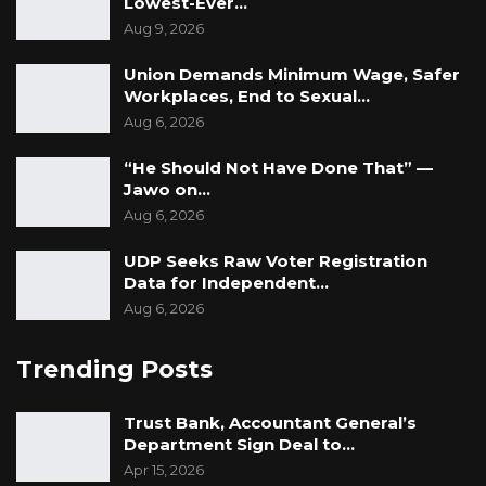
Lowest-Ever…
Aug 9, 2026
Union Demands Minimum Wage, Safer
Workplaces, End to Sexual…
Aug 6, 2026
“He Should Not Have Done That” —
Jawo on…
Aug 6, 2026
UDP Seeks Raw Voter Registration
Data for Independent…
Aug 6, 2026
Trending Posts
Trust Bank, Accountant General’s
Department Sign Deal to…
Apr 15, 2026