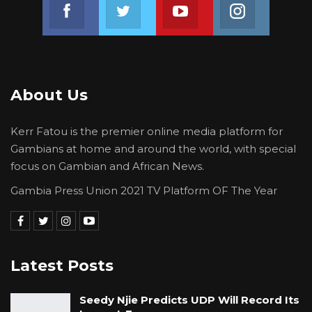
Join us on Facebook
Join us on Twitter
Join us on Youtube
Join us on 
About Us
Kerr Fatou is the premier online media platform for
Gambians at home and around the world, with special
focus on Gambian and African News.
Gambia Press Union 2021 TV Platform OF The Year
Latest Posts
Seedy Njie Predicts UDP Will Record Its