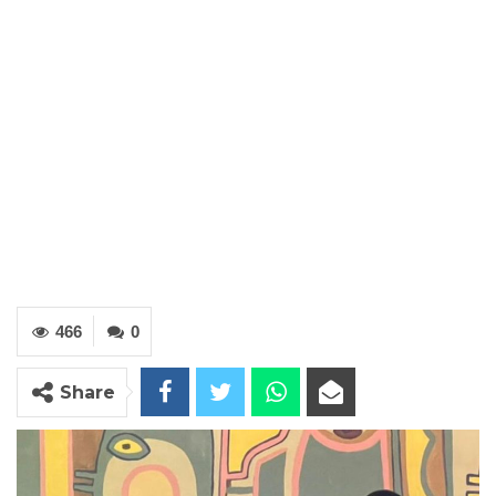
466
0
Share