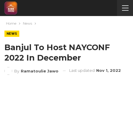
Home
News
NEWS
Banjul To Host NAYCONF
2022 In December
Last updated
Nov 1, 2022
By
Ramatoulie Jawo