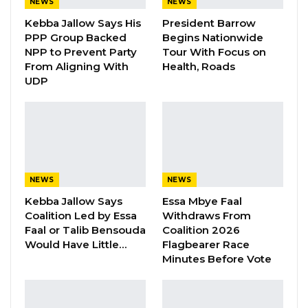
NEWS
NEWS
was completely censored. Radio stations like
Kebba Jallow Says His
President Barrow
Citizen FM, Taranga and others that have
PPP Group Backed
Begins Nationwide
started airing news were shut down by the
NPP to Prevent Party
Tour With Focus on
From Aligning With
Health, Roads
regime.
UDP
“It has been very long and painful 22 years for
journalists… If you look at the international
press freedom indexes in the world, we were
doing better than only 3 countries at a
particular point,” said Saikou Jammeh.
NEWS
NEWS
Kebba Jallow Says
Essa Mbye Faal
Coalition Led by Essa
Withdraws From
YOU MIGHT ALSO LIKE
Faal or Talib Bensouda
Coalition 2026
Gambia For All Party Unveils Four-Pillar
Would Have Little…
Flagbearer Race
Manifesto Ahead of…
Minutes Before Vote
Aug 8, 2026
Seedy Njie Says Government Subsidies