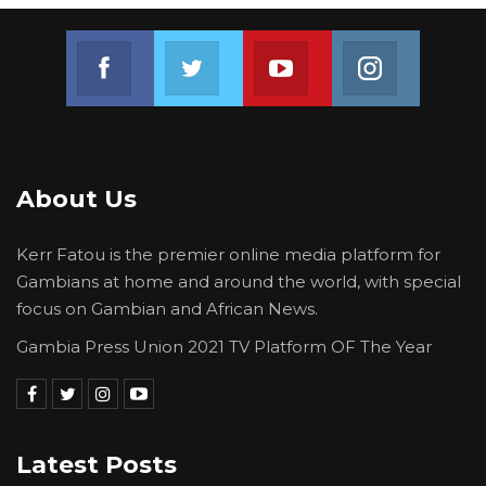
on two occasions at the National Intelligence
Join us on Facebook
Join us on Twitter
Join us on Youtube
Join us on 
Agency.
He was detained for 5 days illegally.
About Us
Kerr Fatou is the premier online media platform for
Gambians at home and around the world, with special
focus on Gambian and African News.
Gambia Press Union 2021 TV Platform OF The Year
Latest Posts