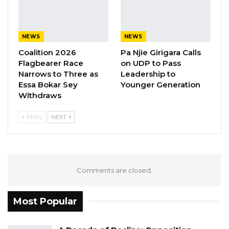
Have Kept Gambia’s Cost…
Aug 8, 2026
NEWS
NEWS
“I Do Not Accept This as a Prize. I
Coalition 2026
Pa Njie Girigara Calls
Accept It as a Duty,”…
Flagbearer Race
on UDP to Pass
Aug 8, 2026
Narrows to Three as
Leadership to
Essa Bokar Sey
Younger Generation
Withdraws
PREV
NEXT
Comments are closed.
Most Popular