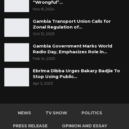
“Wrongful”…
Nov 8, 2024
Gambia Transport Union Calls for
Zonal Regulation of…
Oct 12, 2025
Gambia Government Marks World
Radio Day, Emphasizes Role in…
Feb 14, 2025
Ebrima Dibba Urges Bakary Badjie To
Stop Using Public…
Apr 5, 2023
NEWS
TV SHOW
POLITICS
PRESS RELEASE
OPINION AND ESSAY