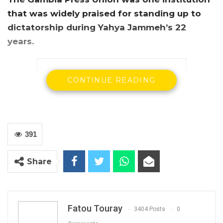
that was widely praised for standing up to
dictatorship during Yahya Jammeh’s 22
years.
CONTINUE READING
391
Share
The secretary general of the Gambia Press
Union, Saikou Jammeh
The secretary general of the Gambia Press
Union, Saikou Jammeh, has told the Truth
Fatou Touray
3404 Posts
0
Commission on Monday that former President