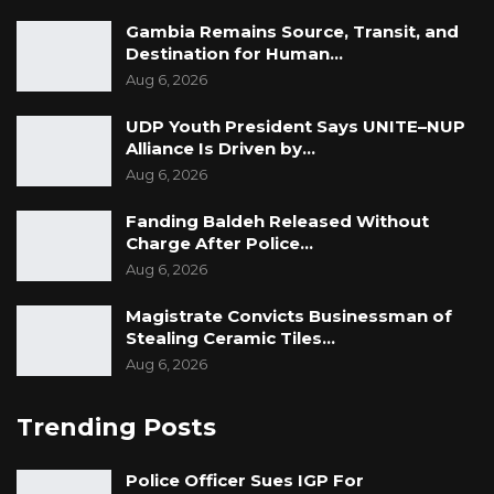
Gambia Remains Source, Transit, and
Destination for Human…
Aug 6, 2026
UDP Youth President Says UNITE–NUP
Alliance Is Driven by…
Aug 6, 2026
Fanding Baldeh Released Without
Charge After Police…
Aug 6, 2026
Magistrate Convicts Businessman of
Stealing Ceramic Tiles…
Aug 6, 2026
Trending Posts
Police Officer Sues IGP For