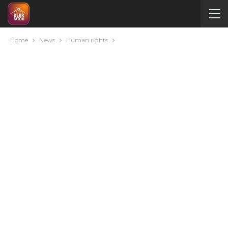
Home
News
Human rights