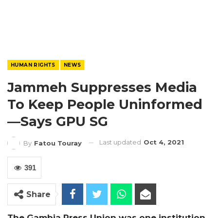
HUMAN RIGHTS
NEWS
Jammeh Suppresses Media
To Keep People Uninformed
—Says GPU SG
Last updated
Oct 4, 2021
By
Fatou Touray
391
Share
The Gambia Press Union was one institution