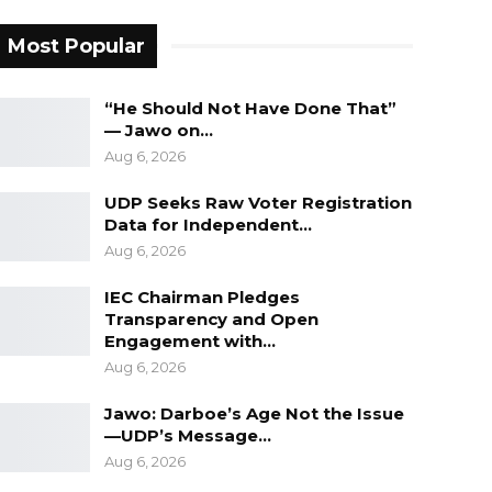
Most Popular
“He Should Not Have Done That”
— Jawo on…
Aug 6, 2026
UDP Seeks Raw Voter Registration
Data for Independent…
Aug 6, 2026
IEC Chairman Pledges
Transparency and Open
Engagement with…
Aug 6, 2026
Jawo: Darboe’s Age Not the Issue
—UDP’s Message…
Aug 6, 2026