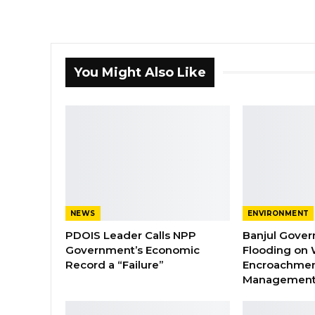
You Might Also Like
NEWS
ENVIRONMENT
PDOIS Leader Calls NPP
Banjul Gover
Government’s Economic
Flooding on 
Record a “Failure”
Encroachmen
Managemen