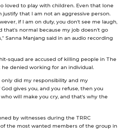
o loved to play with children. Even that lone
 justify that I am not an aggressive person.
wever, if I am on duty, you don’t see me laugh,
d that’s normal because my job doesn’t go
s,” Sanna Manjang said in an audio recording
t-squad are accused of killing people in The
he denied working for an individual.
I only did my responsibility and my
f God gives you, and you refuse, then you
 who will make you cry, and that’s why the
oned by witnesses during the TRRC
 of the most wanted members of the group in