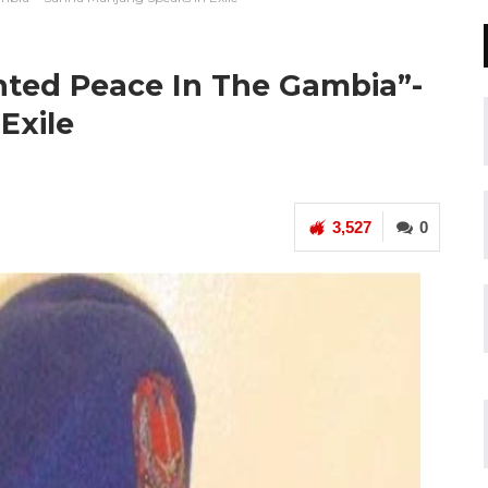
ted Peace In The Gambia”-
Exile
3,527
0