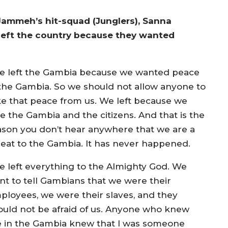
ammeh’s hit-squad (Junglers), Sanna
y left the country because they wanted
e left the Gambia because we wanted peace
 the Gambia. So we should not allow anyone to
ke that peace from us. We left because we
ve the Gambia and the citizens. And that is the
ason you don’t hear anywhere that we are a
reat to the Gambia. It has never happened.
e left everything to the Almighty God. We
nt to tell Gambians that we were their
ployees, we were their slaves, and they
ould not be afraid of us. Anyone who knew
 in the Gambia knew that I was someone