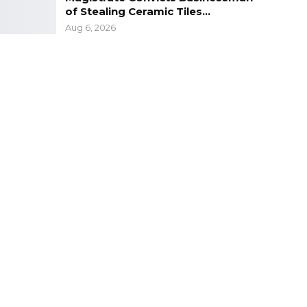
of Stealing Ceramic Tiles…
Aug 6, 2026