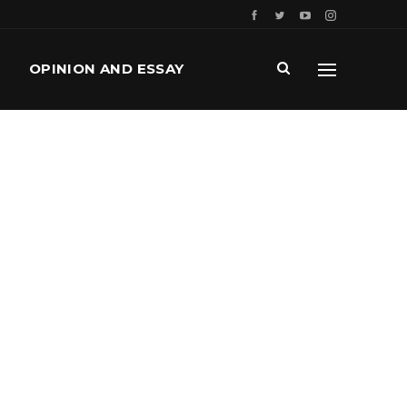
OPINION AND ESSAY