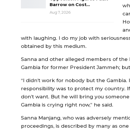
Barrow on Cost…
wh
Aug 7, 2026
can
Ho
an
with laughing. I do my job with seriousnes
obtained by this medium.
Sanna and other alleged members of the hi
Gambia for former President Jammeh; but 
“I didn’t work for nobody but the Gambia. 
responsibility was to protect my country. I
don’t want. But he will bring you someone
Gambia is crying right now,” he said.
Sanna Manjang, who was adversely menti
proceedings, is described by many as one