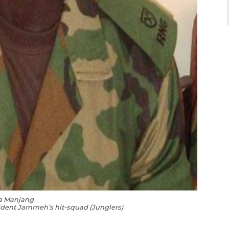
a Manjang
ident Jammeh’s hit-squad (Jungle
rs)