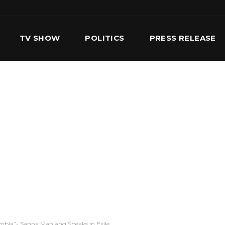
TV SHOW
POLITICS
PRESS RELEASE
S
SERVICES
OUR TEAM
CONTACT US
mbia”- Sanna Manjang Speaks In Exile