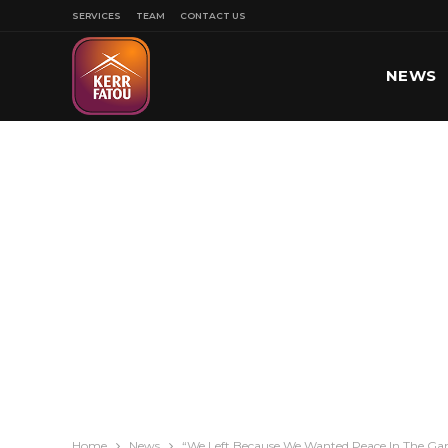
SERVICES
TEAM
CONTACT US
NEWS
SPORT
Home
News
“We Left Because We Wanted Peace In The Ga