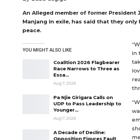
An Alleged member of former President J
Manjang in exile, has said that they onl
peace.
“W
YOU MIGHT ALSO LIKE
in
ta
Coalition 2026 Flagbearer
Race Narrows to Three as
lo
Essa…
re
Aug 7, 2026
th
Pa Njie Girigara Calls on
“W
UDP to Pass Leadership to
Younger…
wa
Aug 7, 2026
em
sh
A Decade of Decline:
me
Opposition Figures Fault