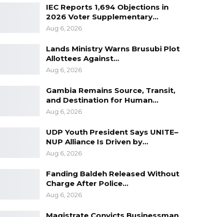
IEC Reports 1,694 Objections in
2026 Voter Supplementary…
Aug 6, 2026
Lands Ministry Warns Brusubi Plot
Allottees Against…
Aug 6, 2026
Gambia Remains Source, Transit,
and Destination for Human…
Aug 6, 2026
UDP Youth President Says UNITE–
NUP Alliance Is Driven by…
Aug 6, 2026
Fanding Baldeh Released Without
Charge After Police…
Aug 6, 2026
Magistrate Convicts Businessman