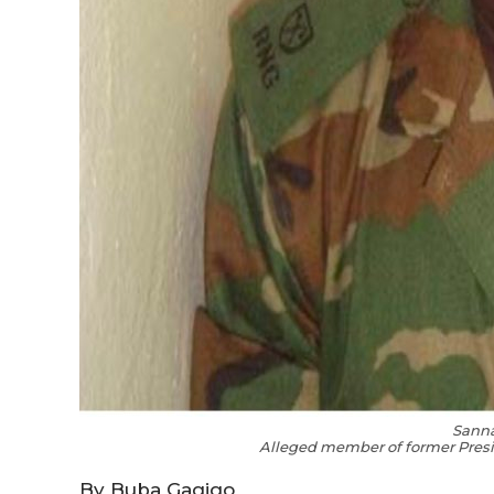
Sann
Alleged member of former Pres
By Buba Gagigo