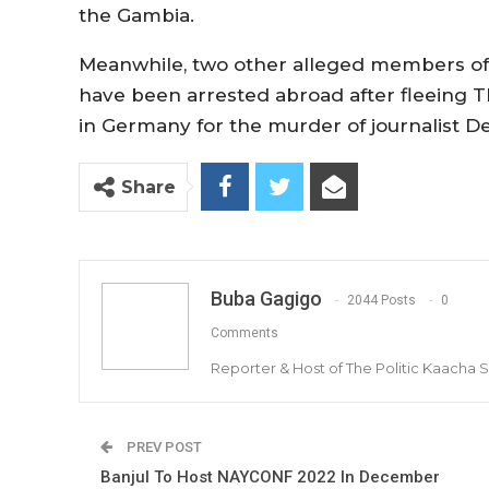
the Gambia.
Meanwhile, two other alleged members of
have been arrested abroad after fleeing T
in Germany for the murder of journalist D
Share
Buba Gagigo
2044 Posts
0
Comments
Reporter & Host of The Politic Kaacha
PREV POST
Banjul To Host NAYCONF 2022 In December