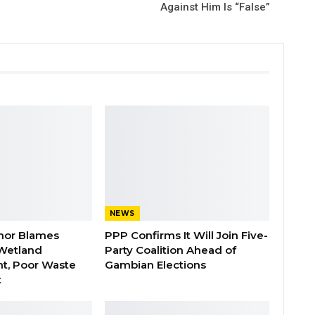
Against Him Is “False”
NEWS
nor Blames
PPP Confirms It Will Join Five-
Wetland
Party Coalition Ahead of
t, Poor Waste
Gambian Elections
t