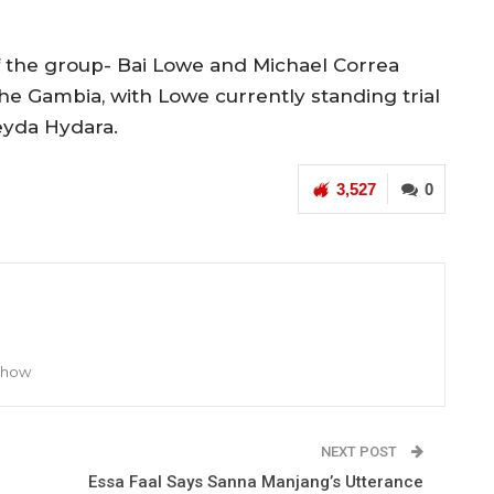
 the group- Bai Lowe and Michael Correa
he Gambia, with Lowe currently standing trial
eyda Hydara.
3,527
0
 Show
NEXT POST
Essa Faal Says Sanna Manjang’s Utterance