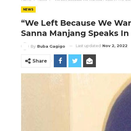
NEWS
“We Left Because We Wan
Sanna Manjang Speaks In 
Last updated
Nov 2, 2022
By
Buba Gagigo
Share