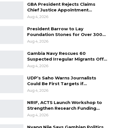
GBA President Rejects Claims
Chief Justice Appointment…
Aug 4, 2026
President Barrow to Lay
Foundation Stones for Over 300…
Aug 4, 2026
Gambia Navy Rescues 60
Suspected Irregular Migrants Off…
Aug 4, 2026
UDP’s Saho Warns Journalists
Could Be First Targets if…
Aug 4, 2026
NRIF, ACTS Launch Workshop to
Strengthen Research Funding…
Aug 4, 2026
Nyang Njie Says Gambian Politics