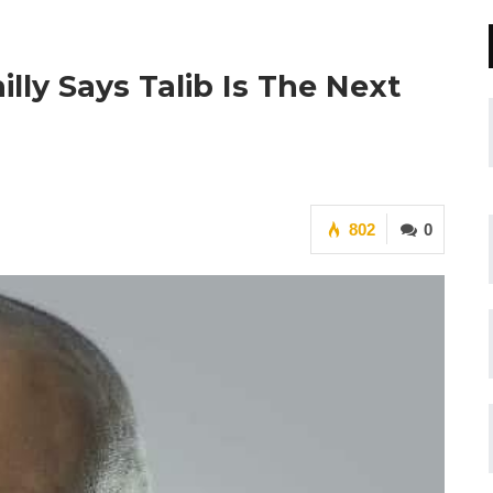
lly Says Talib Is The Next
802
0