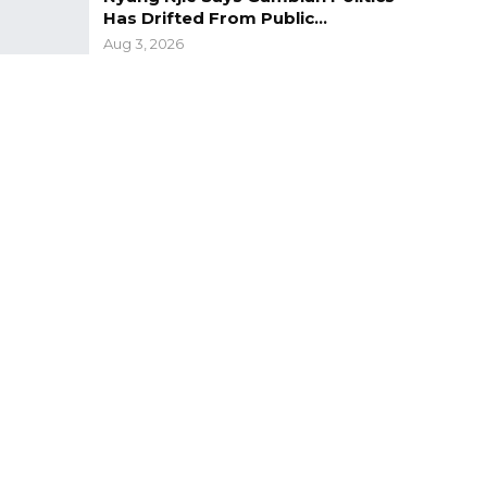
Has Drifted From Public…
Aug 3, 2026