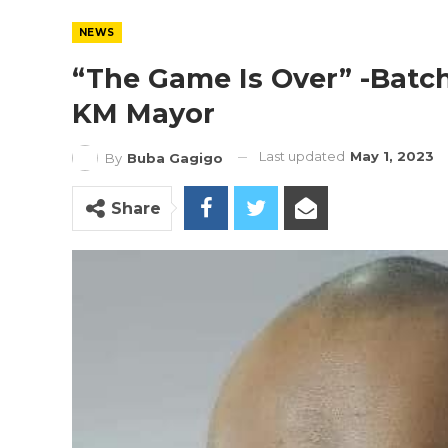
NEWS
“The Game Is Over” -Batchi
KM Mayor
Last updated
May 1, 2023
By
Buba Gagigo
Share