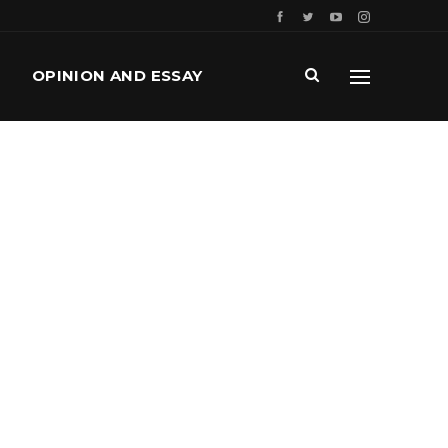
OPINION AND ESSAY