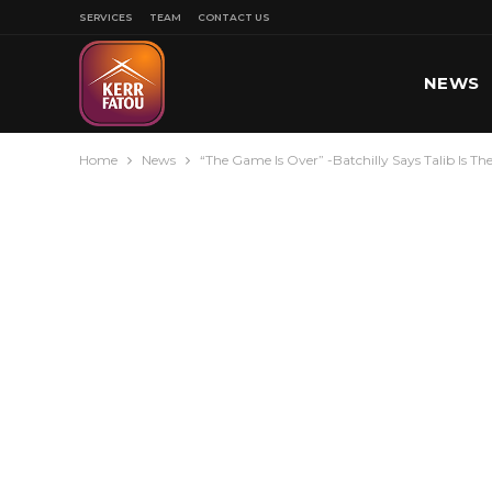
SERVICES
TEAM
CONTACT US
NEWS
Home
News
“The Game Is Over” -Batchilly Says Talib Is T
SPORT