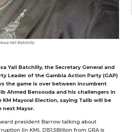
usa Yali Batchilly
sa Yali Batchilly, the Secretary General and
rty Leader of the Gambia Action Party (GAP)
ys the game is over between incumbent
lib Ahmed Bensouda and his challengers in
e KM Mayoral Election, saying Talib will be
e next Mayor.
 heard president Barrow talking about
ruption (in KM). D151.5Billion from GRA is