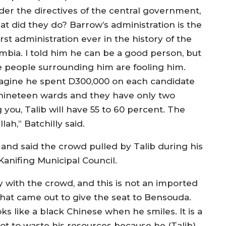
der the directives of the central government,
at did they do? Barrow’s administration is the
st administration ever in the history of the
mbia. I told him he can be a good person, but
e people surrounding him are fooling him.
agine he spent D300,000 on each candidate
 nineteen wards and they have only two
 you, Talib will have 55 to 60 percent. The
lah,” Batchilly said.
nd said the crowd pulled by Talib during his
Kanifing Municipal Council.
py with the crowd, and this is not an imported
that came out to give the seat to Bensouda.
s like a black Chinese when he smiles. It is a
not to waste his resources because he (Talib)