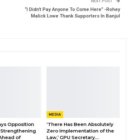
NEXT POST
“I Didn’t Pay Anyone To Come Here” -Rohey
Malick Lowe Thank Supporters In Banjul
MEDIA
ays Opposition
‘There Has Been Absolutely
e Strengthening
Zero Implementation of the
 Ahead of
Law,’ GPU Secretary…