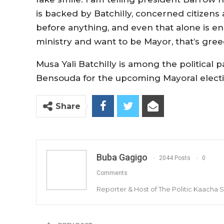
is backed by Batchilly, concerned citizen
before anything, and even that alone is e
ministry and want to be Mayor, that’s gre
Musa Yali Batchilly is among the politica
Bensouda for the upcoming Mayoral electio
Share
Buba Gagigo
2044 Posts
0
Comments
Reporter & Host of The Politic Kaacha