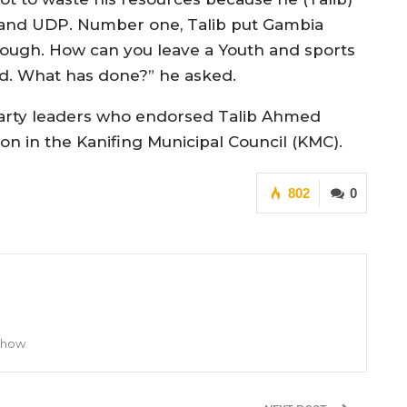
s and UDP. Number one, Talib put Gambia
nough. How can you leave a Youth and sports
ed. What has done?” he asked.
l party leaders who endorsed Talib Ahmed
n in the Kanifing Municipal Council (KMC).
802
0
 Show