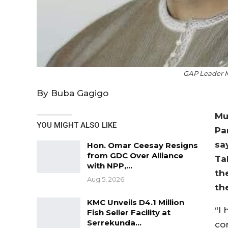
GAP Leader M
By Buba Gagigo
Mu
YOU MIGHT ALSO LIKE
Pa
sa
Hon. Omar Ceesay Resigns
from GDC Over Alliance
Ta
with NPP,…
th
Aug 5, 2026
th
KMC Unveils D4.1 Million
“I
Fish Seller Facility at
Serrekunda…
cor