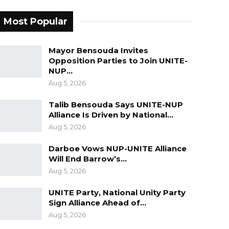
Most Popular
Mayor Bensouda Invites
Opposition Parties to Join UNITE-
NUP…
Aug 5, 2026
Talib Bensouda Says UNITE-NUP
Alliance Is Driven by National…
Aug 5, 2026
Darboe Vows NUP-UNITE Alliance
Will End Barrow’s…
Aug 5, 2026
UNITE Party, National Unity Party
Sign Alliance Ahead of…
Aug 5, 2026