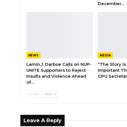
December…
NEWS
MEDIA
Lamin J. Darboe Calls on NUP-
“The Story Is
UNITE Supporters to Reject
Important Tha
Insults and Violence Ahead
GPU Secretar
of…
PREV
NEXT
Leave A Reply