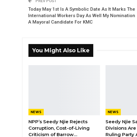
PREV POST
Today May 1st Is A Symbolic Date As It Marks The
International Workers Day As Well My Nomination
A Mayoral Candidate For KMC
You Might Also Like
NEWS
NEWS
NPP’s Seedy Njie Rejects
Seedy Njie S
Corruption, Cost-of-Living
Divisions Ar
Criticism of Barrow…
Ruling Party