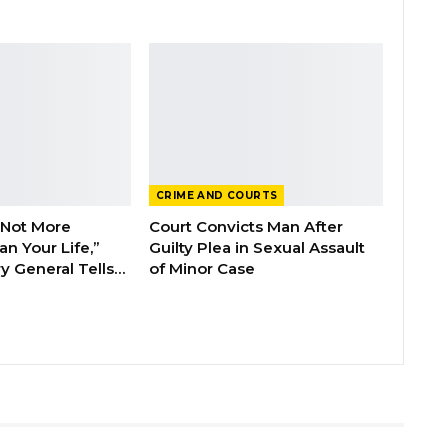
CRIME AND COURTS
 Not More
Court Convicts Man After
n Your Life,”
Guilty Plea in Sexual Assault
y General Tells…
of Minor Case