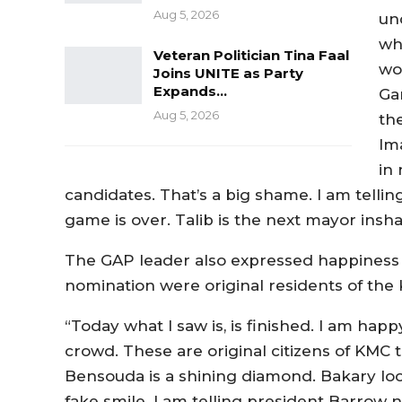
Aug 5, 2026
un
wh
Veteran Politician Tina Faal
wor
Joins UNITE as Party
Expands…
Ga
Aug 5, 2026
th
Im
in
candidates. That’s a big shame. I am telling
game is over. Talib is the next mayor inshal
The GAP leader also expressed happiness a
nomination were original residents of the 
“Today what I saw is, is finished. I am hap
crowd. These are original citizens of KMC 
Bensouda is a shining diamond. Bakary look
fake smile. I am telling president Barrow 