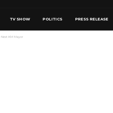
TV SHOW
POLITICS
PRESS RELEASE
he Next KM Mayor
S
SERVICES
OUR TEAM
CONTACT US