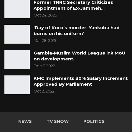
Former TRRC Secretary Criticizes
Appointment of Ex-Jammeh…
Oct 24, 2025
‘Day of Koro’s murder, Yankuba had
burns on his uniform’
Mar 28, 2019
Gambia-Muslim World League ink MoU
on development…
Dec 7, 2022
KMC Implements 30% Salary Increment
Approved By Parliament
Oct 2, 2022
NEWS
TV SHOW
POLITICS