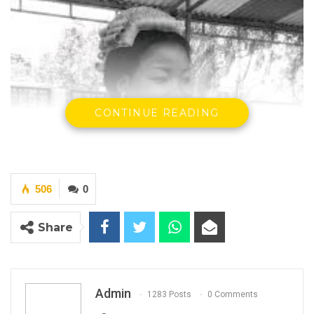
CONTINUE READING
506
0
Share
Admin
1283 Posts
0 Comments