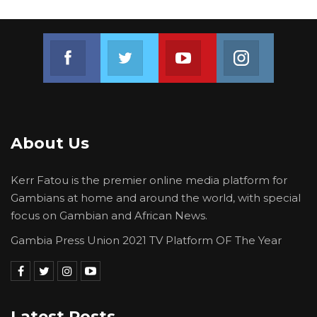
Colley during the proceedings.
Join us on Facebook
Join us on Twitter
Join us on Youtube
Join us on 
About Us
Kerr Fatou is the premier online media platform for
Gambians at home and around the world, with special
focus on Gambian and African News.
Gambia Press Union 2021 TV Platform OF The Year
Latest Posts