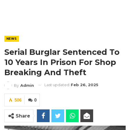
NEWS
Serial Burglar Sentenced To
10 Years In Prison For Shop
Breaking And Theft
Last updated
Feb 26, 2025
By
Admin
506
0
Share