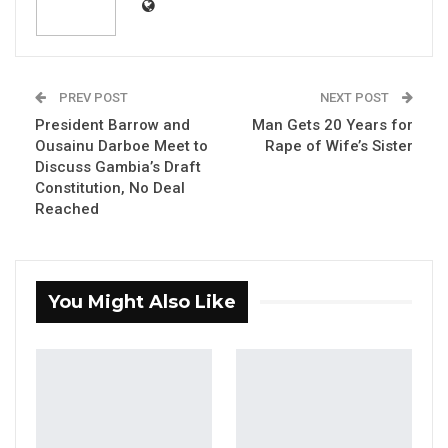
Ousainou Touray, identified as a serial
burglar, has been sentenced to ten years in
PREV POST
NEXT POST
prison by Principal Magistrate Anna O. Mendy
President Barrow and
Man Gets 20 Years for
at the Brikama Magistrate’s Court. The
Ousainu Darboe Meet to
Rape of Wife’s Sister
sentencing comes after his conviction on
Discuss Gambia’s Draft
two counts: shop breaking and stealing.
Constitution, No Deal
Reached
Touray faced charges of breaking into a
building with the intent to commit a felony, a
violation of Section 283(b) of the Criminal Code.
You Might Also Like
According to police reports, on January 22,
2025, in Farato, he unlawfully entered the shop
of Cherno Sanneh with the intention of
committing a felony.