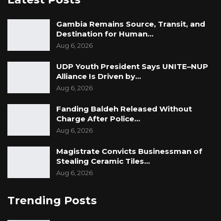
Gambia Remains Source, Transit, and
Destination for Human…
Aug 6, 2026
UDP Youth President Says UNITE–NUP
Alliance Is Driven by…
Aug 6, 2026
Fanding Baldeh Released Without
Charge After Police…
Aug 6, 2026
Magistrate Convicts Businessman of
Stealing Ceramic Tiles…
Aug 6, 2026
Trending Posts