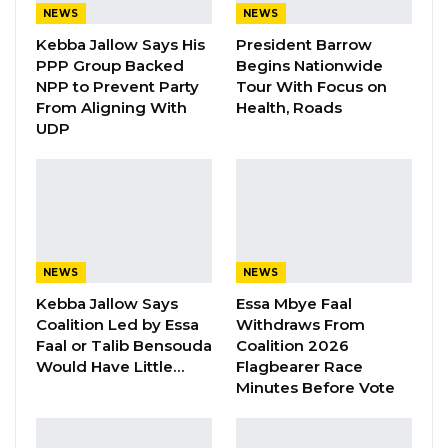
YOU MIGHT ALSO LIKE
NEWS
NEWS
Kebba Jallow Says His
President Barrow
Gambia For All Party Unveils Four-Pillar
Manifesto Ahead of…
PPP Group Backed
Begins Nationwide
NPP to Prevent Party
Tour With Focus on
Aug 8, 2026
From Aligning With
Health, Roads
UDP
Seedy Njie Says Government Subsidies
Have Kept Gambia’s Cost…
Aug 8, 2026
“I Do Not Accept This as a Prize. I
Accept It as a Duty,”…
NEWS
NEWS
Aug 8, 2026
Kebba Jallow Says
Essa Mbye Faal
Coalition Led by Essa
Withdraws From
Faal or Talib Bensouda
Coalition 2026
In addition to the breaking charge, Touray was
Would Have Little…
Flagbearer Race
also charged with stealing, contrary to Section
Minutes Before Vote
252 of the Criminal Code. Prosecutors stated
that on the same day, he stole thirteen gallons