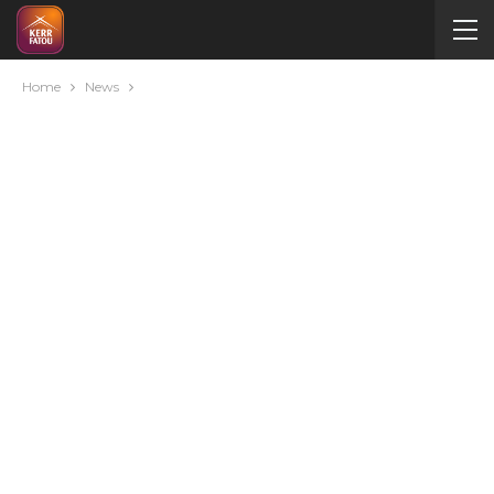
Home
News