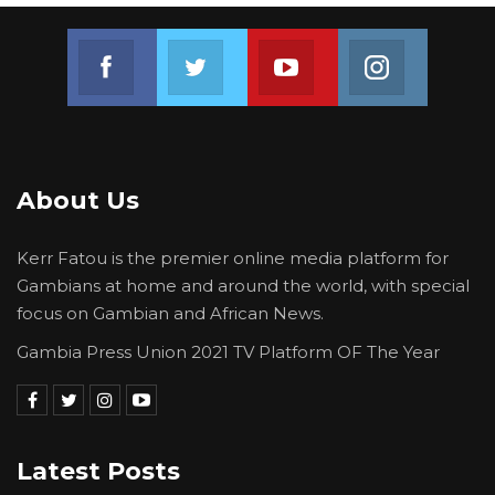
Join us on Facebook
Join us on Twitter
Join us on Youtube
Join us on 
About Us
Kerr Fatou is the premier online media platform for
Gambians at home and around the world, with special
focus on Gambian and African News.
Gambia Press Union 2021 TV Platform OF The Year
Latest Posts