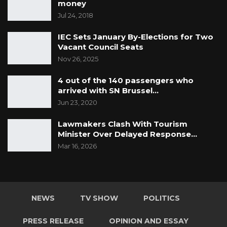
money
Jul 24, 2018
IEC Sets January By-Elections for Two
Vacant Council Seats
Nov 26, 2025
4 out of the 140 passengers who
arrived with SN Brussel…
Jun 23, 2020
Lawmakers Clash With Tourism
Minister Over Delayed Response…
Mar 16, 2026
NEWS
TV SHOW
POLITICS
PRESS RELEASE
OPINION AND ESSAY