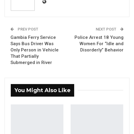
Defence Staff of The Gambia Armed Forces.
th
Press Release Dated: 29
September, 2023
PREV POST
NEXT POST
Gambia Ferry Service
Police Arrest 18 Young
Says Bus Driver Was
Women For “Idle and
YOU MIGHT ALSO LIKE
Only Person in Vehicle
Disorderly” Behavior
That Partially
Gambia Bar Association Challenges Mr.
Submerged in River
Edi M.O. Faal’s…
Jul 31, 2026
Press Release: Gambian Player Turns
You Might Also Like
50 GMD Into 250,000 GMD…
Jul 16, 2026
GAMBIA BAR
ASSOCIATION RESOLUTION ON THE
PROPOSED…
Jul 9, 2026