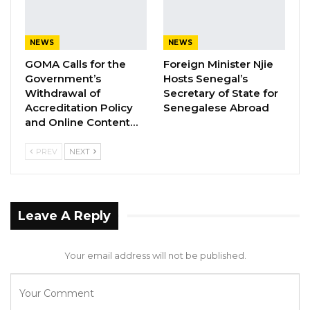
almost four decades.
NEWS
NEWS
Brigadier General Ousman Gomez, currently
GOMA Calls for the
Foreign Minister Njie
Commander of The Gambia National Army, is
Government’s
Hosts Senegal’s
now the new Deputy Chief of Defence Staff.
Withdrawal of
Secretary of State for
Accreditation Policy
Senegalese Abroad
Colonel Sait Njie, current Commanding Officer
and Online Content…
of the State House Guards Battalion is the new
PREV
NEXT
Commander of The Gambia National Army.
Lieutenant Colonel Abdoulie Mboob,
Commanding Officer of ‘1 Infantry Battalion’,
Leave A Reply
Yundum Army Barracks, is appointed
Commanding Officer of the State Guards
Your email address will not be published.
Battalion.
In appreciation of his long standing,