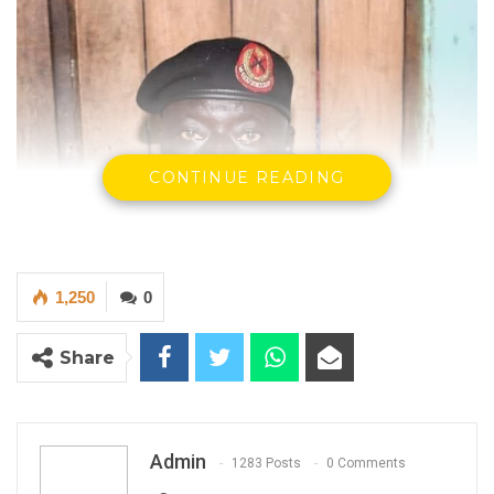
CONTINUE READING
1,250
0
Share
Admin
1283 Posts
0 Comments
Major General Mamat O. A. Cham, New Chief of