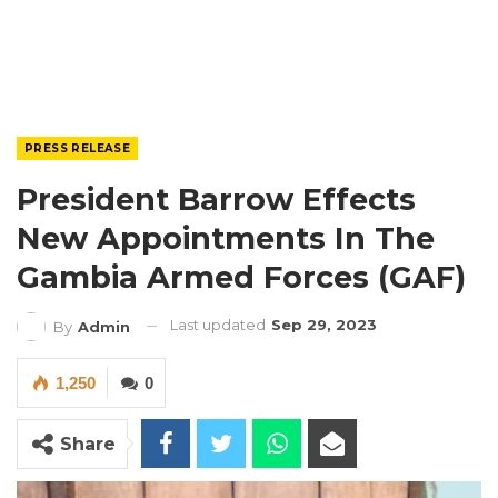
PRESS RELEASE
President Barrow Effects
New Appointments In The
Gambia Armed Forces (GAF)
Last updated
Sep 29, 2023
By
Admin
1,250
0
Share