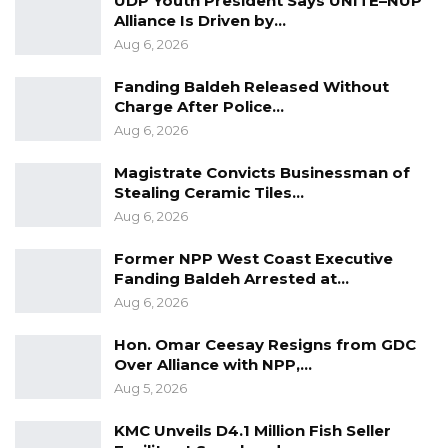
UDP Youth President Says UNITE–NUP
Alliance Is Driven by…
Aug 6, 2026
Fanding Baldeh Released Without
Charge After Police…
Aug 6, 2026
Magistrate Convicts Businessman of
Stealing Ceramic Tiles…
Aug 6, 2026
Former NPP West Coast Executive
Fanding Baldeh Arrested at…
Aug 6, 2026
Hon. Omar Ceesay Resigns from GDC
Over Alliance with NPP,…
Aug 5, 2026
KMC Unveils D4.1 Million Fish Seller