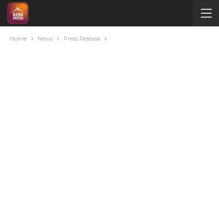
Home
News
Press Release