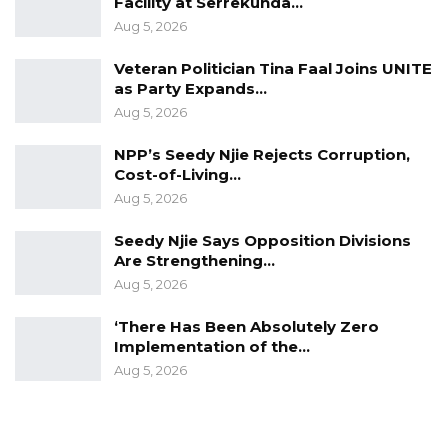
Facility at Serrekunda…
Aug 5, 2026
Veteran Politician Tina Faal Joins UNITE
as Party Expands…
Aug 5, 2026
NPP’s Seedy Njie Rejects Corruption,
Cost-of-Living…
Aug 5, 2026
Seedy Njie Says Opposition Divisions
Are Strengthening…
Aug 5, 2026
‘There Has Been Absolutely Zero
Implementation of the…
Aug 5, 2026