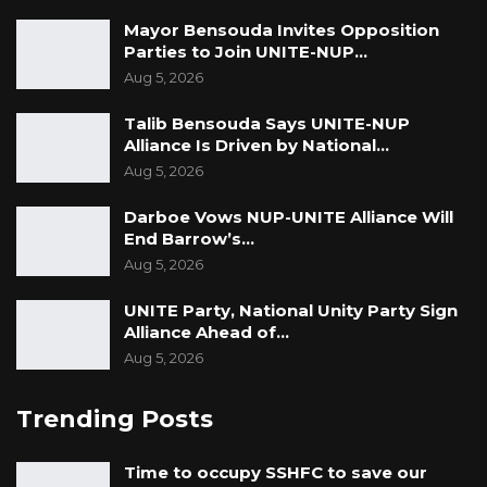
Mayor Bensouda Invites Opposition
Parties to Join UNITE-NUP…
Aug 5, 2026
Talib Bensouda Says UNITE-NUP
Alliance Is Driven by National…
Aug 5, 2026
Darboe Vows NUP-UNITE Alliance Will
End Barrow’s…
Aug 5, 2026
UNITE Party, National Unity Party Sign
Alliance Ahead of…
Aug 5, 2026
Trending Posts
Time to occupy SSHFC to save our