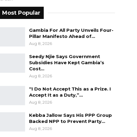
Most Popular
Gambia For All Party Unveils Four-
Pillar Manifesto Ahead of…
Aug 8, 2026
Seedy Njie Says Government
Subsidies Have Kept Gambia’s
Cost…
Aug 8, 2026
“I Do Not Accept This as a Prize. I
Accept It as a Duty,”…
Aug 8, 2026
Kebba Jallow Says His PPP Group
Backed NPP to Prevent Party…
Aug 8, 2026