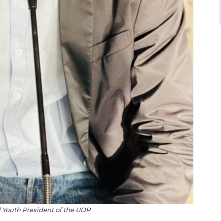
 Youth President of the UDP