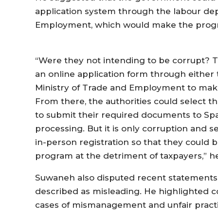
application system through the labour dep
Employment, which would make the progr
“Were they not intending to be corrupt? 
an online application form through either
Ministry of Trade and Employment to make 
From there, the authorities could select 
to submit their required documents to Spa
processing. But it is only corruption and s
in-person registration so that they could b
program at the detriment of taxpayers,” he
Suwaneh also disputed recent statement
described as misleading. He highlighted c
cases of mismanagement and unfair practi