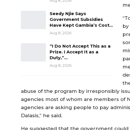
Aug 8, 2026
me
Seedy Njie Says
“T
Government Subsidies
Have Kept Gambia’s Cost…
by
Aug 8, 2026
pre
so
“I Do Not Accept This as a
mi
Prize. I Accept It as a
Duty,”…
pa
Aug 8, 2026
me
de
th
abuse of the program by irresponsibly iss
agencies most of whom are members of NP
agencies are asking people to pay administ
Dalasis,” he said.
He suggested that the government could s