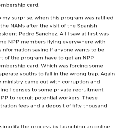
mbership card.
o my surprise, when this program was ratified
 the NAMs after the visit of the Spanish
sident Pedro Sanchez. All I saw at first was
me NPP members flying everywhere with
sinformation saying if anyone wants to be
rt of the program have to get an NPP
mbership card. Which was forcing some
sperate youths to fall in the wrong trap. Again
e ministry came out with corruption and
uing licenses to some private recruitment
P to recruit potential workers. These
ration fees and a deposit of fifty thousand
implify the process by launching an online