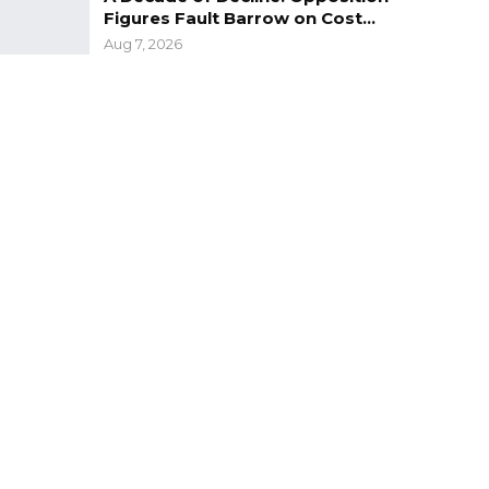
Figures Fault Barrow on Cost…
Aug 7, 2026