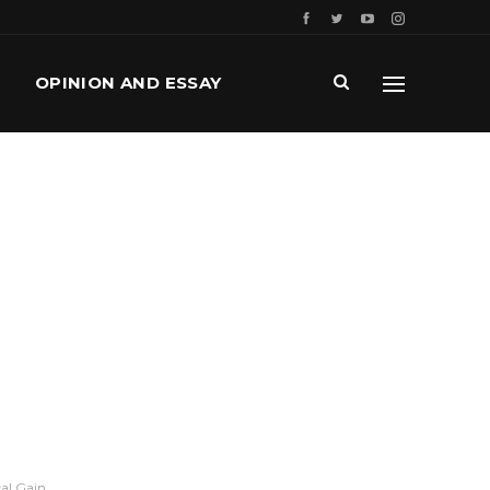
OPINION AND ESSAY
al Gain