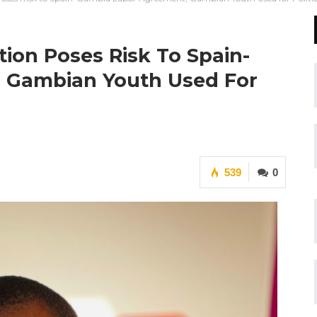
ion Poses Risk To Spain-
 Gambian Youth Used For
539
0