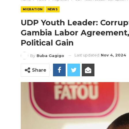
MIGRATION
NEWS
UDP Youth Leader: Corrupt
Gambia Labor Agreement,
Political Gain
Last updated
Nov 4, 2024
By
Buba Gagigo
Share