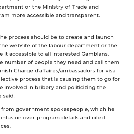
artment or the Ministry of Trade and
am more accessible and transparent.
The process should be to create and launch
 the website of the labour department or the
it accessible to all interested Gambians.
the number of people they need and call them
nish Charge d’affaires/ambassadors for visa
elective process that is causing them to go for
e involved in bribery and politicizing the
 said.
s from government spokespeople, which he
onfusion over program details and cited
ces.