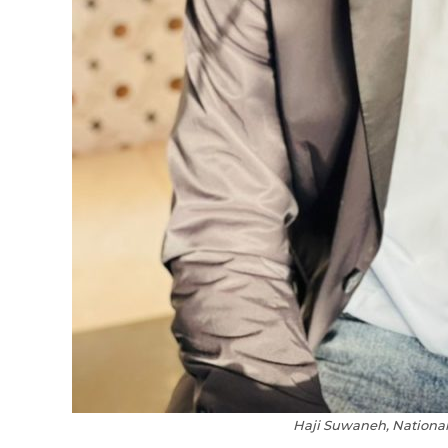
Haji Suwaneh, National