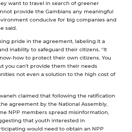
hey want to travel in search of greener
nnot provide the Gambians any meaningful
vironment conducive for big companies and
e said.
ng pride in the agreement, labeling it a
 inability to safeguard their citizens. “It
now-how to protect their own citizens. You
but you can’t provide them their needs
ities not even a solution to the high cost of
waneh claimed that following the ratification
 the agreement by the National Assembly,
me NPP members spread misinformation,
ggesting that youth interested in
rticipating would need to obtain an NPP