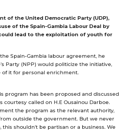
nt of the United Democratic Party (UDP),
isuse of the Spain-Gambia Labour Deal by
uld lead to the exploitation of youth for
 the Spain-Gambia labour agreement, he
s Party (NPP) would politicize the initiative,
of it for personal enrichment.
his program has been proposed and discussed
es courtesy called on H.E Ousainou Darboe.
ment the program as the relevant authority,
from outside the government. But we never
, this shouldn’t be partisan or a business. We