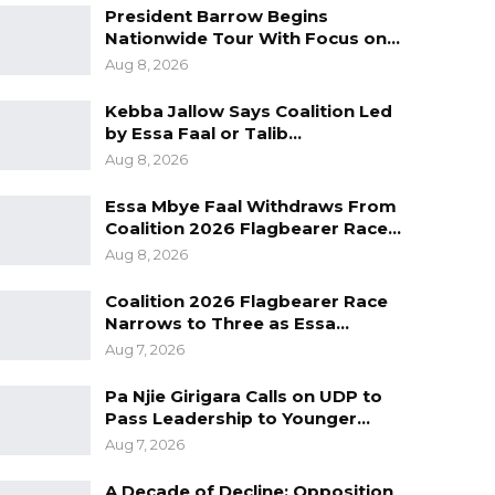
President Barrow Begins
Nationwide Tour With Focus on…
Aug 8, 2026
Kebba Jallow Says Coalition Led
by Essa Faal or Talib…
Aug 8, 2026
Essa Mbye Faal Withdraws From
Coalition 2026 Flagbearer Race…
Aug 8, 2026
Coalition 2026 Flagbearer Race
Narrows to Three as Essa…
Aug 7, 2026
Pa Njie Girigara Calls on UDP to
Pass Leadership to Younger…
Aug 7, 2026
A Decade of Decline: Opposition