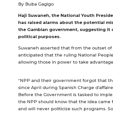
By Buba Gagigo
Haji Suwaneh, the National Youth Preside
has raised alarms about the potential m
the Gambian government, suggesting it co
political purposes.
Suwaneh asserted that from the outset of
anticipated that the ruling National People’
allowing those in power to take advantage 
“NPP and their government forgot that t
since April during Spanish Charge d’affair
Before the Government is tasked to imple
the NPP should know that the idea came 
and will never politicize such programs. So