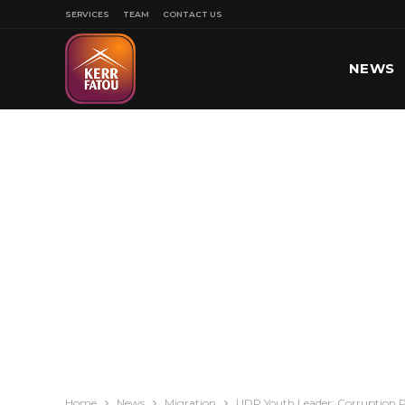
SERVICES
TEAM
CONTACT US
NEWS
SPORT
Home
News
Migration
UDP Youth Leader: Corruption P