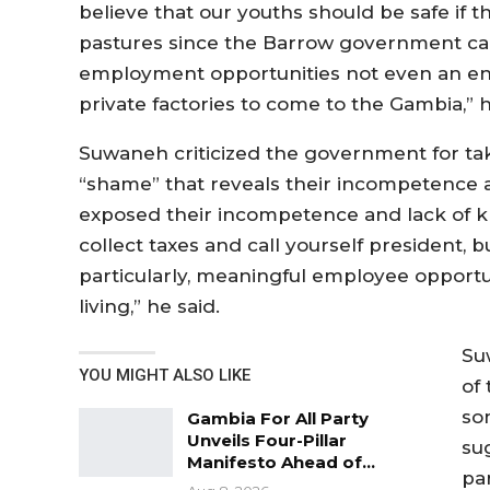
believe that our youths should be safe if t
pastures since the Barrow government ca
employment opportunities not even an en
private factories to come to the Gambia,” h
Suwaneh criticized the government for taki
“shame” that reveals their incompetence and
exposed their incompetence and lack of k
collect taxes and call yourself president, 
particularly, meaningful employee opportun
living,” he said.
Su
YOU MIGHT ALSO LIKE
of
so
Gambia For All Party
Unveils Four-Pillar
su
Manifesto Ahead of…
pa