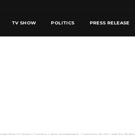
TV SHOW
POLITICS
PRESS RELEASE
S
SERVICES
OUR TEAM
CONTACT US
oses Risk to Spain-Gambia Labor Agreement, Gambian Youth Used for Politic