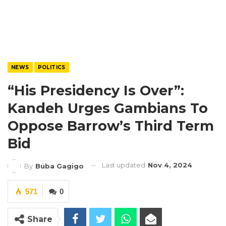
NEWS
POLITICS
“His Presidency Is Over”:
Kandeh Urges Gambians To
Oppose Barrow’s Third Term
Bid
Last updated
Nov 4, 2024
By
Buba Gagigo
571
0
Share