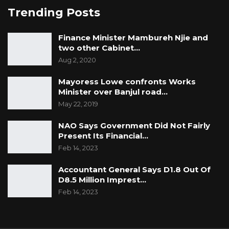
Trending Posts
Finance Minister Mambureh Njie and
two other Cabinet…
Aug 2, 2020
Mayoress Lowe confronts Works
Minister over Banjul road…
May 22, 2019
NAO Says Government Did Not Fairly
Present Its Financial…
Feb 14, 2023
Accountant General Says D1.8 Out Of
D8.5 Million Imprest…
Feb 14, 2023