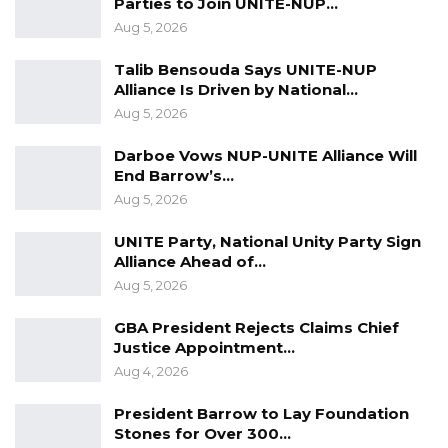
Parties to Join UNITE-NUP…
Aug 5, 2026
Talib Bensouda Says UNITE-NUP
Alliance Is Driven by National…
Aug 5, 2026
Darboe Vows NUP-UNITE Alliance Will
End Barrow’s…
Aug 5, 2026
UNITE Party, National Unity Party Sign
Alliance Ahead of…
Aug 5, 2026
GBA President Rejects Claims Chief
Justice Appointment…
Aug 4, 2026
President Barrow to Lay Foundation
Stones for Over 300…