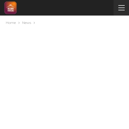
Home
News