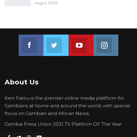
Aug 4, 2026
Join us on Facebook
Join us on Twitter
Join us on Youtube
Join us on 
About Us
Kerr Fatou is the premier online media platform for
Gambians at home and around the world, with special
focus on Gambian and African News.
Gambia Press Union 2021 TV Platform OF The Year