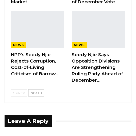
Market
of December Vote
YOU MIGHT ALSO LIKE
UDP Youth President Says UNITE–NUP
Alliance Is Driven by…
Aug 6, 2026
NEWS
NEWS
Fanding Baldeh Released Without
NPP’s Seedy Njie
Seedy Njie Says
Charge After Police…
Rejects Corruption,
Opposition Divisions
Aug 6, 2026
Cost-of-Living
Are Strengthening
Criticism of Barrow…
Ruling Party Ahead of
Magistrate Convicts Businessman of
December…
Stealing Ceramic Tiles…
Aug 6, 2026
PREV
NEXT
The GDC leader has accused the president
Leave A Reply
and his party of exploiting women, particularly
in the Upper River Region (URR). He claims