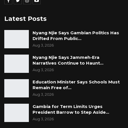
Latest Posts
Nyang Njie Says Gambian Politics Has
Drifted From Public…
Aug 3, 2026
Nyang Njie Says Jammeh-Era
Narratives Continue to Haunt…
Aug 3, 2026
Education Minister Says Schools Must
Remain Free of…
Aug 3, 2026
Gambia for Term Limits Urges
President Barrow to Step Aside…
Aug 3, 2026