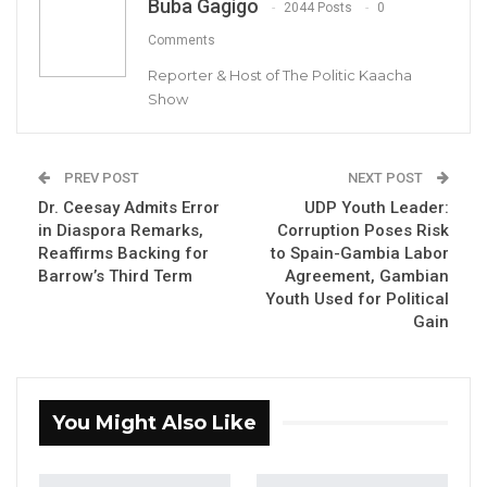
Buba Gagigo
2044 Posts
0
Comments
Reporter & Host of The Politic Kaacha
Show
Hon Mama Kandeh, GDC party Leader
PREV POST
NEXT POST
By Buba Gagigo
Dr. Ceesay Admits Error
UDP Youth Leader:
in Diaspora Remarks,
Corruption Poses Risk
Hon. Mama Kandeh, Secretary General and
Reaffirms Backing for
to Spain-Gambia Labor
Party Leader of the Gambia Democratic
Barrow’s Third Term
Agreement, Gambian
Youth Used for Political
Congress (GDC) has urged Gambians to
Gain
reject President Adama Barrow’s bid for a
third term, declaring that “the presidency is
over” for the National People’s Party (NPP)
You Might Also Like
leader.
Addressing a gathering at a Senegambia hotel