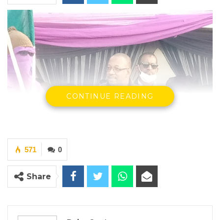
CONTINUE READING
571
0
Share