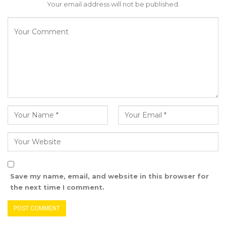
Your email address will not be published.
that the NPP is pressuring women to obtain
NPP membership cards, priced at D150, to
benefit from development projects.
“The president and his party seem oblivious to
the struggles women face, as they continue to
take advantage of their hard-earned efforts,”
Kandeh stated. “Now, they are demanding
these women purchase NPP membership
cards or risk losing access to project benefits.
Is this what compassion for women looks like?
Let Gambians see the reality for themselves,”
he said.
Save my name, email, and website in this browser for
the next time I comment.
Addressing the presence of foreign forces in
the country, Kandeh criticized the number of
checkpoints they operate, questioning their