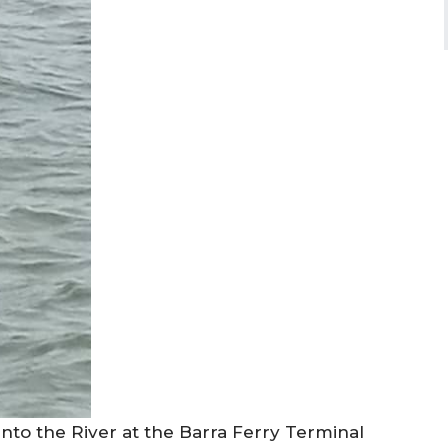
nto the River at the Barra Ferry Terminal