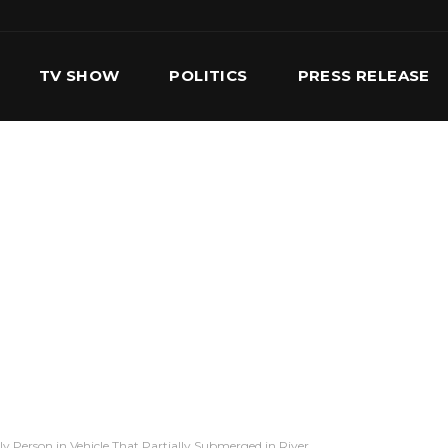
TV SHOW
POLITICS
PRESS RELEASE
S
SERVICES
OUR TEAM
CONTACT US
y Person in Vehicle That Partially Submerged in River