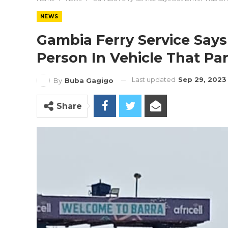
NEWS
Gambia Ferry Service Says
Person In Vehicle That Par
Last updated
Sep 29, 2023
By
Buba Gagigo
Share