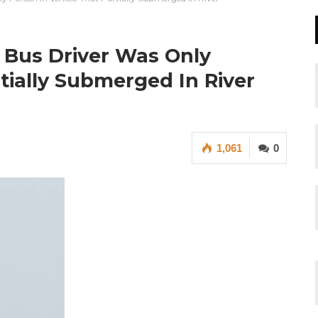
 Bus Driver Was Only
tially Submerged In River
1,061
0