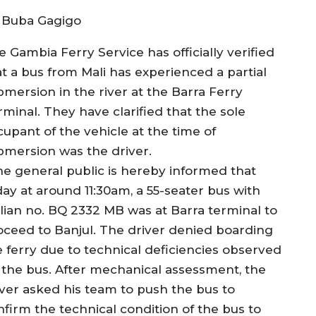
 Buba Gagigo
 Gambia Ferry Service has officially verified
at a bus from Mali has experienced a partial
bmersion in the river at the Barra Ferry
rminal. They have clarified that the sole
cupant of the vehicle at the time of
bmersion was the driver.
he general public is hereby informed that
day at around 11:30am, a 55-seater bus with
lian no. BQ 2332 MB was at Barra terminal to
oceed to Banjul. The driver denied boarding
e ferry due to technical deficiencies observed
 the bus. After mechanical assessment, the
iver asked his team to push the bus to
nfirm the technical condition of the bus to