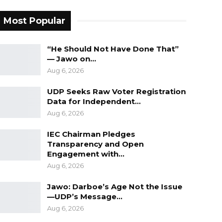
Most Popular
“He Should Not Have Done That”
— Jawo on…
Aug 6, 2026
UDP Seeks Raw Voter Registration
Data for Independent…
Aug 6, 2026
IEC Chairman Pledges
Transparency and Open
Engagement with…
Aug 6, 2026
Jawo: Darboe’s Age Not the Issue
—UDP’s Message…
Aug 6, 2026