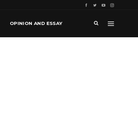
OPINION AND ESSAY