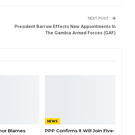
NEXT POST
President Barrow Effects New Appointments In
The Gambia Armed Forces (GAF)
NEWS
nor Blames
PPP Confirms It Will Join Five-