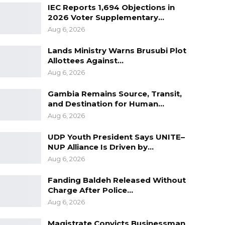
IEC Reports 1,694 Objections in
2026 Voter Supplementary…
Aug 6, 2026
Lands Ministry Warns Brusubi Plot
Allottees Against…
Aug 6, 2026
Gambia Remains Source, Transit,
and Destination for Human…
Aug 6, 2026
UDP Youth President Says UNITE–
NUP Alliance Is Driven by…
Aug 6, 2026
Fanding Baldeh Released Without
Charge After Police…
Aug 6, 2026
Magistrate Convicts Businessman