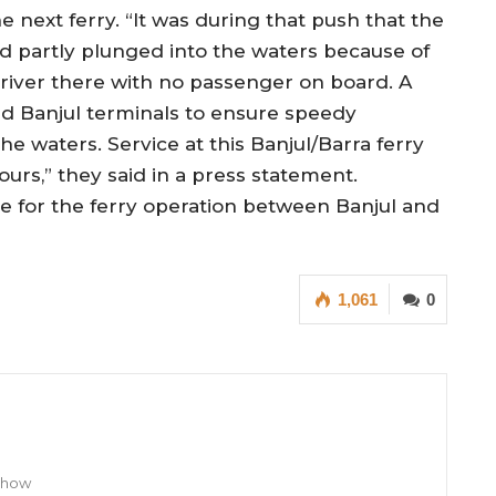
e next ferry. “It was during that push that the
d partly plunged into the waters because of
river there with no passenger on board. A
nd Banjul terminals to ensure speedy
he waters. Service at this Banjul/Barra ferry
urs,” they said in a press statement.
le for the ferry operation between Banjul and
1,061
0
 Show