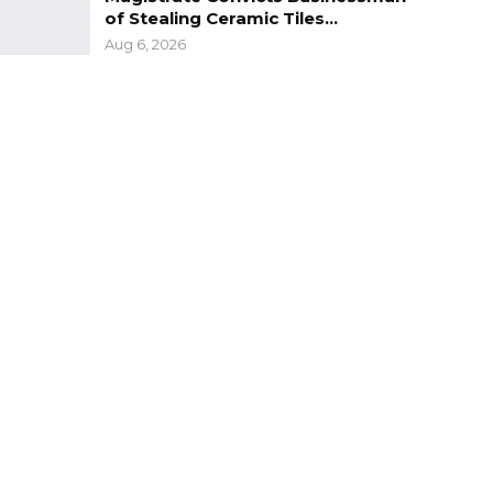
of Stealing Ceramic Tiles…
Aug 6, 2026