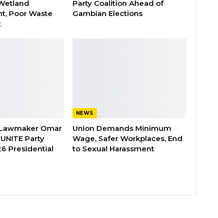
Wetland
Party Coalition Ahead of
t, Poor Waste
Gambian Elections
t
NEWS
 Lawmaker Omar
Union Demands Minimum
 UNITE Party
Wage, Safer Workplaces, End
6 Presidential
to Sexual Harassment