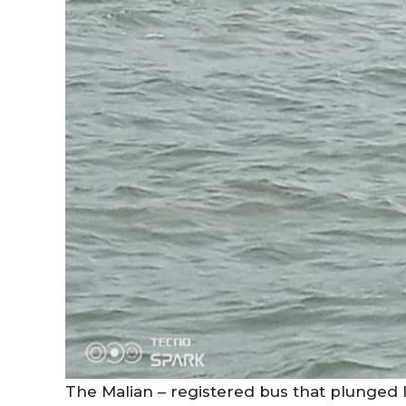
The Malian – registered bus that plunged I