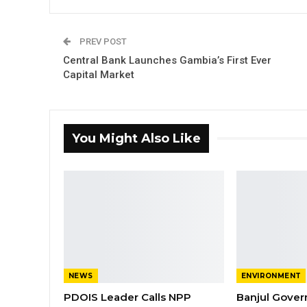
PREV POST
Central Bank Launches Gambia’s First Ever
Capital Market
You Might Also Like
NEWS
ENVIRONMENT
PDOIS Leader Calls NPP
Banjul Gover