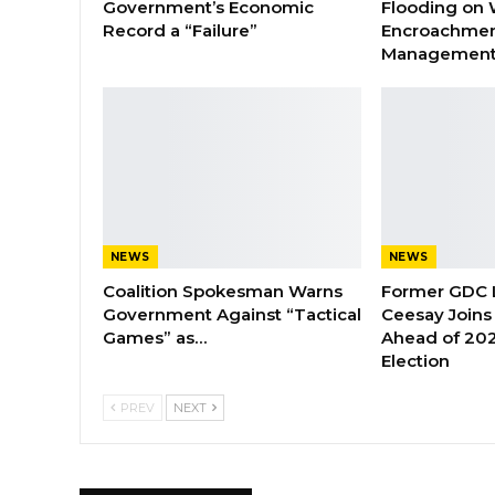
Government’s Economic
Flooding on 
Record a “Failure”
Encroachmen
Managemen
NEWS
NEWS
Coalition Spokesman Warns
Former GDC
Government Against “Tactical
Ceesay Joins
Games” as…
Ahead of 202
Election
PREV
NEXT