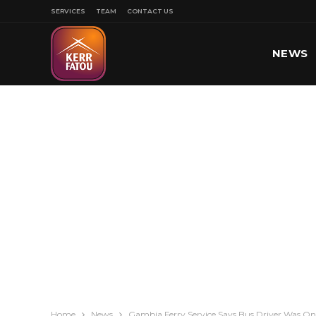
SERVICES
TEAM
CONTACT US
NEWS
SPORT
Home
News
Gambia Ferry Service Says Bus Driver Was Onl