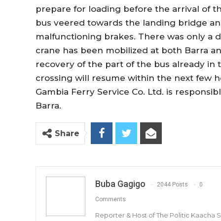
prepare for loading before the arrival of th
bus veered towards the landing bridge an
malfunctioning brakes. There was only a d
crane has been mobilized at both Barra a
recovery of the part of the bus already in t
crossing will resume within the next few ho
Gambia Ferry Service Co. Ltd. is responsib
Barra.
Share
Buba Gagigo
2044 Posts
0
Comments
Reporter & Host of The Politic Kaacha