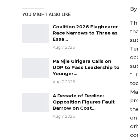
By
YOU MIGHT ALSO LIKE
The
Coalition 2026 Flagbearer
th
Race Narrows to Three as
Essa…
su
Aug 7, 2026
Te
oc
Pa Njie Girigara Calls on
su
UDP to Pass Leadership to
Younger…
“T
Aug 7, 2026
to
Ma
A Decade of Decline:
pr
Opposition Figures Fault
Barrow on Cost…
th
Aug 7, 2026
on
dr
co