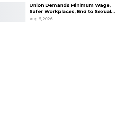
Union Demands Minimum Wage,
Safer Workplaces, End to Sexual…
Aug 6, 2026