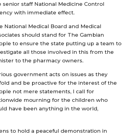
e senior staff National Medicine Control
ency with immediate effect.
e National Medical Board and Medical
sociates should stand for The Gambian
ople to ensure the state putting up a team to
estigate all those involved in this from the
nister to the pharmacy owners.
rious government acts on issues as they
fold and be proactive for the interest of the
ople not mere statements, I call for
tionwide mourning for the children who
uld have been anything in the world,
tizens to hold a peaceful demonstration in