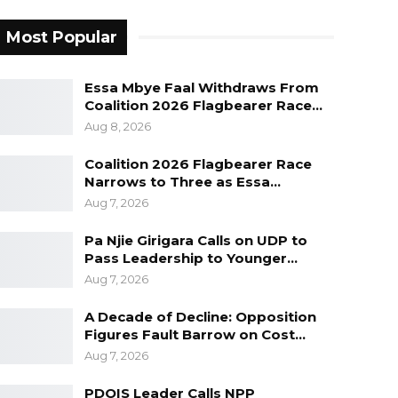
Most Popular
Essa Mbye Faal Withdraws From
Coalition 2026 Flagbearer Race…
Aug 8, 2026
Coalition 2026 Flagbearer Race
Narrows to Three as Essa…
Aug 7, 2026
Pa Njie Girigara Calls on UDP to
Pass Leadership to Younger…
Aug 7, 2026
A Decade of Decline: Opposition
Figures Fault Barrow on Cost…
Aug 7, 2026
PDOIS Leader Calls NPP