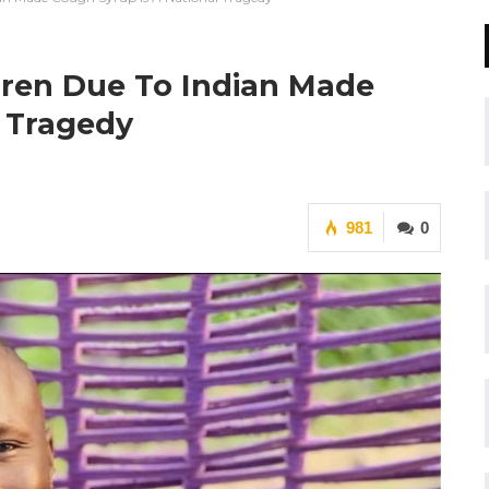
dren Due To Indian Made
l Tragedy
981
0