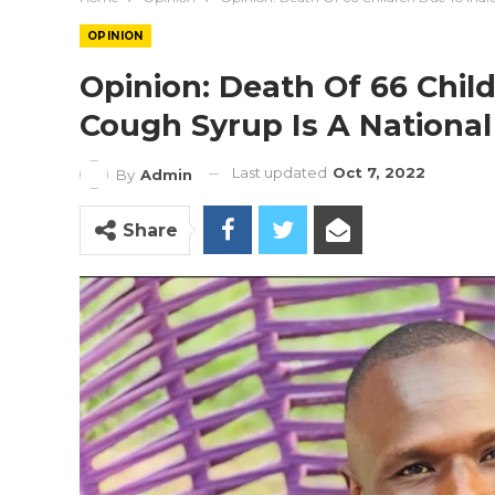
OPINION
Opinion: Death Of 66 Chil
Cough Syrup Is A Nationa
Last updated
Oct 7, 2022
By
Admin
Share