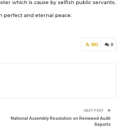
aster which is cause by selfish public servants.
in perfect and eternal peace.
981
0
NEXT POST
National Assembly Resolution on Reviewed Audit
Reports