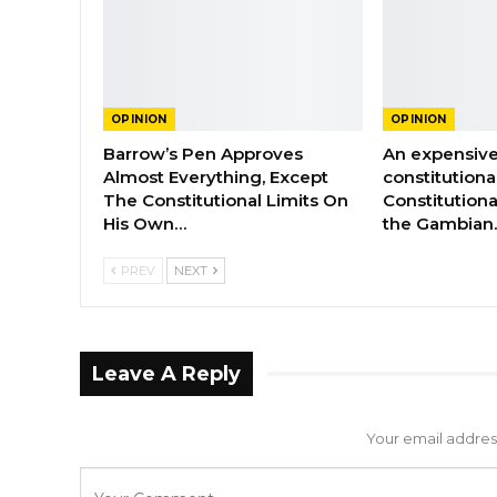
OPINION
OPINION
Barrow’s Pen Approves
An expensive
Almost Everything, Except
constitutiona
The Constitutional Limits On
Constitutiona
His Own…
the Gambian
PREV
NEXT
Leave A Reply
Your email address