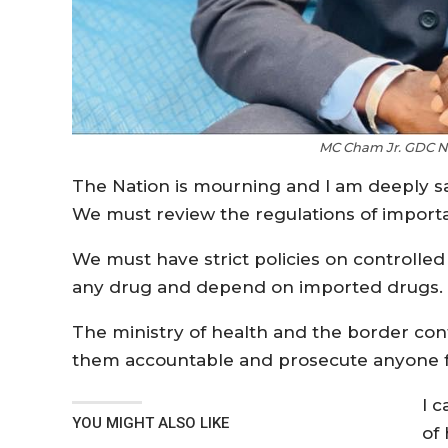
MC Cham Jr. GDC Na
The Nation is mourning and I am deeply s
We must review the regulations of importat
We must have strict policies on controlle
any drug and depend on imported drugs.
The ministry of health and the border con
them accountable and prosecute anyone fo
I c
YOU MIGHT ALSO LIKE
of