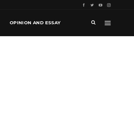
OPINION AND ESSAY