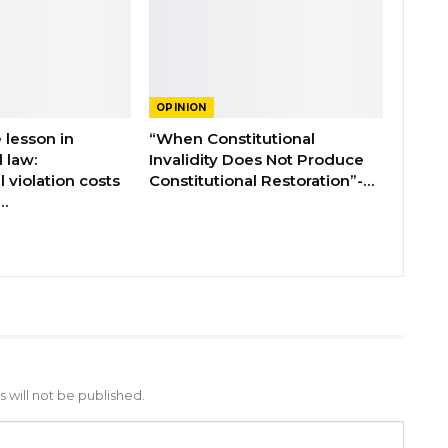
OPINION
 lesson in
“When Constitutional
l law:
Invalidity Does Not Produce
l violation costs
Constitutional Restoration”-…
…
 will not be published.