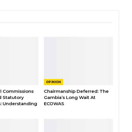
OPINION
al Commissions
Chairmanship Deferred: The
d Statutory
Gambia’s Long Wait At
: Understanding
ECOWAS