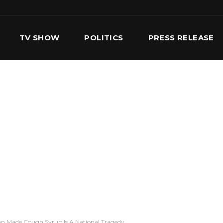
TV SHOW
POLITICS
PRESS RELEASE
S
SERVICES
OUR TEAM
CONTACT US
ian Made Cough Syrup Is A National Tragedy