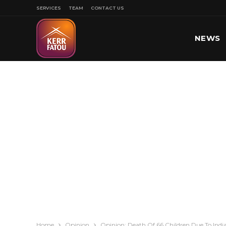
SERVICES
TEAM
CONTACT US
NEWS
SPORT
Home
Opinion
Opinion: Death Of 66 Children Due To Ind