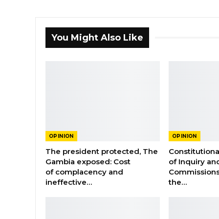
You Might Also Like
OPINION
OPINION
The president protected, The
Constitution
Gambia exposed: Cost
of Inquiry an
of complacency and
Commissions
ineffective…
the…