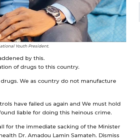
tional Youth President.
addened by this.
ion of drugs to this country.
d drugs. We as country do not manufacture
trols have failed us again and We must hold
und liable for doing this heinous crime.
all for the immediate sacking of the Minister
 health Dr. Amadou Lamin Samateh. Dismiss