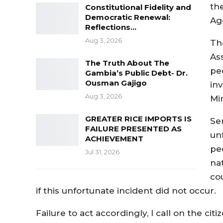
th
Constitutional Fidelity and
Democratic Renewal:
Ag
Reflections…
Aug 3, 2026
Th
As
The Truth About The
pe
Gambia’s Public Debt- Dr.
Ousman Gajigo
inv
Aug 3, 2026
Mi
GREATER RICE IMPORTS IS
Se
FAILURE PRESENTED AS
un
ACHIEVEMENT
pe
Jul 31, 2026
na
co
if this unfortunate incident did not occur.
Failure to act accordingly, I call on the ci