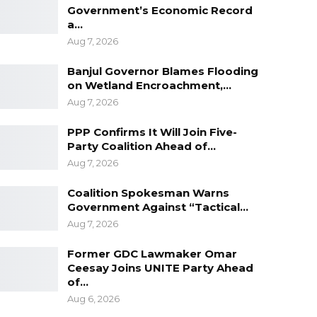
Government’s Economic Record
a…
Aug 7, 2026
Banjul Governor Blames Flooding
on Wetland Encroachment,…
Aug 7, 2026
PPP Confirms It Will Join Five-
Party Coalition Ahead of…
Aug 7, 2026
Coalition Spokesman Warns
Government Against “Tactical…
Aug 7, 2026
Former GDC Lawmaker Omar
Ceesay Joins UNITE Party Ahead
of…
Aug 6, 2026