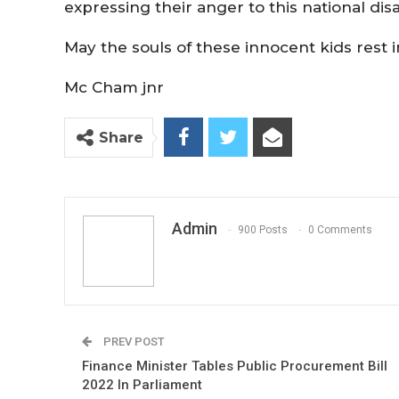
expressing their anger to this national dis
May the souls of these innocent kids rest 
Mc Cham jnr
Share
Admin
900 Posts
0 Comments
PREV POST
Finance Minister Tables Public Procurement Bill
2022 In Parliament