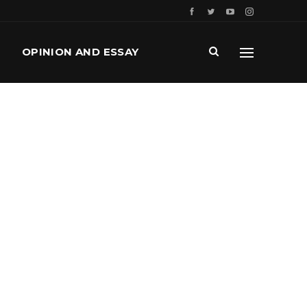
OPINION AND ESSAY