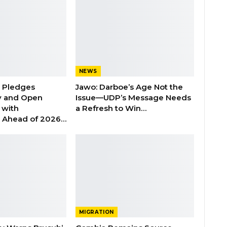
NEWS
n Pledges
Jawo: Darboe’s Age Not the
y and Open
Issue—UDP’s Message Needs
with
a Refresh to Win…
s Ahead of 2026…
MIGRATION