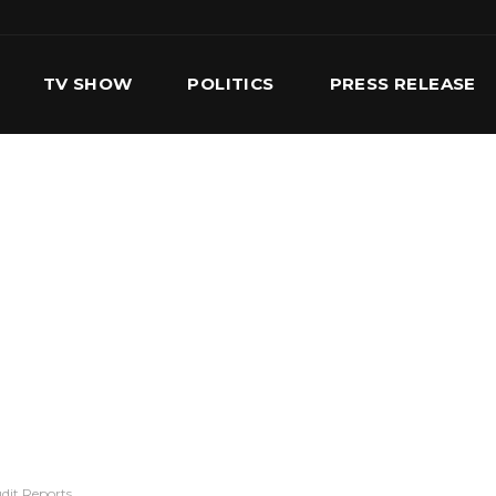
TV SHOW
POLITICS
PRESS RELEASE
S
SERVICES
OUR TEAM
CONTACT US
dit Reports