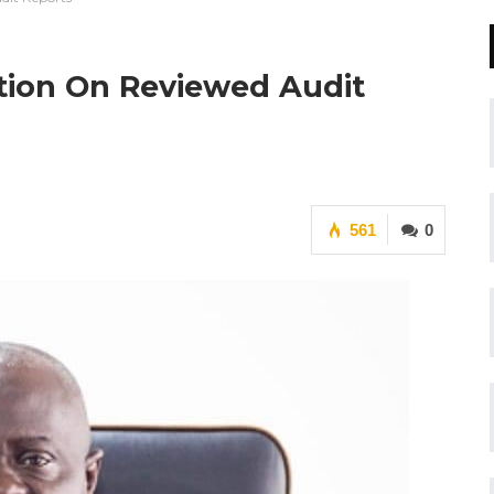
tion On Reviewed Audit
561
0