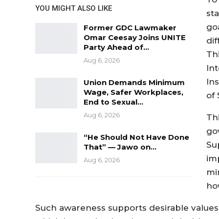
YOU MIGHT ALSO LIKE
st
goa
Former GDC Lawmaker
Omar Ceesay Joins UNITE
dif
Party Ahead of…
Thi
Aug 6, 2026
In
Ins
Union Demands Minimum
Wage, Safer Workplaces,
of
End to Sexual…
Aug 6, 2026
Th
go
“He Should Not Have Done
Sup
That” — Jawo on…
im
Aug 6, 2026
mi
ho
Such awareness supports desirable values