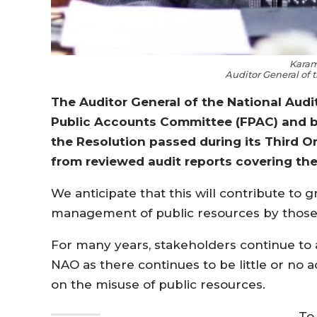
Karam
Auditor General of 
The Auditor General of the National Aud
Public Accounts Committee (FPAC) and by
the Resolution passed during its Third O
from reviewed audit reports covering the
We anticipate that this will contribute to 
management of public resources by those e
For many years, stakeholders continue to 
NAO as there continues to be little or no a
on the misuse of public resources.
To