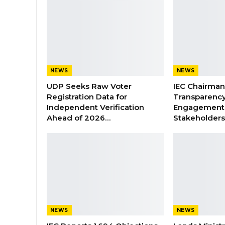
NEWS
NEWS
UDP Seeks Raw Voter
IEC Chairma
Registration Data for
Transparenc
Independent Verification
Engagement 
Ahead of 2026…
Stakeholder
NEWS
NEWS