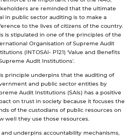
akeholders are reminded that the ultimate
l in public sector auditing is to make a
ference to the lives of citizens of the country.
s is stipulated in one of the principles of the
ternational Organisation of Supreme Audit
titutions (INTOSAI- P121) ‘Value and Benefits
 Supreme Audit Institutions’.
is principle underpins that the auditing of
vernment and public sector entities by
reme Audit Institutions (SAIs) has a positive
pact on trust in society because it focuses the
nds of the custodians of public resources on
w well they use those resources.
 and underpins accountability mechanisms,