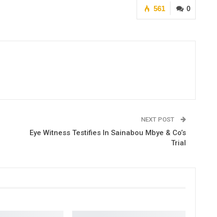
561
0
NEXT POST
Eye Witness Testifies In Sainabou Mbye & Co’s
Trial