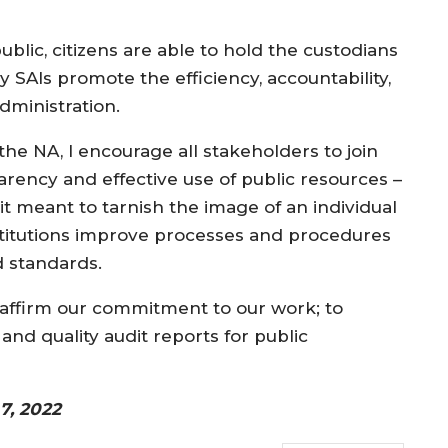
.
blic, citizens are able to hold the custodians
y SAIs promote the efficiency, accountability,
dministration.
 the NA, I encourage all stakeholders to join
parency and effective use of public resources –
 it meant to tarnish the image of an individual
 institutions improve processes and procedures
nd standards.
reaffirm our commitment to our work; to
d quality audit reports for public
7, 2022