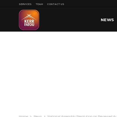
SERVICES
TEAM
CONTACT US
NEWS
SPORT
Home
News
National Assembly Resolution on Reviewed Au