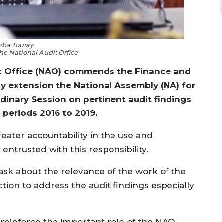
ba Touray
the National Audit Office
it Office (NAO) commends the Finance and
 extension the National Assembly (NA) for
rdinary Session on pertinent audit findings
 periods 2016 to 2019.
greater accountability in the use and
ntrusted with this responsibility.
ask about the relevance of the work of the
ction to address the audit findings especially
 reinforce the important role of the NAO,