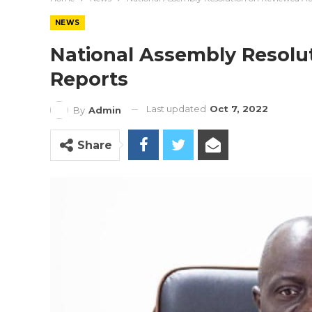
NEWS
National Assembly Resolu
Reports
Last updated
Oct 7, 2022
By
Admin
Share