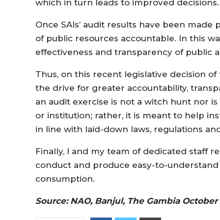
which in turn leads to improved decisions
Once SAIs’ audit results have been made pu
of public resources accountable. In this wa
effectiveness and transparency of public a
Thus, on this recent legislative decision of
the drive for greater accountability, trans
an audit exercise is not a witch hunt nor is
or institution; rather, it is meant to help
in line with laid-down laws, regulations a
Finally, I and my team of dedicated staff 
conduct and produce easy-to-understand an
consumption.
Source: NAO, Banjul, The Gambia October 