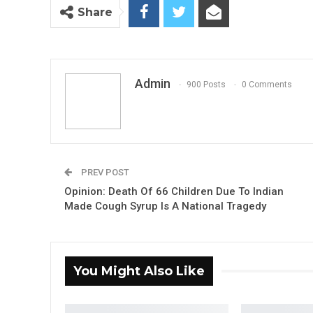
Share
Admin
900 Posts
0 Comments
PREV POST
Opinion: Death Of 66 Children Due To Indian
Made Cough Syrup Is A National Tragedy
You Might Also Like