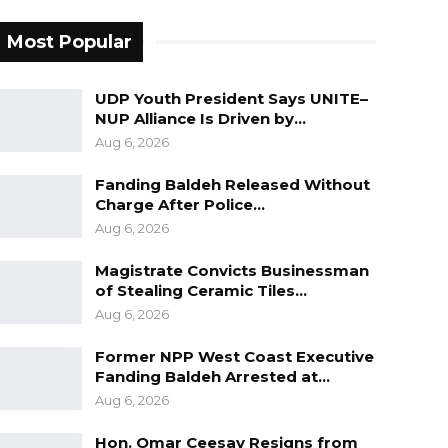
Most Popular
UDP Youth President Says UNITE–
NUP Alliance Is Driven by…
Aug 6, 2026
Fanding Baldeh Released Without
Charge After Police…
Aug 6, 2026
Magistrate Convicts Businessman
of Stealing Ceramic Tiles…
Aug 6, 2026
Former NPP West Coast Executive
Fanding Baldeh Arrested at…
Aug 6, 2026
Hon. Omar Ceesay Resigns from