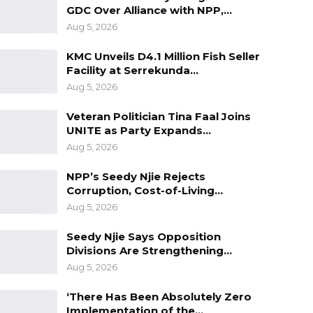
GDC Over Alliance with NPP,…
Aug 5, 2026
KMC Unveils D4.1 Million Fish Seller
Facility at Serrekunda…
Aug 5, 2026
Veteran Politician Tina Faal Joins
UNITE as Party Expands…
Aug 5, 2026
NPP’s Seedy Njie Rejects
Corruption, Cost-of-Living…
Aug 5, 2026
Seedy Njie Says Opposition
Divisions Are Strengthening…
Aug 5, 2026
‘There Has Been Absolutely Zero
Implementation of the…