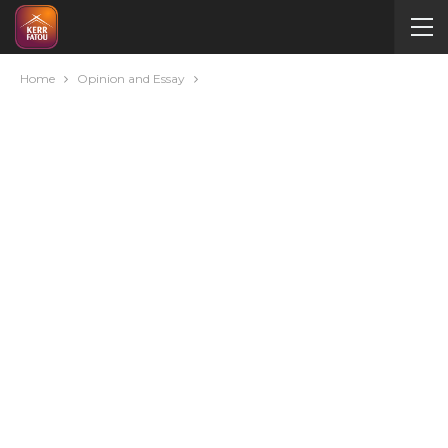
Home
Opinion and Essay