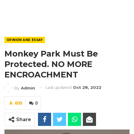
OPINION AND ESSAY
Monkey Park Must Be
Protected. NO MORE
ENCROACHMENT
Last updated
Oct 28, 2022
By
Admin
609
0
Share