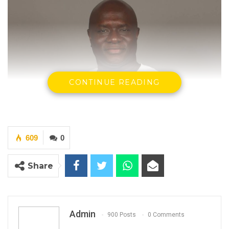
CONTINUE READING
609
0
Share
Madi Jobarteh, Human Rights Activist.
Admin
900 Posts
0 Comments