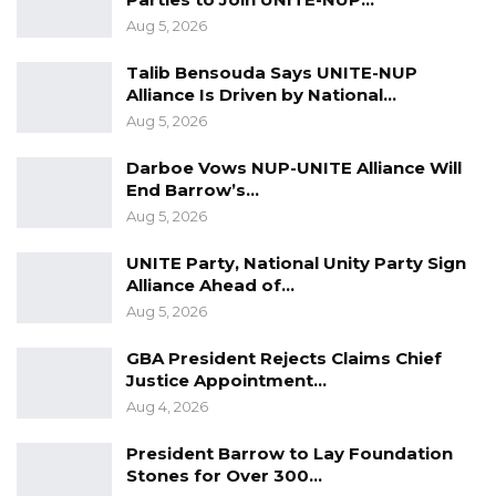
Electoral Integrity Cannot Be Left To…
Aug 5, 2026
Jul 23, 2026
Talib Bensouda Says UNITE-NUP
The OMVG Project and Our Energy
Alliance Is Driven by National…
Crisis
Aug 5, 2026
Jun 1, 2026
Darboe Vows NUP-UNITE Alliance Will
End Barrow’s…
A Partisan in President’s Clothing
Aug 5, 2026
May 17, 2026
UNITE Party, National Unity Party Sign
Alliance Ahead of…
Aug 5, 2026
The US was a leading convener and player of
that conference where Secretary of State John
GBA President Rejects Claims Chief
Kerry led the American delegation. It is that
Justice Appointment…
Aug 4, 2026
same Kerry who was picked by Biden as his
climate envoy because of his efficiency,
President Barrow to Lay Foundation
contributions, and commitment to climate
Stones for Over 300…