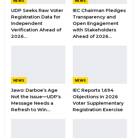
NEWS
NEWS
UDP Seeks Raw Voter
IEC Chairman Pledges
“He Should Not Have Done That” —
Registration Data for
Transparency and
Jawo on…
Independent
Open Engagement
Aug 6, 2026
Verification Ahead of
with Stakeholders
2026…
Ahead of 2026…
“With profound humility, I would like to express
gratitude to His Excellency President Adama
Barrow for the trust and confidence in
appointing me in the position of Deputy Head
NEWS
NEWS
of Mission in Spain. My appointment is indeed
Jawo: Darboe’s Age
IEC Reports 1,694
confirmed to me by the ministry of Foreign
Not the Issue—UDP’s
Objections in 2026
Affairs ministry,” he said in a statement on
Message Needs a
Voter Supplementary
Facebook on Friday.
Refresh to Win…
Registration Exercise
Mr. Demba took the opportunity to thank
everyone who reached out to him, after his