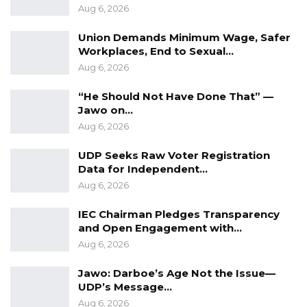
Aug 6, 2026
Union Demands Minimum Wage, Safer
Workplaces, End to Sexual…
Aug 6, 2026
“He Should Not Have Done That” —
Jawo on…
Aug 6, 2026
UDP Seeks Raw Voter Registration
Data for Independent…
Aug 6, 2026
IEC Chairman Pledges Transparency
and Open Engagement with…
Aug 6, 2026
Jawo: Darboe’s Age Not the Issue—
UDP’s Message…
Aug 6, 2026