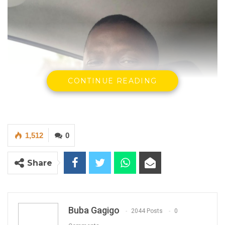
CONTINUE READING
1,512
0
Share
Buba Gagigo
2044 Posts
0