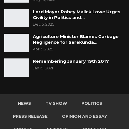
Lord Mayor Rohey Malick Lowe Urges
Civility in Politics and…
Dec 5, 2025
Agriculture Minister Blames Garbage
Negligence for Serekunda…
Apr 3, 2025
Remembering January 19th 2017
Jan 19, 2021
NEWS
TV SHOW
POLITICS
PRESS RELEASE
OPINION AND ESSAY