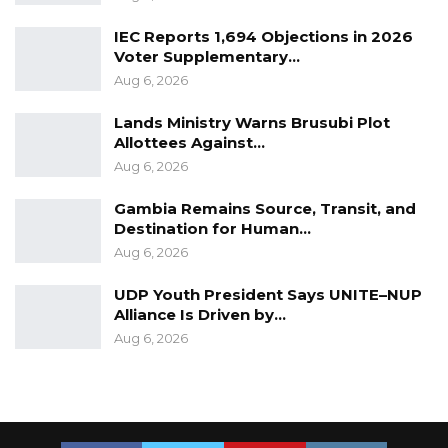
IEC Reports 1,694 Objections in 2026
Voter Supplementary…
Aug 6, 2026
Lands Ministry Warns Brusubi Plot
Allottees Against…
Aug 6, 2026
Gambia Remains Source, Transit, and
Destination for Human…
Aug 6, 2026
UDP Youth President Says UNITE–NUP
Alliance Is Driven by…
Aug 6, 2026