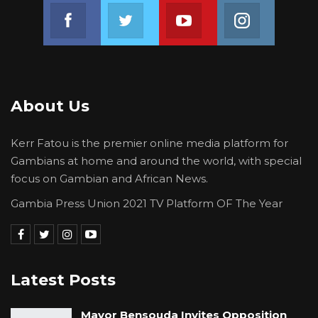
Join us on Facebook
Join us on Twitter
Join us on Youtube
Join us on 
About Us
Kerr Fatou is the premier online media platform for
Gambians at home and around the world, with special
focus on Gambian and African News.
Gambia Press Union 2021 TV Platform OF The Year
Latest Posts
Mayor Bensouda Invites Opposition