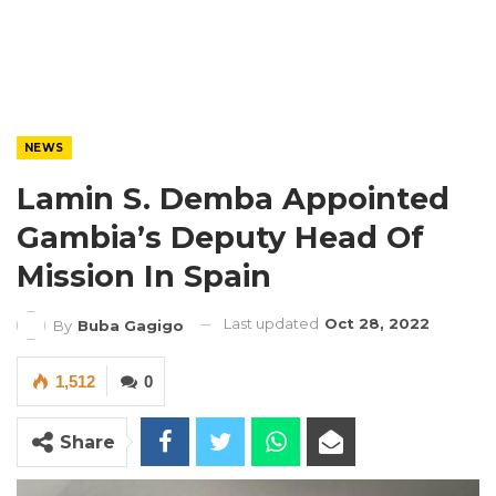
NEWS
Lamin S. Demba Appointed
Gambia’s Deputy Head Of
Mission In Spain
Last updated
Oct 28, 2022
By
Buba Gagigo
1,512
0
Share