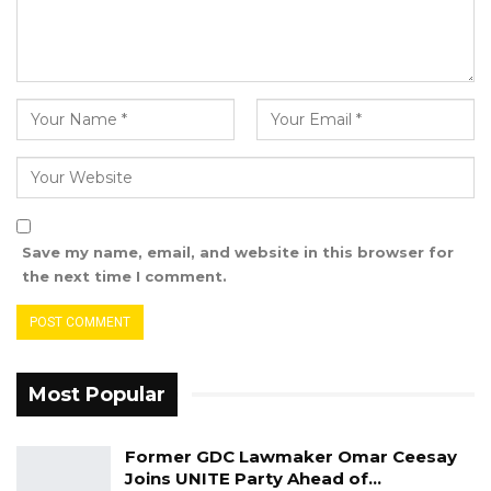
appointment.
Save my name, email, and website in this browser for
the next time I comment.
Most Popular
Former GDC Lawmaker Omar Ceesay
Joins UNITE Party Ahead of…