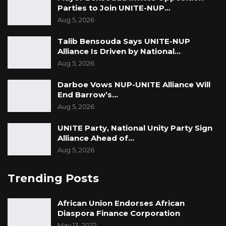
Parties to Join UNITE-NUP…
Aug 5, 2026
Talib Bensouda Says UNITE-NUP
Alliance Is Driven by National…
Aug 5, 2026
Darboe Vows NUP-UNITE Alliance Will
End Barrow’s…
Aug 5, 2026
UNITE Party, National Unity Party Sign
Alliance Ahead of…
Aug 5, 2026
Trending Posts
African Union Endorses African
Diaspora Finance Corporation
May 13, 2022