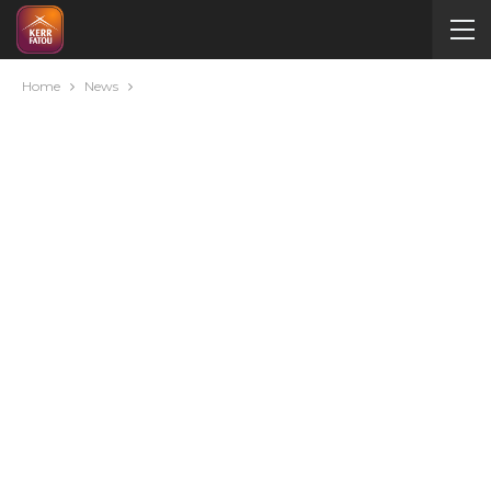
Home
News