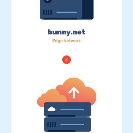
bunny.net
Edge Network