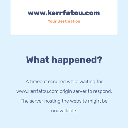
www.kerrfatou.com
Your Destination
What happened?
A timeout occured while waiting for
www.kerrfatou.com origin server to respond.
The server hosting the website might be
unavailable.