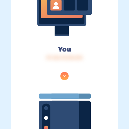
You
IP: 216.73.216.212