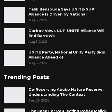
Talib Bensouda Says UNITE-NUP
Alliance Is Driven by National…
Aug 5, 2026
Darboe Vows NUP-UNITE Alliance Will
End Barrow’s…
Aug 5, 2026
UNITE Party, National Unity Party Sign
Alliance Ahead of…
Aug 5, 2026
Trending Posts
De-Reserving Abuko Nature Reserve.
Understanding The Context
Sep 23, 2024
The Case For Re-Electing Rohey Malick