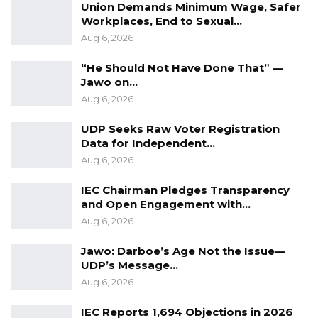
Union Demands Minimum Wage, Safer
Workplaces, End to Sexual…
Aug 6, 2026
“He Should Not Have Done That” —
Jawo on…
Aug 6, 2026
UDP Seeks Raw Voter Registration
Data for Independent…
Aug 6, 2026
IEC Chairman Pledges Transparency
and Open Engagement with…
Aug 6, 2026
Jawo: Darboe’s Age Not the Issue—
UDP’s Message…
Aug 6, 2026
IEC Reports 1,694 Objections in 2026