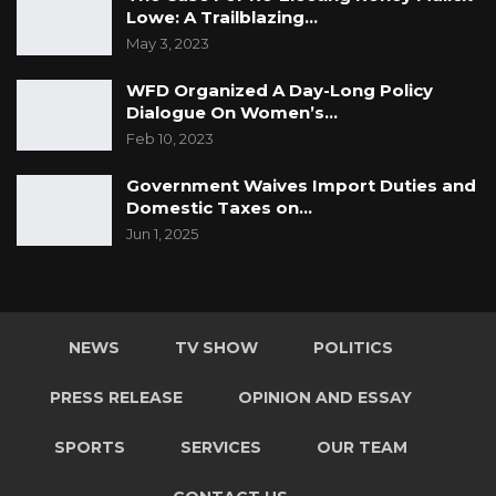
Lowe: A Trailblazing…
May 3, 2023
WFD Organized A Day-Long Policy
Dialogue On Women’s…
Feb 10, 2023
Government Waives Import Duties and
Domestic Taxes on…
Jun 1, 2025
NEWS
TV SHOW
POLITICS
PRESS RELEASE
OPINION AND ESSAY
SPORTS
SERVICES
OUR TEAM