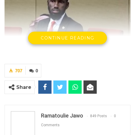
CONTINUE READING
707
0
Honourable Lamin Ceesay
-National Assembly Member -
Kiang West.
Share
By Ramatoulie Jawo
The National Assembly member for Kiang
West constituency, Honourable Lamin Ceesay,
Ramatoulie Jawo
849 Posts
0
has on Monday called on the Health Minister
Comments
to explain to the legislative body how his