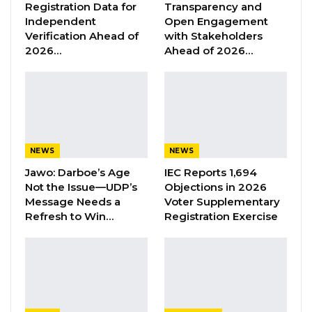
Registration Data for
Transparency and
YOU MIGHT ALSO LIKE
Independent
Open Engagement
Verification Ahead of
with Stakeholders
Former GDC Lawmaker Omar Ceesay
2026…
Ahead of 2026…
Joins UNITE Party Ahead of…
Aug 6, 2026
Union Demands Minimum Wage, Safer
Workplaces, End to Sexual…
Aug 6, 2026
NEWS
NEWS
“He Should Not Have Done That” —
Jawo: Darboe’s Age
IEC Reports 1,694
Jawo on…
Not the Issue—UDP’s
Objections in 2026
Aug 6, 2026
Message Needs a
Voter Supplementary
Refresh to Win…
Registration Exercise
“There was no water at the hospital. Kids died
at the health centre on that very day, due to
lack of water and electricity. Women gave
birth, and it was difficult for healthcare