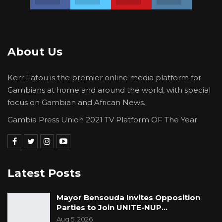
About Us
Kerr Fatou is the premier online media platform for
Gambians at home and around the world, with special
focus on Gambian and African News.
Gambia Press Union 2021 TV Platform OF The Year
Latest Posts
Mayor Bensouda Invites Opposition
Parties to Join UNITE-NUP…
Aug 5, 2026