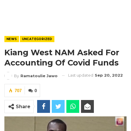
NEWS
UNCATEGORIZED
Kiang West NAM Asked For
Accounting Of Covid Funds
Last updated
Sep 20, 2022
By
Ramatoulie Jawo
707
0
Share