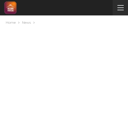
Home
News