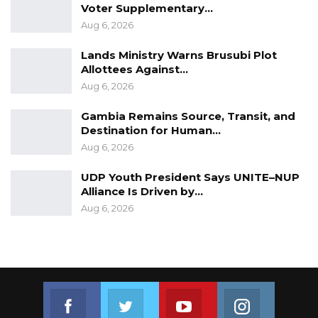
Voter Supplementary…
Aug 6, 2026
Lands Ministry Warns Brusubi Plot
Allottees Against…
Aug 6, 2026
Gambia Remains Source, Transit, and
Destination for Human…
Aug 6, 2026
UDP Youth President Says UNITE–NUP
Alliance Is Driven by…
Aug 6, 2026
Join us on Facebook
Join us on Twitter
Join us on Youtube
Join us on 