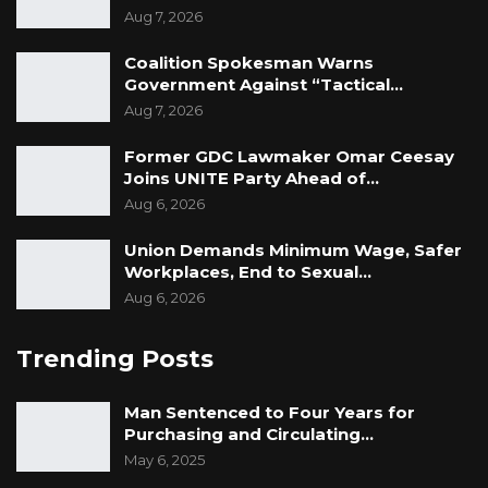
Aug 7, 2026
Coalition Spokesman Warns
Government Against “Tactical…
Aug 7, 2026
Former GDC Lawmaker Omar Ceesay
Joins UNITE Party Ahead of…
Aug 6, 2026
Union Demands Minimum Wage, Safer
Workplaces, End to Sexual…
Aug 6, 2026
Trending Posts
Man Sentenced to Four Years for
Purchasing and Circulating…
May 6, 2025