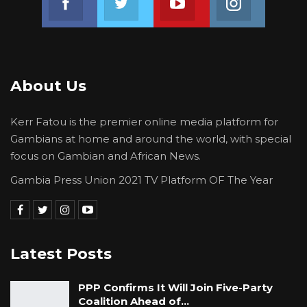
vaccines), U.S Government, Africa CDC, French
Government, Senegalese Government and
Government of China, EPI stated.
The Programme Manager for the Expanded
About Us
Programme on Immunisation of the Ministry of
Health made these remarks to this medium in
Kerr Fatou is the premier online media platform for
an interview on Monday.
Gambians at home and around the world, with special
focus on Gambian and African News.
Gambia Press Union 2021 TV Platform OF The Year
Latest Posts
PPP Confirms It Will Join Five-Party
Coalition Ahead of…