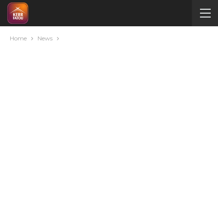
Home
News