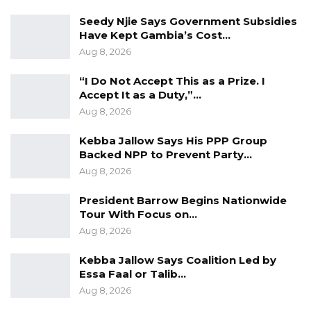
“Low turnout leading to low uptake. There are
Seedy Njie Says Government Subsidies
improvements in the past rounds. It will take
Have Kept Gambia’s Cost…
time, and (we) will gradually meet our targets
Aug 8, 2026
with the solutions above,” he assured.
“I Do Not Accept This as a Prize. I
Accept It as a Duty,”…
th
It is the 7
round of COVID-19 vaccination
Aug 8, 2026
campaign underway by the Gambia, since the
pandemic hit the country in March 2020. Some
Kebba Jallow Says His PPP Group
Backed NPP to Prevent Party…
of the rounds lasted for a week, while others
Aug 8, 2026
went beyond a week.
President Barrow Begins Nationwide
Tour With Focus on…
Aug 8, 2026
Kebba Jallow Says Coalition Led by
Essa Faal or Talib…
Aug 8, 2026