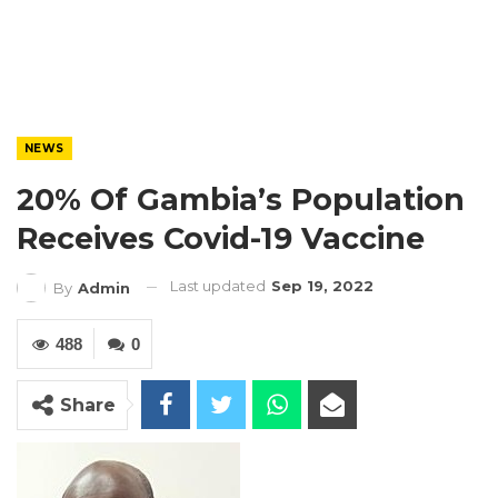
NEWS
20% Of Gambia’s Population
Receives Covid-19 Vaccine
Last updated
Sep 19, 2022
By
Admin
488
0
Share