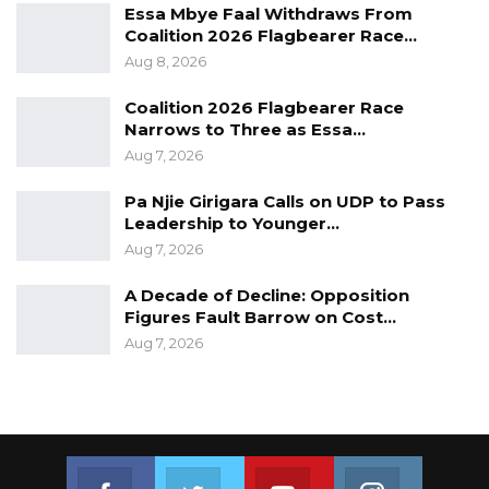
Essa Mbye Faal Withdraws From
Coalition 2026 Flagbearer Race…
Aug 8, 2026
Coalition 2026 Flagbearer Race
Narrows to Three as Essa…
Aug 7, 2026
Pa Njie Girigara Calls on UDP to Pass
Leadership to Younger…
Number of people vaccinated by age group courtesy of Ministry
Aug 7, 2026
of Health
The vaccines used in the seven campaigns are
A Decade of Decline: Opposition
Figures Fault Barrow on Cost…
AstraZeneca, Johnson & Johnson, Sinopharm,
Aug 7, 2026
and Pfizer.
The vaccines were provided by COVAX (a
facility that comprises the UN system, and Gavi
to enable low-income countries to access
Join us on Facebook
Join us on Twitter
Join us on Youtube
Join us on 