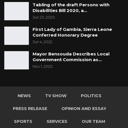
Tabling of the draft Persons with
Disabilities Bill 2020, a…
Jun 23, 2020
First Lady of Gambia, Sierra Leone
Conferred Honorary Degree
Jun 4, 2022
Mayor Bensouda Describes Local
Government Commission as…
Nov 1, 2025
NEWS
TV SHOW
POLITICS
PRESS RELEASE
OPINION AND ESSAY
SPORTS
SERVICES
OUR TEAM