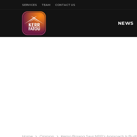
SERVICES
TEAM
CONTACT US
NEWS
SPORT
Home
Opinion
Kemo Bojang Says NPP’s Approach Is Built