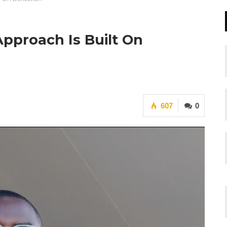
pproach Is Built On
607
0