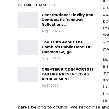
It
YOU MIGHT ALSO LIKE
cr
qu
Constitutional Fidelity and
Democratic Renewal:
bo
Reflections…
the
Aug 3, 2026
co
un
The Truth About The
Gambia’s Public Debt- Dr.
yo
Ousman Gajigo
Aug 3, 2026
But
al
GREATER RICE IMPORTS IS
in
FAILURE PRESENTED AS
ACHIEVEMENT
ar
Jul 31, 2026
to
th
reh
parks belong to council. We recognize and