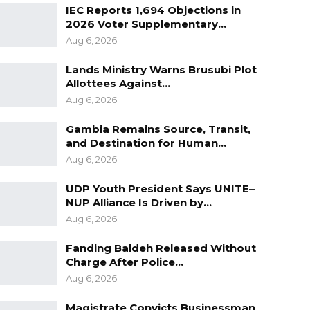
IEC Reports 1,694 Objections in
2026 Voter Supplementary…
Aug 6, 2026
Lands Ministry Warns Brusubi Plot
Allottees Against…
Aug 6, 2026
Gambia Remains Source, Transit,
and Destination for Human…
Aug 6, 2026
UDP Youth President Says UNITE–
NUP Alliance Is Driven by…
Aug 6, 2026
Fanding Baldeh Released Without
Charge After Police…
Aug 6, 2026
Magistrate Convicts Businessman