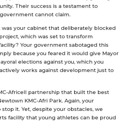
nity. Their success is a testament to
r government cannot claim.
t was your cabinet that deliberately blocked
 project, which was set to transform
facility? Your government sabotaged this
simply because you feared it would give Mayor
ayoral elections against you, which you
actively works against development just to
KMC-Africell partnership that built the best
 Newtown KMC-Afri Park. Again, your
top it. Yet, despite your obstacles, we
ts facility that young athletes can be proud