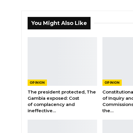
You Might Also Like
OPINION
OPINION
The president protected, The
Constitution
Gambia exposed: Cost
of Inquiry an
of complacency and
Commissions
ineffective…
the…