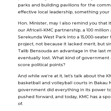
parks and building pavilions for the commu
effective local leadership, something you
Hon. Minister, may I also remind you that i
our Africell-KMC partnership, a 100 million
Serekunda West Park into a 15,000-seater 
project, not because it lacked merit, but 
Talib Bensouda an advantage in the last m
eventually lost. What kind of government 
score political points?
And while we’re at it, let’s talk about the 
basketball and volleyball courts in Bakau
government did everything in its power to s
pushed forward, and today, KMC has a spor
of.