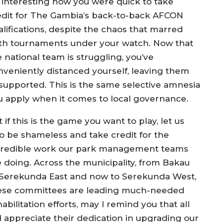
’s interesting how you were quick to take
edit for The Gambia’s back-to-back AFCON
alifications, despite the chaos that marred
th tournaments under your watch. Now that
 national team is struggling, you’ve
nveniently distanced yourself, leaving them
supported. This is the same selective amnesia
u apply when it comes to local governance.
 if this is the game you want to play, let us
so be shameless and take credit for the
credible work our park management teams
e doing. Across the municipality, from Bakau
 Serekunda East and now to Serekunda West,
ese committees are leading much-needed
abilitation efforts, may I remind you that all
 appreciate their dedication in upgrading our