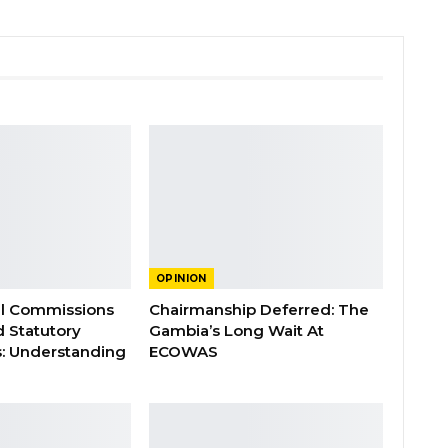
OPINION
al Commissions
Chairmanship Deferred: The
d Statutory
Gambia’s Long Wait At
: Understanding
ECOWAS