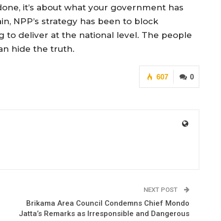
done, it’s about what your government has
n, NPP’s strategy has been to block
g to deliver at the national level. The people
n hide the truth.
607
0
NEXT POST
Brikama Area Council Condemns Chief Mondo
Jatta’s Remarks as Irresponsible and Dangerous