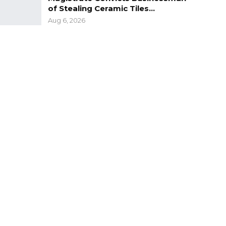
of Stealing Ceramic Tiles…
Aug 6, 2026