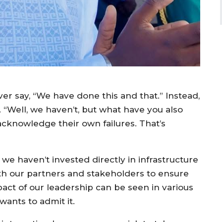
er say, “We have done this and that.” Instead,
n. “Well, we haven’t, but what have you also
acknowledge their own failures. That’s
 we haven’t invested directly in infrastructure
ith our partners and stakeholders to ensure
ct of our leadership can be seen in various
ants to admit it.