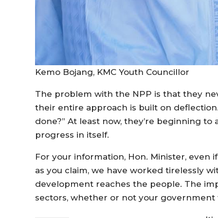
Kemo Bojang, KMC Youth Councillor
The problem with the NPP is that they nev
their entire approach is built on deflectio
done?” At least now, they’re beginning to 
progress in itself.
For your information, Hon. Minister, even if
as you claim, we have worked tirelessly w
development reaches the people. The impa
sectors, whether or not your government w