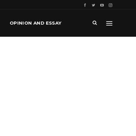
OPINION AND ESSAY