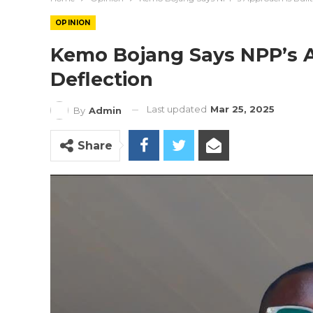
OPINION
Kemo Bojang Says NPP’s A
Deflection
Last updated
Mar 25, 2025
By
Admin
Share