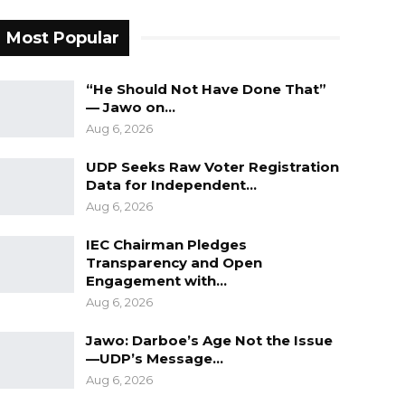
Most Popular
“He Should Not Have Done That”
— Jawo on…
Aug 6, 2026
UDP Seeks Raw Voter Registration
Data for Independent…
Aug 6, 2026
IEC Chairman Pledges
Transparency and Open
Engagement with…
Aug 6, 2026
Jawo: Darboe’s Age Not the Issue
—UDP’s Message…
Aug 6, 2026