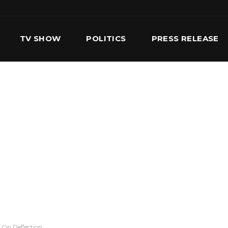
TV SHOW
POLITICS
PRESS RELEASE
S
SERVICES
OUR TEAM
CONTACT US
 On Deflection