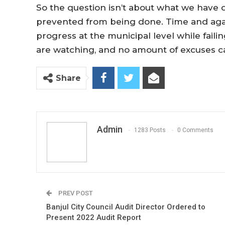
So the question isn’t about what we have 
prevented from being done. Time and agai
progress at the municipal level while failin
are watching, and no amount of excuses ca
Share
Admin
1283 Posts
0 Comments
PREV POST
Banjul City Council Audit Director Ordered to
Present 2022 Audit Report