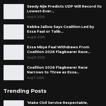
Seedy Njie Predicts UDP Will Record Its
Lowest-Ever…
Aug 9, 2026
Kebba Jallow Says Coalition Led by
Essa Faal or Talib…
Aug 8, 2026
Essa Mbye Faal Withdraws From
Coalition 2026 Flagbearer Race…
Aug 8, 2026
Coalition 2026 Flagbearer Race
Narrows to Three as Essa…
Aug 7, 2026
Trending Posts
‘Make Civil Service Respectable,