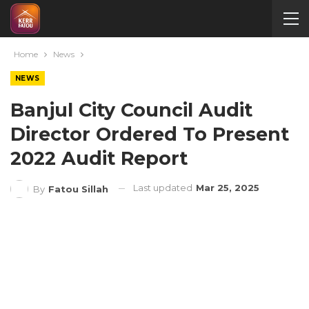
Home
News
NEWS
Banjul City Council Audit
Director Ordered To Present
2022 Audit Report
Last updated
Mar 25, 2025
By
Fatou Sillah