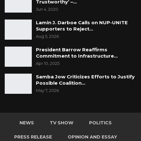
Trustworthy’ –…
Jun 4, 2020
Lamin J. Darboe Calls on NUP-UNITE
Supporters to Reject…
Aug 5, 2026
President Barrow Reaffirms
Commitment to Infrastructure…
Apr 10, 2025
Samba Jow Criticizes Efforts to Justify
Possible Coalition…
May 7, 2026
NEWS
TV SHOW
POLITICS
PRESS RELEASE
OPINION AND ESSAY