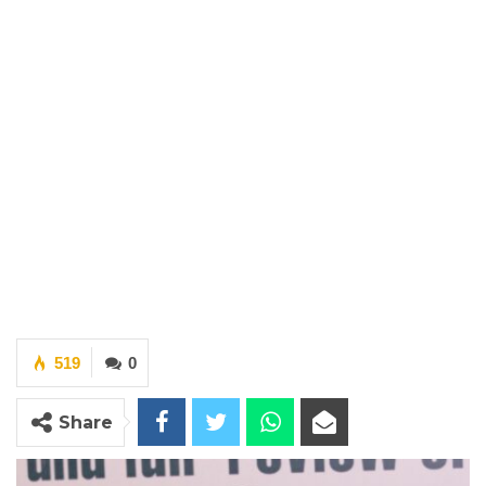
519
0
Share