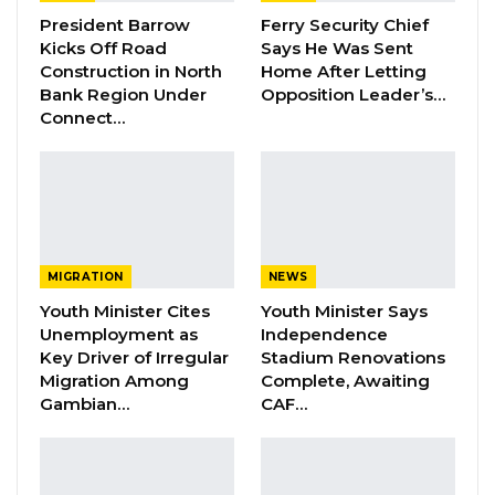
President Barrow
Ferry Security Chief
witness about whether he had been provided
Kicks Off Road
Says He Was Sent
with a financial statement.
Construction in North
Home After Letting
Bank Region Under
Opposition Leader’s…
Connect…
YOU MIGHT ALSO LIKE
Dr. Isatou Touray Says Gambia Can End
FGM Within a…
Aug 10, 2026
Darboe Warns Re-Electing Barrow
MIGRATION
NEWS
Could Push Gambia Into…
Youth Minister Cites
Youth Minister Says
Aug 10, 2026
Unemployment as
Independence
Key Driver of Irregular
Stadium Renovations
Barrow Says Critics Fear His
Migration Among
Complete, Awaiting
Development Record as He Lays…
Gambian…
CAF…
Aug 10, 2026