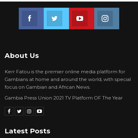
Join us on Facebook
Join us on Twitter
Join us on Youtube
Join us on 
About Us
Kerr Fatou is the premier online media platform for
Gambians at home and around the world, with special
focus on Gambian and African News.
Gambia Press Union 2021 TV Platform OF The Year
Latest Posts