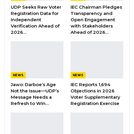
Sanyang said they are fighting for justice and
UDP Seeks Raw Voter
IEC Chairman Pledges
Registration Data for
Transparency and
‘never again’, and that if they collect the
Independent
Open Engagement
cheques from the government, that means
Verification Ahead of
with Stakeholders
they are not fighting for Justice.
2026…
Ahead of 2026…
He added that since they lost their children,
the government did not visit any of them to
send their condolence.
NEWS
NEWS
YOU MIGHT ALSO LIKE
Jawo: Darboe’s Age
IEC Reports 1,694
Former GDC Lawmaker Omar Ceesay
Not the Issue—UDP’s
Objections in 2026
Joins UNITE Party Ahead of…
Message Needs a
Voter Supplementary
Refresh to Win…
Registration Exercise
Aug 6, 2026
Union Demands Minimum Wage, Safer
Workplaces, End to Sexual…
Aug 6, 2026