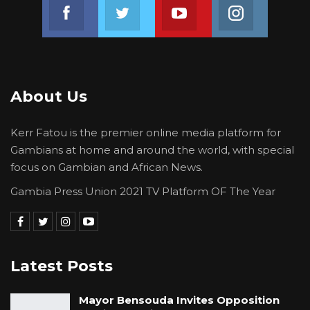
Join us on Facebook
Join us on Twitter
Join us on Youtube
Join us on 
About Us
Kerr Fatou is the premier online media platform for
Gambians at home and around the world, with special
focus on Gambian and African News.
Gambia Press Union 2021 TV Platform OF The Year
Latest Posts
Mayor Bensouda Invites Opposition