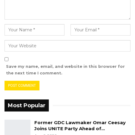
Control Agency that the children died of flood
not the medicines.
“If the government said our children died of
the flood not the medicines, then why are they
calling us to give us cheques? That is an insult
to us the victims,” he said.
He further said that all the victim families know
Save my name, email, and website in this browser for
what killed their children and that the
the next time I comment.
government cannot tell them that their
children died of flood not the medicines.
Mariama Sisaho, Vice-chair of the association
Most Popular
called on all the victims to unite and fight for
justice, especially the women, whom she
Former GDC Lawmaker Omar Ceesay
referred to as “the most vulnerable”.
Joins UNITE Party Ahead of…