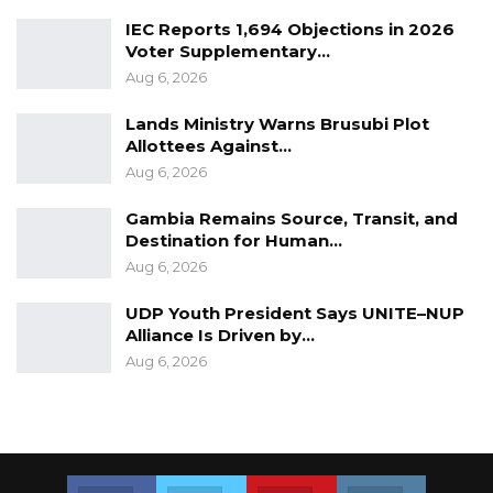
IEC Reports 1,694 Objections in 2026
Voter Supplementary…
Aug 6, 2026
Lands Ministry Warns Brusubi Plot
Allottees Against…
Aug 6, 2026
Gambia Remains Source, Transit, and
Destination for Human…
Aug 6, 2026
UDP Youth President Says UNITE–NUP
Alliance Is Driven by…
Aug 6, 2026