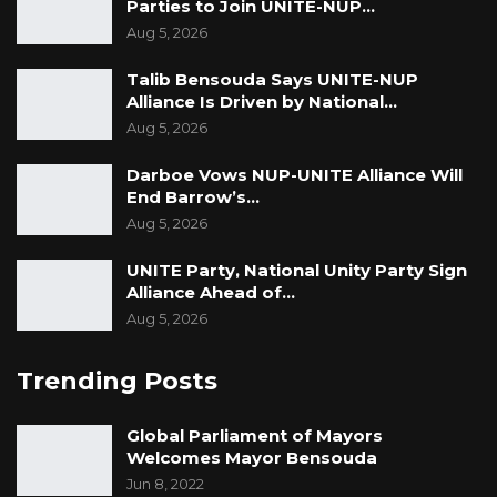
Parties to Join UNITE-NUP…
Aug 5, 2026
Talib Bensouda Says UNITE-NUP
Alliance Is Driven by National…
Aug 5, 2026
Darboe Vows NUP-UNITE Alliance Will
End Barrow’s…
Aug 5, 2026
UNITE Party, National Unity Party Sign
Alliance Ahead of…
Aug 5, 2026
Trending Posts
Global Parliament of Mayors
Welcomes Mayor Bensouda
Jun 8, 2022