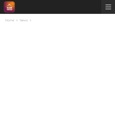
Home
News