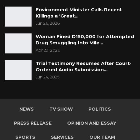
Environment Minister Calls Recent
Killings a ‘Great…
Jun 26, 2026
Woman Fined D150,000 for Attempted
Drug Smuggling Into Mile…
Apr 29, 2026
Trial Testimony Resumes After Court-
Ordered Audio Submission…
Jun 24, 2025
NEWS
TV SHOW
POLITICS
PRESS RELEASE
OPINION AND ESSAY
SPORTS
SERVICES
OUR TEAM