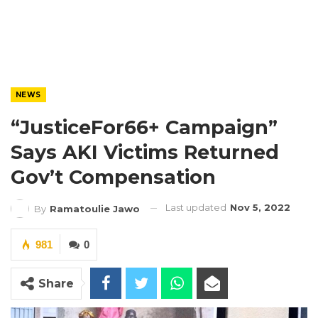
NEWS
“JusticeFor66+ Campaign”
Says AKI Victims Returned
Gov’t Compensation
Last updated
Nov 5, 2022
By
Ramatoulie Jawo
981
0
Share