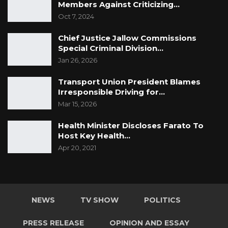
Members Against Criticizing…
Oct 7, 2024
Chief Justice Jallow Commissions
Special Criminal Division…
Jan 26, 2026
Transport Union President Blames
Irresponsible Driving for…
Mar 15, 2026
Health Minister Discloses Farato To
Host Key Health…
Apr 20, 2021
NEWS
TV SHOW
POLITICS
PRESS RELEASE
OPINION AND ESSAY