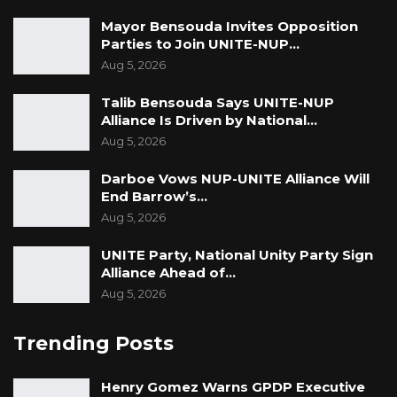
Mayor Bensouda Invites Opposition
Parties to Join UNITE-NUP…
Aug 5, 2026
Talib Bensouda Says UNITE-NUP
Alliance Is Driven by National…
Aug 5, 2026
Darboe Vows NUP-UNITE Alliance Will
End Barrow’s…
Aug 5, 2026
UNITE Party, National Unity Party Sign
Alliance Ahead of…
Aug 5, 2026
Trending Posts
Henry Gomez Warns GPDP Executive