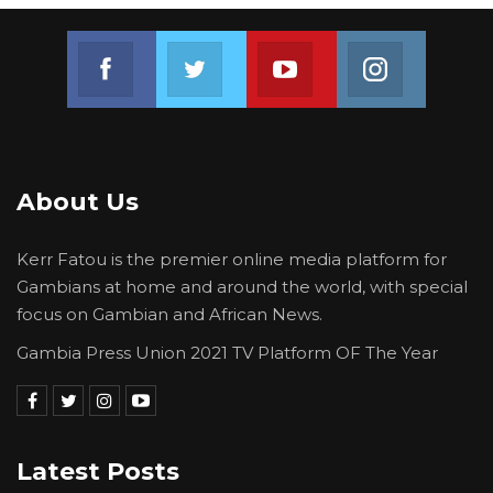
Join us on Facebook
Join us on Twitter
Join us on Youtube
Join us on 
About Us
Kerr Fatou is the premier online media platform for
Gambians at home and around the world, with special
focus on Gambian and African News.
Gambia Press Union 2021 TV Platform OF The Year
Latest Posts