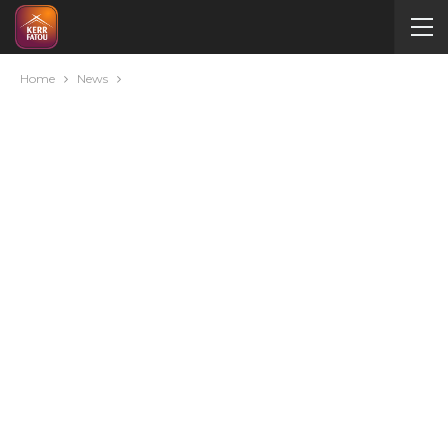
Home
News