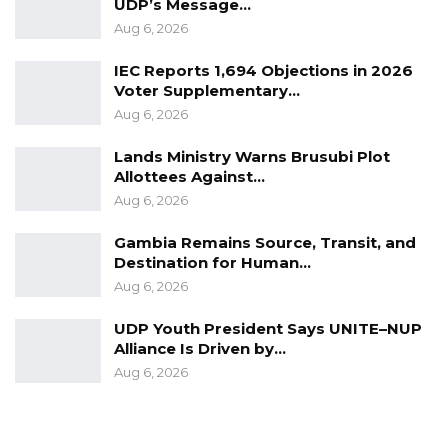
posts and goods, where the poorest of the
UDP’s Message…
Aug 6, 2026
poor lives and livelihoods depend on our
performance. We are doing our best but we
IEC Reports 1,694 Objections in 2026
cannot do it alone. We will continue to
Voter Supplementary…
Aug 6, 2026
leverage on partnership with the donor
community, with the private sector, and of
Lands Ministry Warns Brusubi Plot
course, with journalists and Civil Society,” he
Allottees Against…
said.
Aug 6, 2026
Gambia Remains Source, Transit, and
Destination for Human…
Aug 6, 2026
UDP Youth President Says UNITE–NUP
Alliance Is Driven by…
Aug 6, 2026