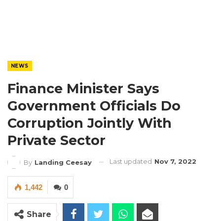
NEWS
Finance Minister Says
Government Officials Do
Corruption Jointly With
Private Sector
Last updated
Nov 7, 2022
By
Landing Ceesay
1,442
0
Share