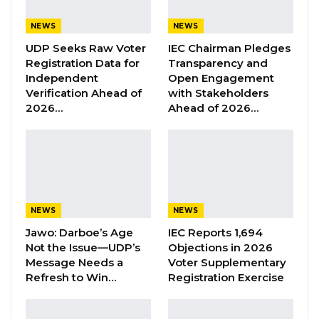
response to a claim made by
John Njie
–
NEWS
NEWS
Chairman of TANGO and a leader within Civil
UDP Seeks Raw Voter
IEC Chairman Pledges
Society Organisations that corruption is
Registration Data for
Transparency and
Independent
Open Engagement
“unattended” in the Gambia.
Verification Ahead of
with Stakeholders
2026…
Ahead of 2026…
YOU MIGHT ALSO LIKE
Former GDC Lawmaker Omar Ceesay
Joins UNITE Party Ahead of…
Aug 6, 2026
NEWS
NEWS
Union Demands Minimum Wage, Safer
Workplaces, End to Sexual…
Jawo: Darboe’s Age
IEC Reports 1,694
Aug 6, 2026
Not the Issue—UDP’s
Objections in 2026
Message Needs a
Voter Supplementary
Refresh to Win…
Registration Exercise
“He Should Not Have Done That” —
Jawo on…
Aug 6, 2026