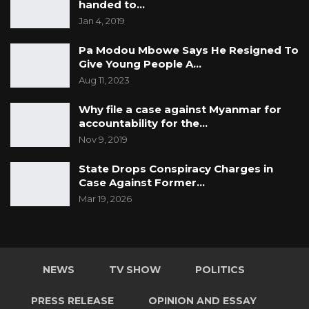
handed to…
Jan 4, 2019
Pa Modou Mbowe Says He Resigned To
Give Young People A…
Aug 11, 2023
Why file a case against Myanmar for
accountability for the…
Nov 9, 2019
State Drops Conspiracy Charges in
Case Against Former…
Mar 19, 2026
NEWS
TV SHOW
POLITICS
PRESS RELEASE
OPINION AND ESSAY