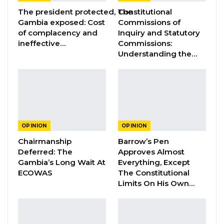
Aug 3, 2026
The president protected, The
Constitutional
Gambia exposed: Cost
Commissions of
of complacency and
Inquiry and Statutory
GREATER RICE IMPORTS IS FAILURE
PRESENTED AS ACHIEVEMENT
ineffective…
Commissions:
Understanding the…
Jul 31, 2026
Even though, the signs and symptoms of an
eventual form of collaboration between the
two parties had been quite imminent since the
OPINION
OPINION
presidential elections when Dr. Ceesay was
Chairmanship
Barrow’s Pen
said to have given behind-the-scenes tacit
Deferred: The
Approves Almost
endorsement of President Adama Barrow, but
Gambia’s Long Wait At
Everything, Except
ECOWAS
The Constitutional
CA and its leader are quite in order to
Limits On His Own…
collaborate with any party of their choice,
including the NPP. Therefore, some of the
vitriolic criticisms against CA and Dr. Ceesay