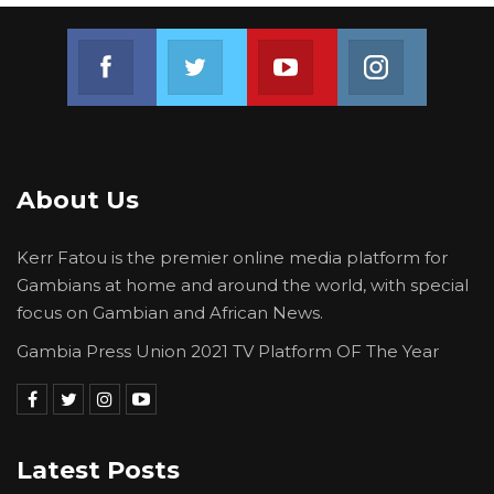
Join us on Facebook
Join us on Twitter
Join us on Youtube
Join us on 
About Us
Kerr Fatou is the premier online media platform for
Gambians at home and around the world, with special
focus on Gambian and African News.
Gambia Press Union 2021 TV Platform OF The Year
Latest Posts