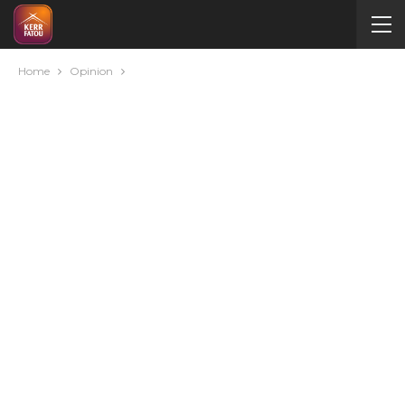
Home
Opinion