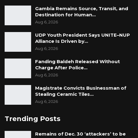
Gambia Remains Source, Transit, and
Destination for Human…
Aug 6, 2026
UDP Youth President Says UNITE–NUP
Alliance Is Driven by…
Aug 6, 2026
Fanding Baldeh Released Without
Charge After Police…
Aug 6, 2026
Magistrate Convicts Businessman of
Stealing Ceramic Tiles…
Aug 6, 2026
Trending Posts
Remains of Dec. 30 ‘attackers’ to be