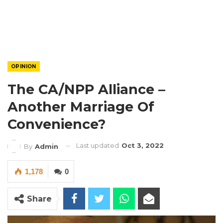
OPINION
The CA/NPP Alliance –
Another Marriage Of
Convenience?
Last updated
Oct 3, 2022
By
Admin
1,178
0
Share