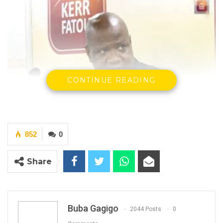
CONTINUE READING
Saihou Mballow, President Adama Barrow’s Political Adviser
By Buba Gagigo
852
0
Share
YOU MIGHT ALSO LIKE
Seedy Njie Says Government Subsidies
Have Kept Gambia’s Cost…
Aug 8, 2026
Buba Gagigo
2044 Posts
0