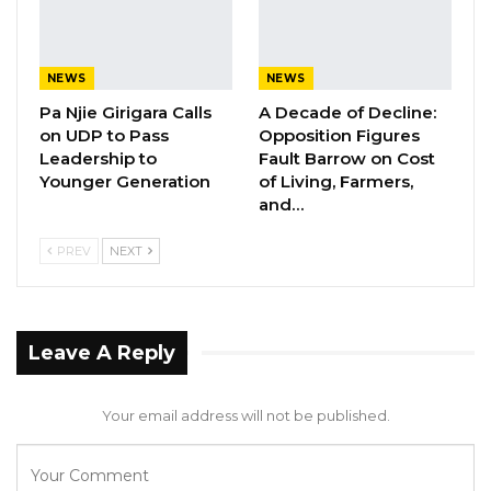
commissioners to the local government
commission of inquiry.
NEWS
NEWS
Pa Njie Girigara Calls
A Decade of Decline:
on UDP to Pass
Opposition Figures
Leadership to
Fault Barrow on Cost
Younger Generation
of Living, Farmers,
and…
PREV
NEXT
Leave A Reply
Your email address will not be published.