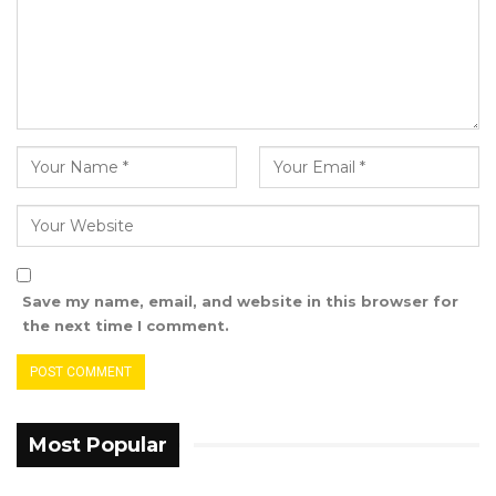
Save my name, email, and website in this browser for
the next time I comment.
Most Popular