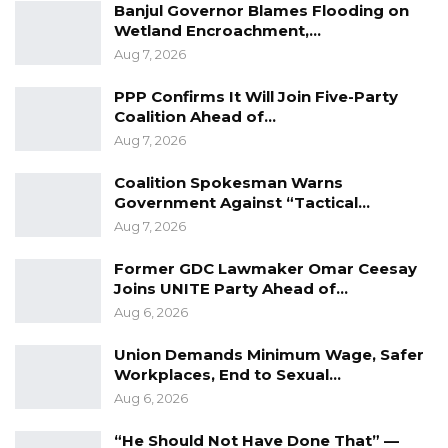
Banjul Governor Blames Flooding on
Wetland Encroachment,…
Aug 7, 2026
PPP Confirms It Will Join Five-Party
Coalition Ahead of…
Aug 7, 2026
Coalition Spokesman Warns
Government Against “Tactical…
Aug 7, 2026
Former GDC Lawmaker Omar Ceesay
Joins UNITE Party Ahead of…
Aug 6, 2026
Union Demands Minimum Wage, Safer
Workplaces, End to Sexual…
Aug 6, 2026
“He Should Not Have Done That” —