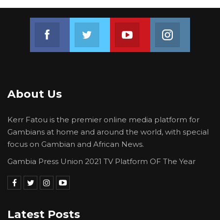
Join us on Facebook
Join us on Twitter
Join us on Youtube
Join us on 
About Us
Kerr Fatou is the premier online media platform for
Gambians at home and around the world, with special
focus on Gambian and African News.
Gambia Press Union 2021 TV Platform OF The Year
Latest Posts