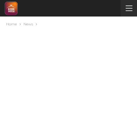
Home
News