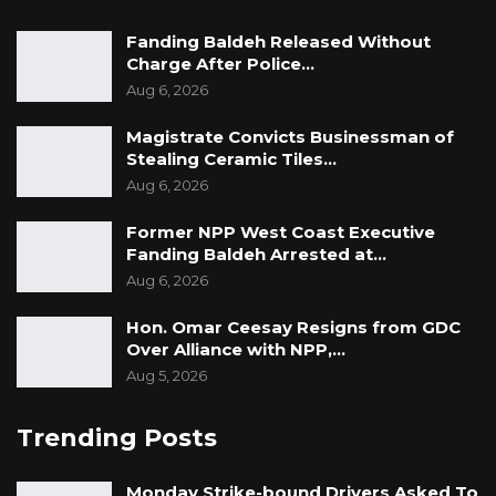
Fanding Baldeh Released Without
Charge After Police…
Aug 6, 2026
Magistrate Convicts Businessman of
Stealing Ceramic Tiles…
Aug 6, 2026
Former NPP West Coast Executive
Fanding Baldeh Arrested at…
Aug 6, 2026
Hon. Omar Ceesay Resigns from GDC
Over Alliance with NPP,…
Aug 5, 2026
Trending Posts
Monday Strike-bound Drivers Asked To