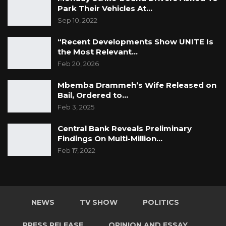
Park Their Vehicles At…
Sep 10, 2022
“Recent Developments Show UNITE Is
the Most Relevant…
Feb 20, 2026
Mbemba Drammeh’s Wife Released on
Bail, Ordered to…
Feb 3, 2025
Central Bank Reveals Preliminary
Findings On Multi-Million…
Feb 17, 2022
NEWS
TV SHOW
POLITICS
PRESS RELEASE
OPINION AND ESSAY