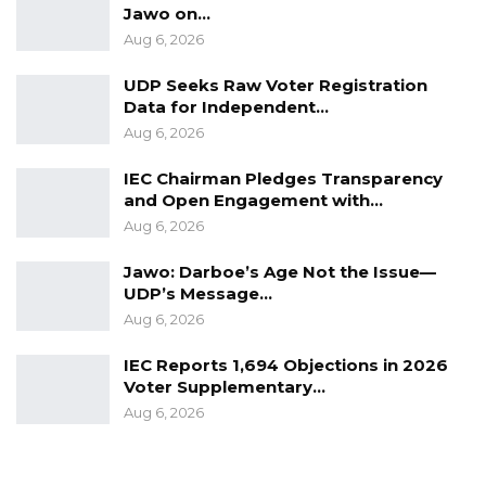
Jawo on…
Aug 6, 2026
UDP Seeks Raw Voter Registration
Data for Independent…
Aug 6, 2026
IEC Chairman Pledges Transparency
and Open Engagement with…
Aug 6, 2026
Jawo: Darboe’s Age Not the Issue—
UDP’s Message…
Aug 6, 2026
IEC Reports 1,694 Objections in 2026
Voter Supplementary…
Aug 6, 2026