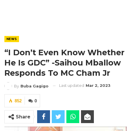
NEWS
“I Don’t Even Know Whether
He Is GDC” -Saihou Mballow
Responds To MC Cham Jr
Last updated
Mar 2, 2023
By
Buba Gagigo
852
0
Share